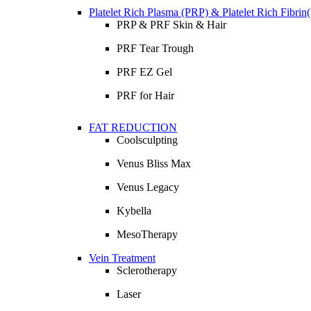
Platelet Rich Plasma (PRP) & Platelet Rich Fibri
PRP & PRF Skin & Hair
PRF Tear Trough
PRF EZ Gel
PRF for Hair
FAT REDUCTION
Coolsculpting
Venus Bliss Max
Venus Legacy
Kybella
MesoTherapy
Vein Treatment
Sclerotherapy
Laser