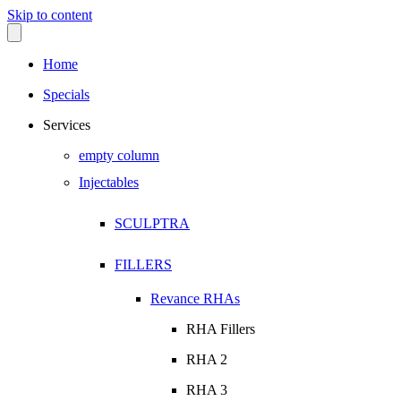
Skip to content
Home
Specials
Services
empty column
Injectables
SCULPTRA
FILLERS
Revance RHAs
RHA Fillers
RHA 2
RHA 3