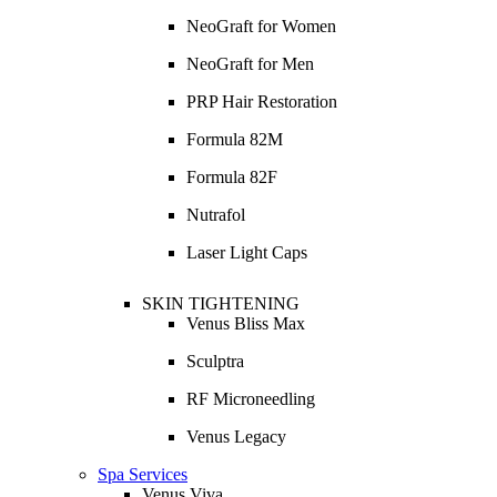
NeoGraft for Women
NeoGraft for Men
PRP Hair Restoration
Formula 82M
Formula 82F
Nutrafol
Laser Light Caps
SKIN TIGHTENING
Venus Bliss Max
Sculptra
RF Microneedling
Venus Legacy
Spa Services
Venus Viva