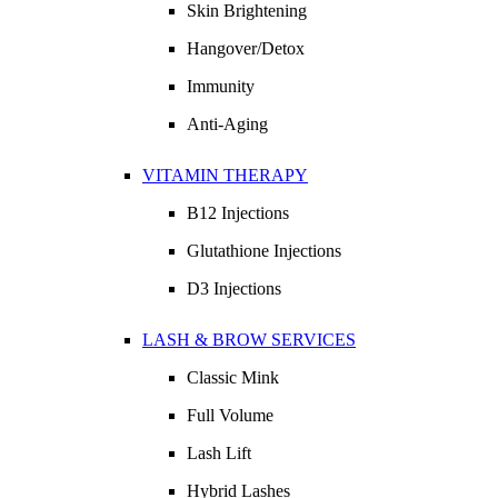
Skin Brightening
Hangover/Detox
Immunity
Anti-Aging
VITAMIN THERAPY
B12 Injections
Glutathione Injections
D3 Injections
LASH & BROW SERVICES
Classic Mink
Full Volume
Lash Lift
Hybrid Lashes