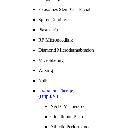
Exosomes Stem-Cell Facial
Spray Tanning
Plasma IQ
RF Microneedling
Diamond Microdermabrasion
Microblading
Waxing
Nails
Hydration Therapy
(Drip I.V.)
NAD IV Therapy
Glutathione Push
Athletic Performance