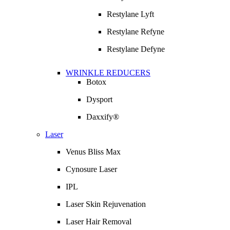
Restylane Lyft
Restylane Refyne
Restylane Defyne
WRINKLE REDUCERS
Botox
Dysport
Daxxify®
Laser
Venus Bliss Max
Cynosure Laser
IPL
Laser Skin Rejuvenation
Laser Hair Removal