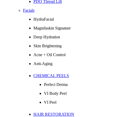
PDO Thread Lift
Facials
HydraFacial
Magnifaskin Signature
Deep Hydration
Skin Brightening
Acne + Oil Control
Anti-Aging
CHEMICAL PEELS
Perfect Derma
VI Body Peel
VI Peel
HAIR RESTORATION