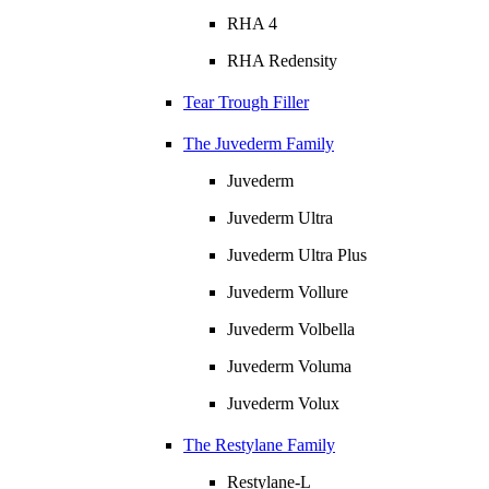
RHA 4
RHA Redensity
Tear Trough Filler
The Juvederm Family
Juvederm
Juvederm Ultra
Juvederm Ultra Plus
Juvederm Vollure
Juvederm Volbella
Juvederm Voluma
Juvederm Volux
The Restylane Family
Restylane-L