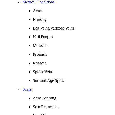
Medical Conditions
Acne
Bruising
Leg Veins/Varicose Veins
Nail Fungus
Melasma
Psoriasis
Rosacea
Spider Veins
Sun and Age Spots
Scars
Acne Scarring
Scar Reduction