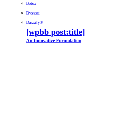
Botox
Dysport
Daxxify®
[wpbb post:title]
An Innovative Formulation