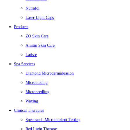
Nutrafol
Laser Light Caps
Products
ZO Skin Care
Alastin Skin Care
Latisse
Spa Services
Diamond Microdermabrasion
Microblading
Microneedling
Waxing
Clinical Therapies
Spectracell Micronutrient Testing
Red Light Therapy