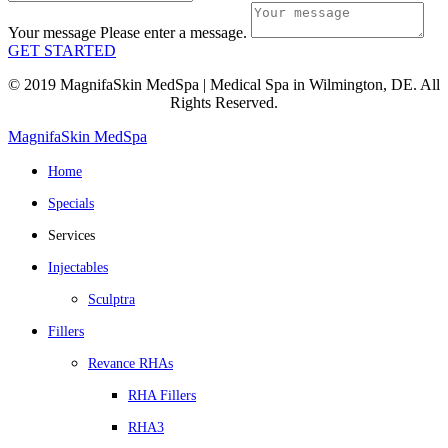
Your message
Please enter a message.
GET STARTED
© 2019 MagnifaSkin MedSpa | Medical Spa in Wilmington, DE. All
Rights Reserved.
MagnifaSkin MedSpa
Home
Specials
Services
Injectables
Sculptra
Fillers
Revance RHAs
RHA Fillers
RHA3