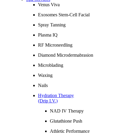
Venus Viva
Exosomes Stem-Cell Facial
Spray Tanning
Plasma IQ
RF Microneedling
Diamond Microdermabrasion
Microblading
Waxing
Nails
Hydration Therapy
(Drip I.V.)
NAD IV Therapy
Glutathione Push
Athletic Performance