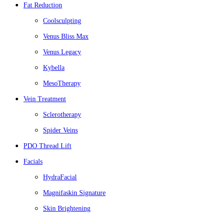
Fat Reduction
Coolsculpting
Venus Bliss Max
Venus Legacy
Kybella
MesoTherapy
Vein Treatment
Sclerotherapy
Spider Veins
PDO Thread Lift
Facials
HydraFacial
Magnifaskin Signature
Skin Brightening