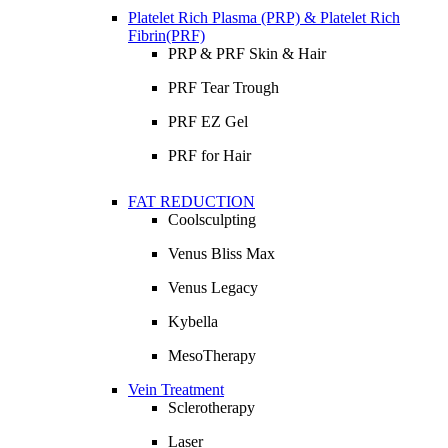
Platelet Rich Plasma (PRP) & Platelet Rich
Fibrin(PRF)
PRP & PRF Skin & Hair
PRF Tear Trough
PRF EZ Gel
PRF for Hair
FAT REDUCTION
Coolsculpting
Venus Bliss Max
Venus Legacy
Kybella
MesoTherapy
Vein Treatment
Sclerotherapy
Laser