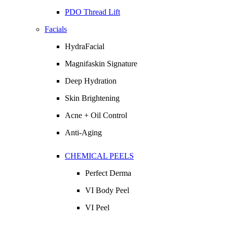
PDO Thread Lift
Facials
HydraFacial
Magnifaskin Signature
Deep Hydration
Skin Brightening
Acne + Oil Control
Anti-Aging
CHEMICAL PEELS
Perfect Derma
VI Body Peel
VI Peel