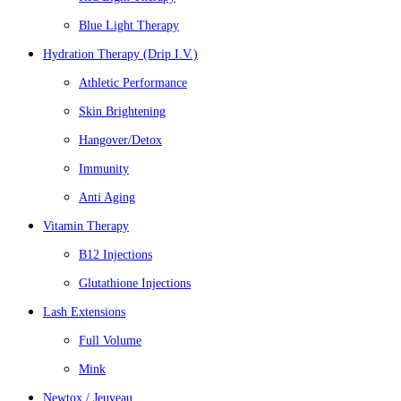
Blue Light Therapy
Hydration Therapy (Drip I.V.)
Athletic Performance
Skin Brightening
Hangover/Detox
Immunity
Anti Aging
Vitamin Therapy
B12 Injections
Glutathione Injections
Lash Extensions
Full Volume
Mink
Newtox / Jeuveau