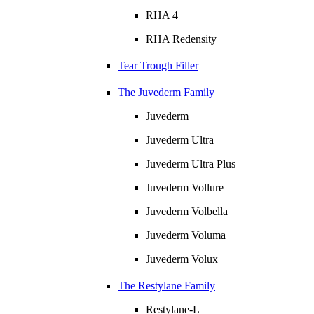
RHA 4
RHA Redensity
Tear Trough Filler
The Juvederm Family
Juvederm
Juvederm Ultra
Juvederm Ultra Plus
Juvederm Vollure
Juvederm Volbella
Juvederm Voluma
Juvederm Volux
The Restylane Family
Restylane-L