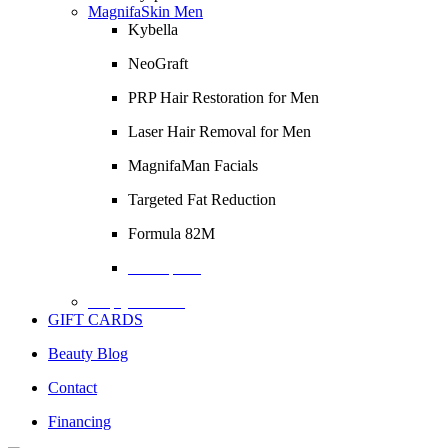
MagnifaSkin Men
Kybella
NeoGraft
PRP Hair Restoration for Men
Laser Hair Removal for Men
MagnifaMan Facials
Targeted Fat Reduction
Formula 82M
Description
Empty Column
GIFT CARDS
Beauty Blog
Contact
Financing