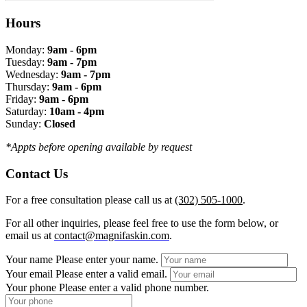
Hours
Monday:
9am - 6pm
Tuesday:
9am - 7pm
Wednesday:
9am - 7pm
Thursday:
9am - 6pm
Friday:
9am - 6pm
Saturday:
10am - 4pm
Sunday:
Closed
*Appts before opening available by request
Contact Us
For a free consultation please call us at
(302) 505-1000
.
For all other inquiries, please feel free to use the form below, or
email us at
contact@magnifaskin.com
.
Your name
Please enter your name.
Your email
Please enter a valid email.
Your phone
Please enter a valid phone number.