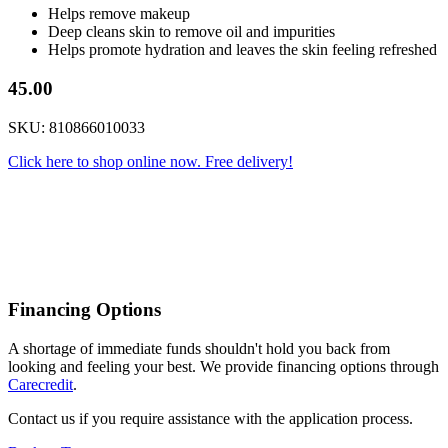
Helps remove makeup
Deep cleans skin to remove oil and impurities
Helps promote hydration and leaves the skin feeling refreshed
45.00
SKU: 810866010033
Click here to shop online now. Free delivery!
Financing Options
A shortage of immediate funds shouldn't hold you back from
looking and feeling your best. We provide financing options through
Carecredit
.
Contact us if you require assistance with the application process.