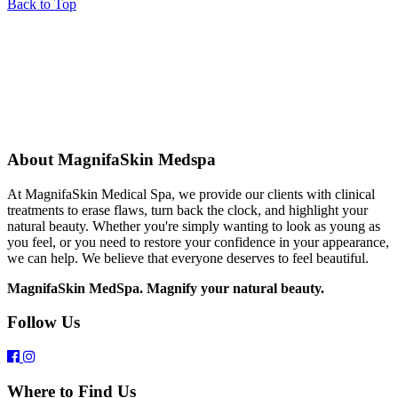
Back to Top
About MagnifaSkin Medspa
At MagnifaSkin Medical Spa, we provide our clients with clinical
treatments to erase flaws, turn back the clock, and highlight your
natural beauty. Whether you're simply wanting to look as young as
you feel, or you need to restore your confidence in your appearance,
we can help. We believe that everyone deserves to feel beautiful.
MagnifaSkin MedSpa. Magnify your natural beauty.
Follow Us
Where to Find Us