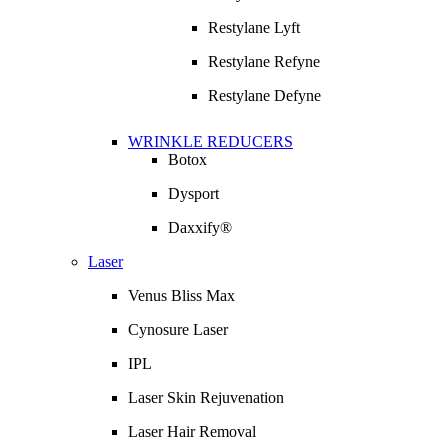
Restylane Lyft
Restylane Refyne
Restylane Defyne
WRINKLE REDUCERS
Botox
Dysport
Daxxify®
Laser
Venus Bliss Max
Cynosure Laser
IPL
Laser Skin Rejuvenation
Laser Hair Removal