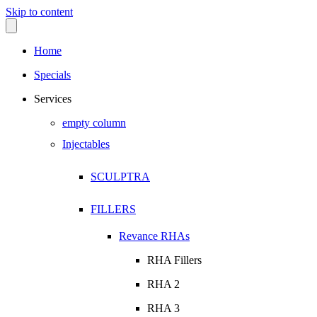
Skip to content
Home
Specials
Services
empty column
Injectables
SCULPTRA
FILLERS
Revance RHAs
RHA Fillers
RHA 2
RHA 3