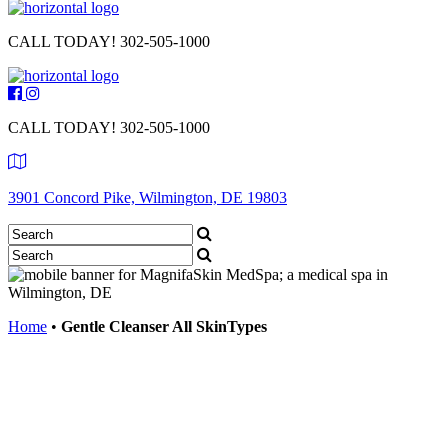
CALL TODAY!
302-505-1000
CALL TODAY!
302-505-1000
3901 Concord Pike, Wilmington, DE 19803
Home
•
Gentle Cleanser All SkinTypes