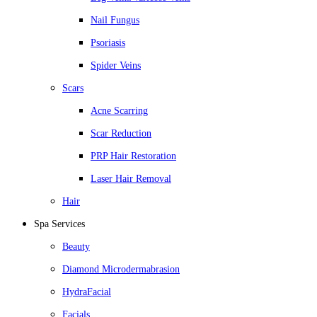
Nail Fungus
Psoriasis
Spider Veins
Scars
Acne Scarring
Scar Reduction
PRP Hair Restoration
Laser Hair Removal
Hair
Spa Services
Beauty
Diamond Microdermabrasion
HydraFacial
Facials