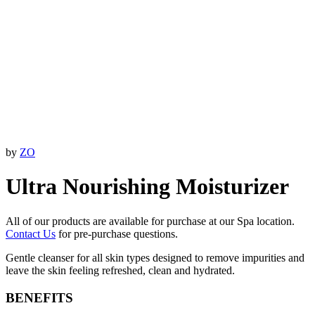
by
ZO
Ultra Nourishing Moisturizer
All of our products are available for purchase at our Spa location.
Contact Us
for pre-purchase questions.
Gentle cleanser for all skin types designed to remove impurities and
leave the skin feeling refreshed, clean and hydrated.
BENEFITS