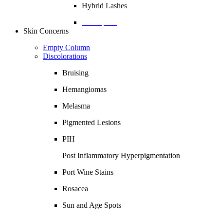
Hybrid Lashes
Description
Skin Concerns
Empty Column
Discolorations
Bruising
Hemangiomas
Melasma
Pigmented Lesions
PIH
Post Inflammatory Hyperpigmentation
Port Wine Stains
Rosacea
Sun and Age Spots