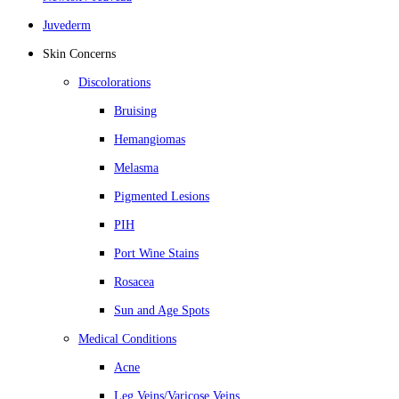
Juvederm
Skin Concerns
Discolorations
Bruising
Hemangiomas
Melasma
Pigmented Lesions
PIH
Port Wine Stains
Rosacea
Sun and Age Spots
Medical Conditions
Acne
Leg Veins/Varicose Veins