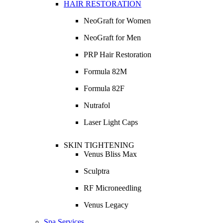
HAIR RESTORATION
NeoGraft for Women
NeoGraft for Men
PRP Hair Restoration
Formula 82M
Formula 82F
Nutrafol
Laser Light Caps
SKIN TIGHTENING
Venus Bliss Max
Sculptra
RF Microneedling
Venus Legacy
Spa Services