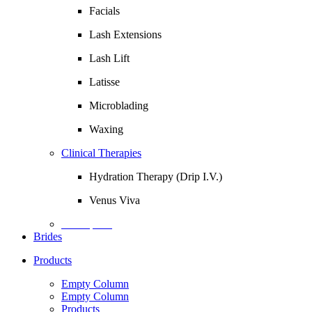
Facials
Lash Extensions
Lash Lift
Latisse
Microblading
Waxing
Clinical Therapies
Hydration Therapy (Drip I.V.)
Venus Viva
Description
Brides
Products
Empty Column
Empty Column
Products