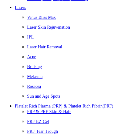
Lasers
Venus Bliss Max
Laser Skin Rejuvenation
IPL
Laser Hair Removal
Acne
Bruising
Melasma
Rosacea
Sun and Age Spots
Platelet Rich Plasma (PRP) & Platelet Rich Fibrin(PRF)
PRP & PRF Skin & Hair
PRF EZ Gel
PRF Tear Trough