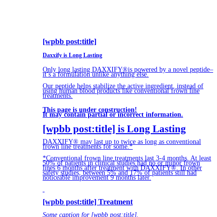
[wpbb post:title]
Daxxify is Long Lasting
Only long lasting DAXXIFY®is powered by a novel peptide–
it’s a formulation unlike anything else.
Our peptide helps stabilize the active ingredient, instead of
using human blood products like conventional frown line
treatments.
This page is under construction!
It may contain partial or incorrect information.
[wpbb post:title] is Long Lasting
DAXXIFY® may last up to twice as long as conventional
frown line treatments for some.*
*Conventional frown line treatments last 3-4 months. At least
50% of patients in clinical studies had no or minor frown
lines 6 months after treatment with DAXXIFY®. In other
safety studies, between 5% and 17% of patients still had
noticeable improvement 9 months later.
[wpbb post:title] Treatment
Some caption for [wpbb post:title].