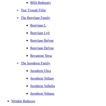
RHA Redensity
Tear Trough Filler
The Restylane Family
Restylane L
Restylane Lyft
Restylane Refyne
Restylane Defyne
Revanesse Versa
The Juvederm Family
Juvederm Ultra
Juvederm Vollure
Juvederm Volbella
Juvederm Voluma
Wrinkle Reducers