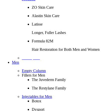
ZO Skin Care
Alastin Skin Care
Latisse
Longer, Fuller Lashes
Formula 82M
Hair Restoration for Both Men and Women
Description
Men
Empty Column
Fillers for Men
The Juvederm Family
The Restylane Family
Injectables for Men
Botox
Dysport