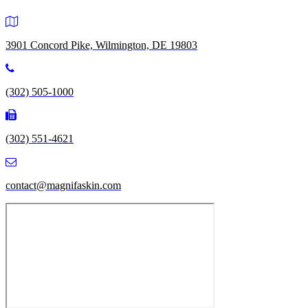
3901 Concord Pike, Wilmington, DE 19803
(302) 505-1000
(302) 551-4621
contact@magnifaskin.com