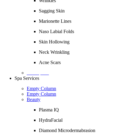
Wrinkles
Sagging Skin
Marionette Lines
Naso Labial Folds
Skin Hollowing
Neck Wrinkling
Acne Scars
Description
Spa Services
Empty Column
Empty Column
Beauty
Plasma IQ
HydraFacial
Diamond Microdermabrasion