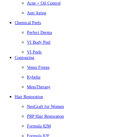
Acne + Oil Control
Anti Aging
Chemical Peels
Perfect Derma
VI Body Peel
VI Peels
Contouring
Venus Freeze
Kybella
MesoTherapy
Hair Restoration
NeoGraft for Women
PRP Hair Restoration
Formula 82M
Formula 82F