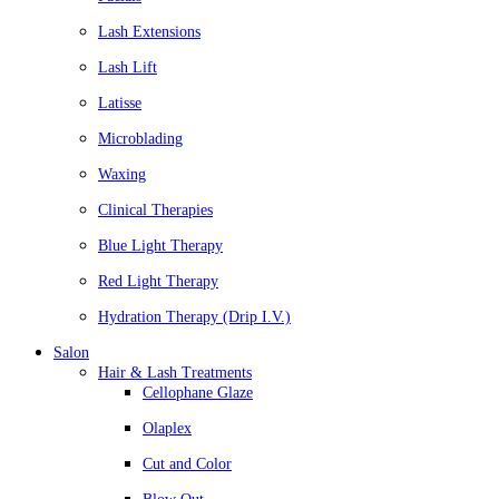
Lash Extensions
Lash Lift
Latisse
Microblading
Waxing
Clinical Therapies
Blue Light Therapy
Red Light Therapy
Hydration Therapy (Drip I.V.)
Salon
Hair & Lash Treatments
Cellophane Glaze
Olaplex
Cut and Color