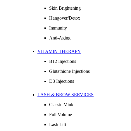
Skin Brightening
Hangover/Detox
Immunity
Anti-Aging
VITAMIN THERAPY
B12 Injections
Glutathione Injections
D3 Injections
LASH & BROW SERVICES
Classic Mink
Full Volume
Lash Lift