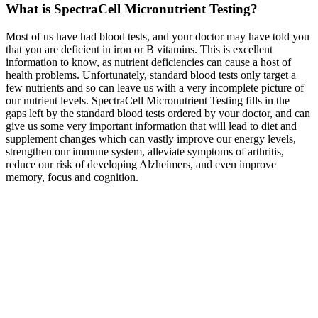
What is SpectraCell Micronutrient Testing?
Most of us have had blood tests, and your doctor may have told you
that you are deficient in iron or B vitamins. This is excellent
information to know, as nutrient deficiencies can cause a host of
health problems. Unfortunately, standard blood tests only target a
few nutrients and so can leave us with a very incomplete picture of
our nutrient levels. SpectraCell Micronutrient Testing fills in the
gaps left by the standard blood tests ordered by your doctor, and can
give us some very important information that will lead to diet and
supplement changes which can vastly improve our energy levels,
strengthen our immune system, alleviate symptoms of arthritis,
reduce our risk of developing Alzheimers, and even improve
memory, focus and cognition.