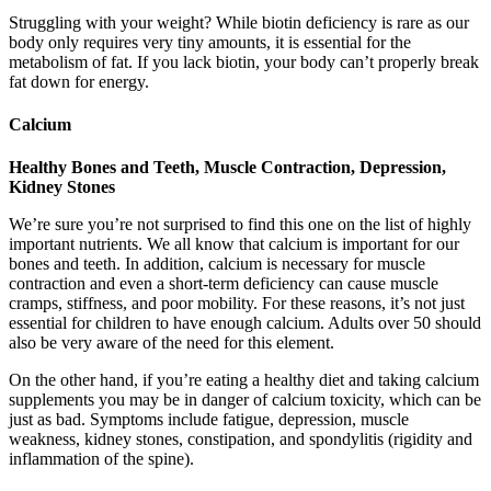
Struggling with your weight? While biotin deficiency is rare as our
body only requires very tiny amounts, it is essential for the
metabolism of fat. If you lack biotin, your body can’t properly break
fat down for energy.
Calcium
Healthy Bones and Teeth, Muscle Contraction, Depression,
Kidney Stones
We’re sure you’re not surprised to find this one on the list of highly
important nutrients. We all know that calcium is important for our
bones and teeth. In addition, calcium is necessary for muscle
contraction and even a short-term deficiency can cause muscle
cramps, stiffness, and poor mobility. For these reasons, it’s not just
essential for children to have enough calcium. Adults over 50 should
also be very aware of the need for this element.
On the other hand, if you’re eating a healthy diet and taking calcium
supplements you may be in danger of calcium toxicity, which can be
just as bad. Symptoms include fatigue, depression, muscle
weakness, kidney stones, constipation, and spondylitis (rigidity and
inflammation of the spine).