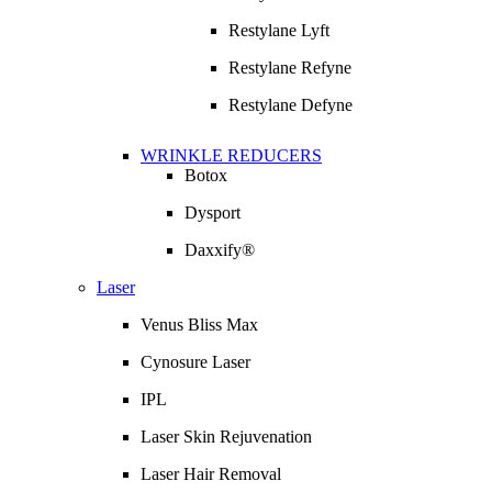
Restylane Lyft
Restylane Refyne
Restylane Defyne
WRINKLE REDUCERS
Botox
Dysport
Daxxify®
Laser
Venus Bliss Max
Cynosure Laser
IPL
Laser Skin Rejuvenation
Laser Hair Removal