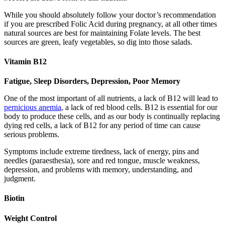
While you should absolutely follow your doctor’s recommendation
if you are prescribed Folic Acid during pregnancy, at all other times
natural sources are best for maintaining Folate levels. The best
sources are green, leafy vegetables, so dig into those salads.
Vitamin B12
Fatigue, Sleep Disorders, Depression, Poor Memory
One of the most important of all nutrients, a lack of B12 will lead to
pernicious anemia
, a lack of red blood cells. B12 is essential for our
body to produce these cells, and as our body is continually replacing
dying red cells, a lack of B12 for any period of time can cause
serious problems.
Symptoms include extreme tiredness, lack of energy, pins and
needles (paraesthesia), sore and red tongue, muscle weakness,
depression, and problems with memory, understanding, and
judgment.
Biotin
Weight Control