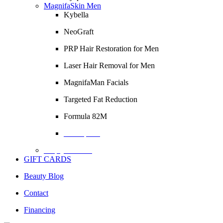
MagnifaSkin Men
Kybella
NeoGraft
PRP Hair Restoration for Men
Laser Hair Removal for Men
MagnifaMan Facials
Targeted Fat Reduction
Formula 82M
Description
Empty Column
GIFT CARDS
Beauty Blog
Contact
Financing