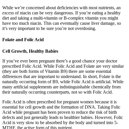
While we’re concerned about deficiencies with most nutrients, an
excess
of niacin can be very dangerous. If you’re eating a healthy
diet and taking a multi-vitamin or B-complex vitamin you might
have too much niacin. This can eventually cause liver damage, so
it’s very important to be sure you’re not overdosing.
Folate and Folic Acid
Cell Growth, Healthy Babies
If you’ve ever been pregnant there’s a good chance your doctor
prescribed Folic Acid. While Folic Acid and Folate are very similar
(they are both forms of Vitamin B9) there are some essential
differences that are important to understand. In short, Folate is the
naturally occurring form of B9, while Folic Acid is artificial. While
many artificial supplements are indistinguishable chemically from
their naturally occurring counterparts, not so with Folic Acid.
Folic Acid is often prescribed for pregnant women because it is
essential for cell growth and the formation of DNA. Taking Folic
Acid while pregnant has been proven to reduce the risk of birth
defects and just generally leads to healthier babies. However, Folic
Acid is very slow to be absorbed by the body and turned into 5-
MTHF, the active form of this nutrient.