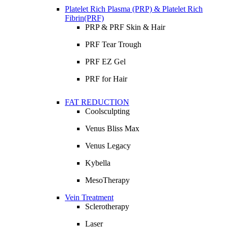
Platelet Rich Plasma (PRP) & Platelet Rich
Fibrin(PRF)
PRP & PRF Skin & Hair
PRF Tear Trough
PRF EZ Gel
PRF for Hair
FAT REDUCTION
Coolsculpting
Venus Bliss Max
Venus Legacy
Kybella
MesoTherapy
Vein Treatment
Sclerotherapy
Laser