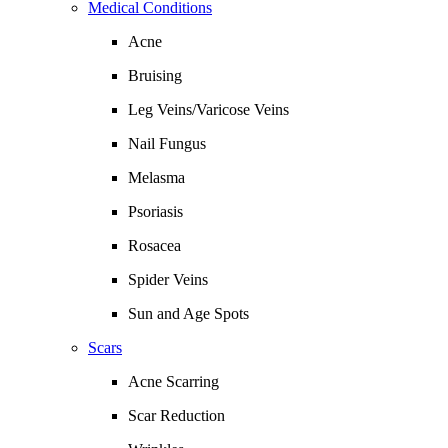
Medical Conditions
Acne
Bruising
Leg Veins/Varicose Veins
Nail Fungus
Melasma
Psoriasis
Rosacea
Spider Veins
Sun and Age Spots
Scars
Acne Scarring
Scar Reduction