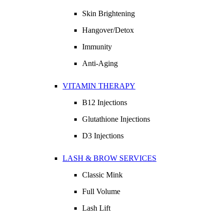
Skin Brightening
Hangover/Detox
Immunity
Anti-Aging
VITAMIN THERAPY
B12 Injections
Glutathione Injections
D3 Injections
LASH & BROW SERVICES
Classic Mink
Full Volume
Lash Lift