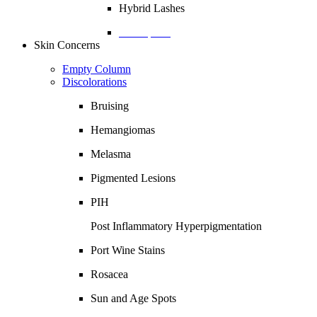
Hybrid Lashes
Description
Skin Concerns
Empty Column
Discolorations
Bruising
Hemangiomas
Melasma
Pigmented Lesions
PIH
Post Inflammatory Hyperpigmentation
Port Wine Stains
Rosacea
Sun and Age Spots