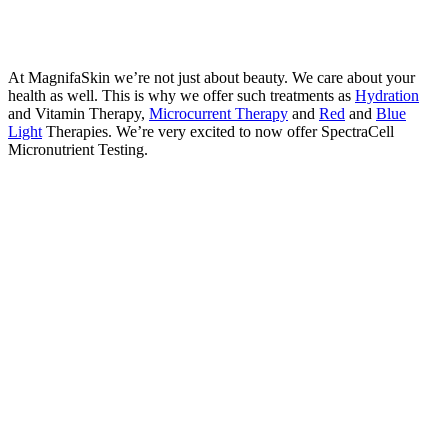
At MagnifaSkin we’re not just about beauty. We care about your
health as well. This is why we offer such treatments as
Hydration
and Vitamin Therapy,
Microcurrent Therapy
and
Red
and
Blue
Light
Therapies. We’re very excited to now offer SpectraCell
Micronutrient Testing.