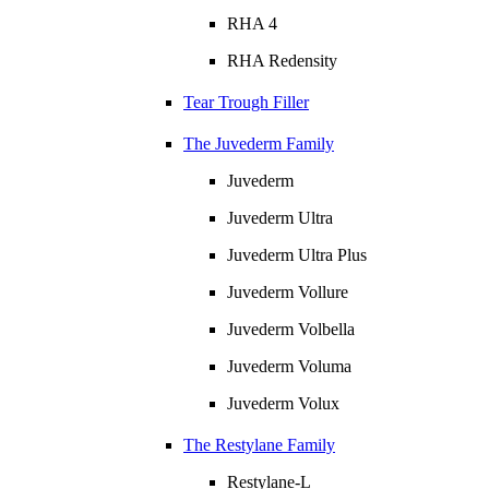
RHA 4
RHA Redensity
Tear Trough Filler
The Juvederm Family
Juvederm
Juvederm Ultra
Juvederm Ultra Plus
Juvederm Vollure
Juvederm Volbella
Juvederm Voluma
Juvederm Volux
The Restylane Family
Restylane-L