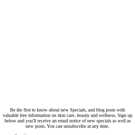
Be the first to know about new Specials, and blog posts with
valuable free information on skin care, beauty and wellness. Sign up
below and you'll receive an email notice of new specials as well as
new posts. You can unsubscribe at any time.