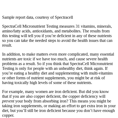
Sample report data, courtesy of Spectracell
SpectraCell Micronutrient Testing measures 31 vitamins, minerals,
amino/fatty acids, antioxidants, and metabolites. The results from
this testing will tell you if you’re deficient in any of these nutrients
so you can take the needed steps to avoid the health issues that can
result.
In addition, to make matters even more complicated, many essential
nutrients are toxic if we have too much, and cause severe health
problems as a result. So if you think that SpectraCell Micronutrient
Testing is only for people with an unhealthy diet, think again. If
you’re eating a healthy diet and supplementing with multi-vitamins
or other forms of nutrient supplements, you might be at risk of
having toxically high levels of some of these nutrients.
For example, many women are iron deficient. But did you know
that if you are also copper deficient, the copper deficiency will
prevent
your body from absorbing iron? This means you might be
taking iron supplements, or making an effort to get extra iron in your
diet, but you’ll still be iron deficient because you don’t have enough
copper.