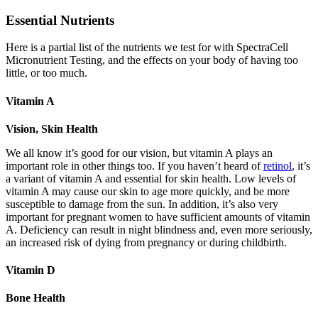
Essential Nutrients
Here is a partial list of the nutrients we test for with SpectraCell
Micronutrient Testing, and the effects on your body of having too
little, or too much.
Vitamin A
Vision, Skin Health
We all know it’s good for our vision, but vitamin A plays an
important role in other things too. If you haven’t heard of
retinol
, it’s
a variant of vitamin A and essential for skin health. Low levels of
vitamin A may cause our skin to age more quickly, and be more
susceptible to damage from the sun. In addition, it’s also very
important for pregnant women to have sufficient amounts of vitamin
A. Deficiency can result in night blindness and, even more seriously,
an increased risk of dying from pregnancy or during childbirth.
Vitamin D
Bone Health