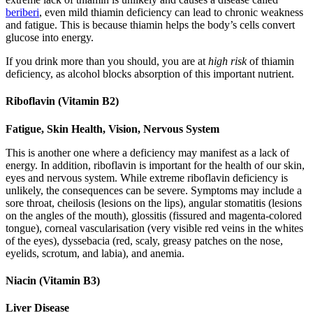
beriberi
, even mild thiamin deficiency can lead to chronic weakness
and fatigue. This is because thiamin helps the body’s cells convert
glucose into energy.
If you drink more than you should, you are at
high risk
of thiamin
deficiency, as alcohol blocks absorption of this important nutrient.
Riboflavin (Vitamin B2)
Fatigue, Skin Health, Vision, Nervous System
This is another one where a deficiency may manifest as a lack of
energy. In addition, riboflavin is important for the health of our skin,
eyes and nervous system. While extreme riboflavin deficiency is
unlikely, the consequences can be severe. Symptoms may include a
sore throat, cheilosis (lesions on the lips), angular stomatitis (lesions
on the angles of the mouth), glossitis (fissured and magenta-colored
tongue), corneal vascularisation (very visible red veins in the whites
of the eyes), dyssebacia (red, scaly, greasy patches on the nose,
eyelids, scrotum, and labia), and anemia.
Niacin (Vitamin B3)
Liver Disease