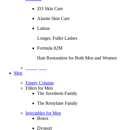
ZO Skin Care
Alastin Skin Care
Latisse
Longer, Fuller Lashes
Formula 82M
Hair Restoration for Both Men and Women
Description
Men
Empty Column
Fillers for Men
The Juvederm Family
The Restylane Family
Injectables for Men
Botox
Dysport