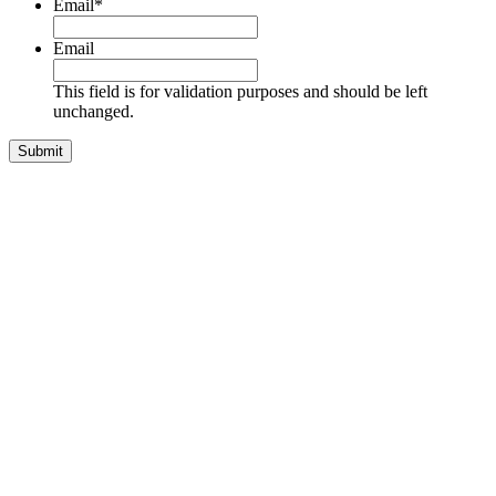
Email
*
Email
This field is for validation purposes and should be left
unchanged.