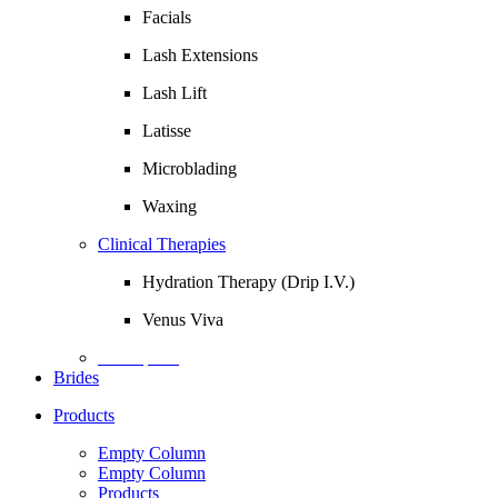
Facials
Lash Extensions
Lash Lift
Latisse
Microblading
Waxing
Clinical Therapies
Hydration Therapy (Drip I.V.)
Venus Viva
Description
Brides
Products
Empty Column
Empty Column
Products