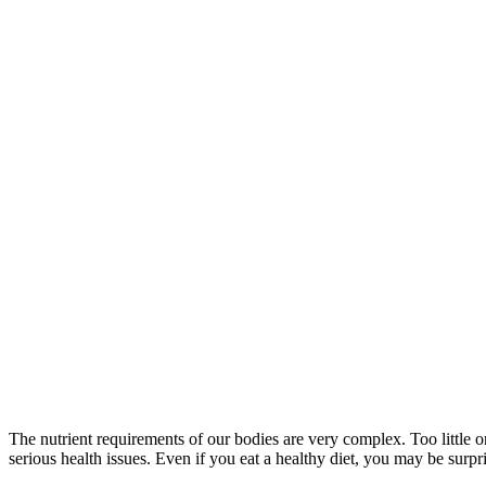
The nutrient requirements of our bodies are very complex. Too little or 
serious health issues. Even if you eat a healthy diet, you may be surpri