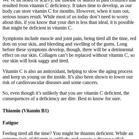
resulted from vitamin C deficiency. It takes time to develop, as our
body can store vitamin C for months. However, when it runs out,
serious issues result. While most of us today don’t need to worry
about this, if you know that your diet is less than ideal, it is possible
that might be deficient in vitamin C.
Symptoms include muscle and joint pain, being tired all the time, red
dots on your skin, and bleeding and swelling of the gums. Long
before these symptoms develop, though, there will be a detrimental
effect on our skin. Collagen can’t be replaced without vitamin C, so
our skin will look saggy and tired.
Vitamin C is also an antioxidant, helping to slow the aging process
and keep us young on the inside. It’s also been shown to lower our
risk of cardiovascular diseases and some cancers.
So, even though it’s unlikely that you are vitamin C deficient, the
consequences of a deficiency are dire. Best to know for sure.
Thiamin (Vitamin B1)
Fatigue
Feeling tired all the time? You might be thiamin deficient. While an
extreme lack of thiamin is unlikely and causes a disease called