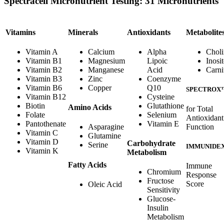
Spectracell Micronutrient Testing: 31 Micronutrients
Vitamins
Minerals
Antioxidants
Metabolite
Vitamin A
Calcium
Alpha
Choli
Vitamin B1
Magnesium
Lipoic
Inosit
Vitamin B2
Manganese
Acid
Carni
Vitamin B3
Zinc
Coenzyme
Vitamin B6
Copper
Q10
SPECTROX
Vitamin B12
Cysteine
Biotin
Glutathione
Amino Acids
for Total
Folate
Selenium
Antioxidant
Pantothenate
Vitamin E
Function
Asparagine
Vitamin C
Glutamine
Vitamin D
Carbohydrate
Serine
IMMUNIDE
Vitamin K
Metabolism
Fatty Acids
Immune
Chromium
Response
Fructose
Score
Oleic Acid
Sensitivity
Glucose-
Insulin
Metabolism