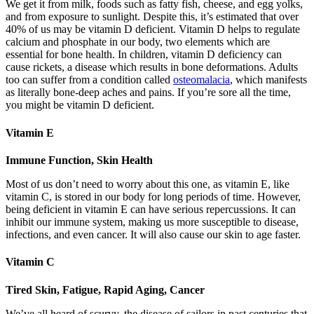
We get it from milk, foods such as fatty fish, cheese, and egg yolks,
and from exposure to sunlight. Despite this, it’s estimated that over
40% of us may be vitamin D deficient. Vitamin D helps to regulate
calcium and phosphate in our body, two elements which are
essential for bone health. In children, vitamin D deficiency can
cause rickets, a disease which results in bone deformations. Adults
too can suffer from a condition called
osteomalacia
, which manifests
as literally bone-deep aches and pains. If you’re sore all the time,
you might be vitamin D deficient.
Vitamin E
Immune Function, Skin Health
Most of us don’t need to worry about this one, as vitamin E, like
vitamin C, is stored in our body for long periods of time. However,
being deficient in vitamin E can have serious repercussions. It can
inhibit our immune system, making us more susceptible to disease,
infections, and even cancer. It will also cause our skin to age faster.
Vitamin C
Tired Skin, Fatigue, Rapid Aging, Cancer
We’ve all heard of scurvy, the disease of sailors in past centuries that