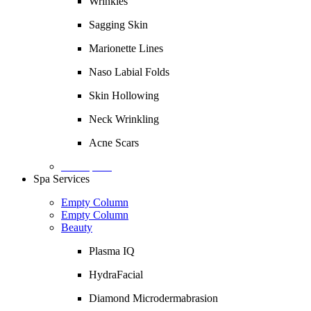
Wrinkles
Sagging Skin
Marionette Lines
Naso Labial Folds
Skin Hollowing
Neck Wrinkling
Acne Scars
Description
Spa Services
Empty Column
Empty Column
Beauty
Plasma IQ
HydraFacial
Diamond Microdermabrasion