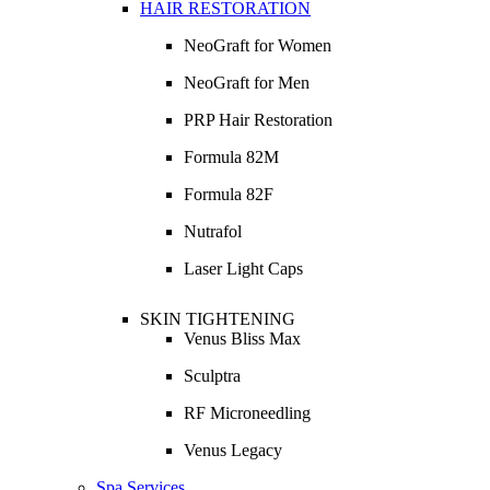
HAIR RESTORATION
NeoGraft for Women
NeoGraft for Men
PRP Hair Restoration
Formula 82M
Formula 82F
Nutrafol
Laser Light Caps
SKIN TIGHTENING
Venus Bliss Max
Sculptra
RF Microneedling
Venus Legacy
Spa Services