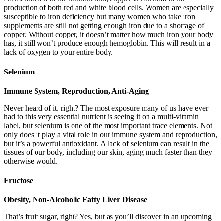
production of both red and white blood cells. Women are especially
susceptible to iron deficiency but many women who take iron
supplements are still not getting enough iron due to a shortage of
copper. Without copper, it doesn’t matter how much iron your body
has, it still won’t produce enough hemoglobin. This will result in a
lack of oxygen to your entire body.
Selenium
Immune System, Reproduction, Anti-Aging
Never heard of it, right? The most exposure many of us have ever
had to this very essential nutrient is seeing it on a multi-vitamin
label, but selenium is one of the most important trace elements. Not
only does it play a vital role in our immune system and reproduction,
but it’s a powerful antioxidant. A lack of selenium can result in the
tissues of our body, including our skin, aging much faster than they
otherwise would.
Fructose
Obesity, Non-Alcoholic Fatty Liver Disease
That’s fruit sugar, right? Yes, but as you’ll discover in an upcoming