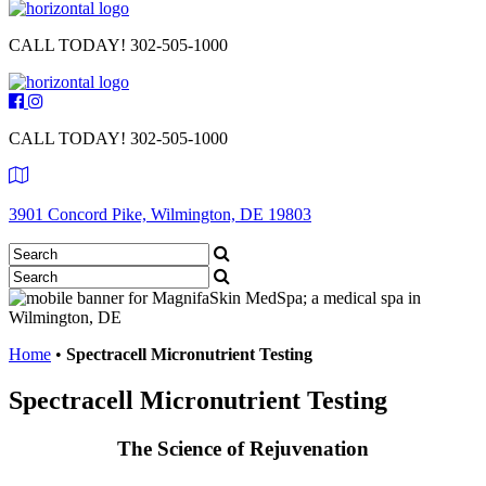
CALL TODAY!
302-505-1000
CALL TODAY!
302-505-1000
3901 Concord Pike, Wilmington, DE 19803
Home
•
Spectracell Micronutrient Testing
Spectracell Micronutrient Testing
The Science of Rejuvenation