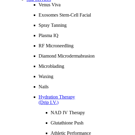
Venus Viva
Exosomes Stem-Cell Facial
Spray Tanning
Plasma IQ
RF Microneedling
Diamond Microdermabrasion
Microblading
Waxing
Nails
Hydration Therapy
(Drip I.V.)
NAD IV Therapy
Glutathione Push
Athletic Performance