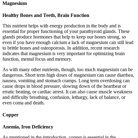
Magnesium
Healthy Bones and Teeth, Brain Function
This nutrient helps with energy production in the body and is
essential for proper functioning of your parathyroid glands. These
glands produce hormones that help to keep our bones strong, so
even if you have enough calcium a lack of magnesium can still lead
to brittle bones and osteoporosis. In addition, recent research
indicates that magnesium is very important for optimizing brain
function, mental focus and memory.
As with many other nutrients, though, too much magnesium can be
dangerous. Short term high doses of magnesium can cause diarrhea,
nausea, vomiting and stomach cramps. Long term overdosing can
cause drops in blood pressure, slowing down of the heartbeat or
erratic beating, or cardiac arrest. It can also cause muscle weakness
and difficulty breathing, confusion, lethargy, lack of balance, or
even coma and death.
Copper
Anemia, Iron Deficiency
As mentioned in the introduction, copper is essential in the