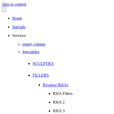
Skip to content
Home
Specials
Services
empty column
Injectables
SCULPTRA
FILLERS
Revance RHAs
RHA Fillers
RHA 2
RHA 3