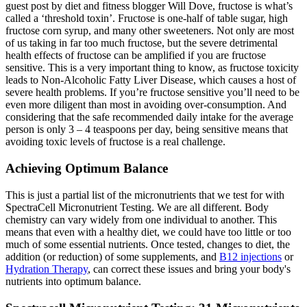
guest post by diet and fitness blogger Will Dove, fructose is what’s
called a ‘threshold toxin’. Fructose is one-half of table sugar, high
fructose corn syrup, and many other sweeteners. Not only are most
of us taking in far too much fructose, but the severe detrimental
health effects of fructose can be amplified if you are fructose
sensitive. This is a very important thing to know, as fructose toxicity
leads to Non-Alcoholic Fatty Liver Disease, which causes a host of
severe health problems. If you’re fructose sensitive you’ll need to be
even more diligent than most in avoiding over-consumption. And
considering that the safe recommended daily intake for the average
person is only 3 – 4 teaspoons per day, being sensitive means that
avoiding toxic levels of fructose is a real challenge.
Achieving Optimum Balance
This is just a partial list of the micronutrients that we test for with
SpectraCell Micronutrient Testing. We are all different. Body
chemistry can vary widely from one individual to another. This
means that even with a healthy diet, we could have too little or too
much of some essential nutrients. Once tested, changes to diet, the
addition (or reduction) of some supplements, and
B12 injections
or
Hydration Therapy
, can correct these issues and bring your body's
nutrients into optimum balance.