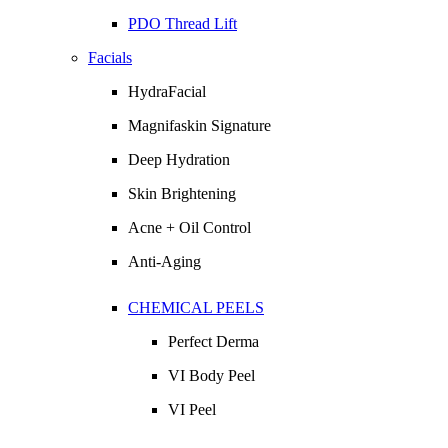
PDO Thread Lift
Facials
HydraFacial
Magnifaskin Signature
Deep Hydration
Skin Brightening
Acne + Oil Control
Anti-Aging
CHEMICAL PEELS
Perfect Derma
VI Body Peel
VI Peel