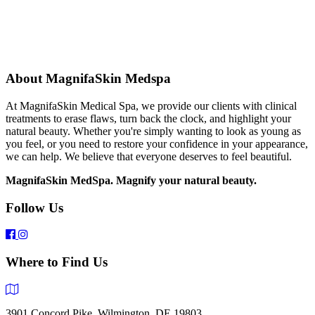
About MagnifaSkin Medspa
At MagnifaSkin Medical Spa, we provide our clients with clinical
treatments to erase flaws, turn back the clock, and highlight your
natural beauty. Whether you're simply wanting to look as young as
you feel, or you need to restore your confidence in your appearance,
we can help. We believe that everyone deserves to feel beautiful.
MagnifaSkin MedSpa. Magnify your natural beauty.
Follow Us
Where to Find Us
3901 Concord Pike, Wilmington, DE 19803