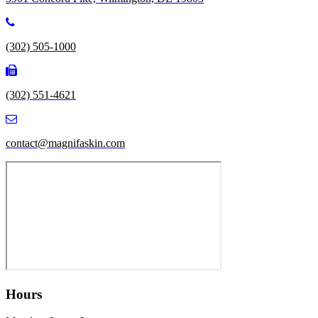
(302) 505-1000
(302) 551-4621
contact@magnifaskin.com
Hours