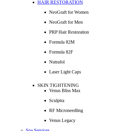
HAIR RESTORATION
NeoGraft for Women
NeoGraft for Men
PRP Hair Restoration
Formula 82M
Formula 82F
Nutrafol
Laser Light Caps
SKIN TIGHTENING
Venus Bliss Max
Sculptra
RF Microneedling
Venus Legacy
Spa Services