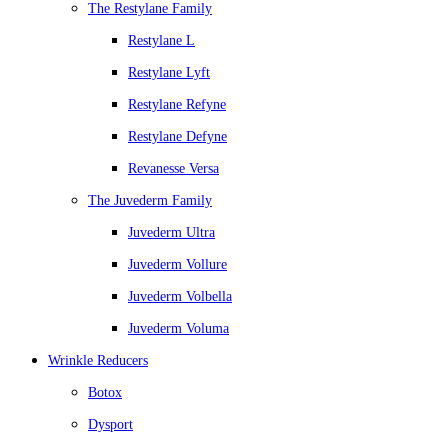
The Restylane Family
Restylane L
Restylane Lyft
Restylane Refyne
Restylane Defyne
Revanesse Versa
The Juvederm Family
Juvederm Ultra
Juvederm Vollure
Juvederm Volbella
Juvederm Voluma
Wrinkle Reducers
Botox
Dysport