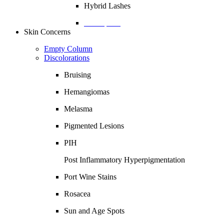
Hybrid Lashes
Description
Skin Concerns
Empty Column
Discolorations
Bruising
Hemangiomas
Melasma
Pigmented Lesions
PIH
Post Inflammatory Hyperpigmentation
Port Wine Stains
Rosacea
Sun and Age Spots