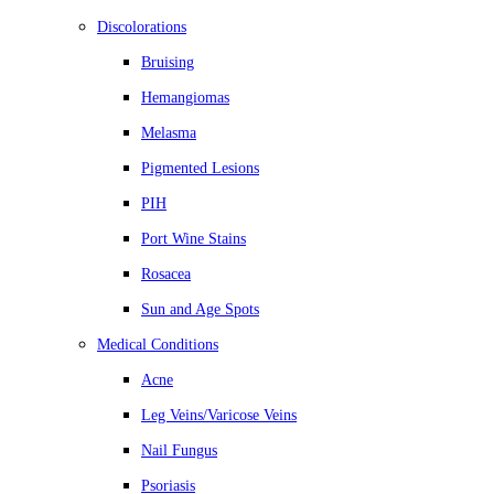
Discolorations
Bruising
Hemangiomas
Melasma
Pigmented Lesions
PIH
Port Wine Stains
Rosacea
Sun and Age Spots
Medical Conditions
Acne
Leg Veins/Varicose Veins
Nail Fungus
Psoriasis