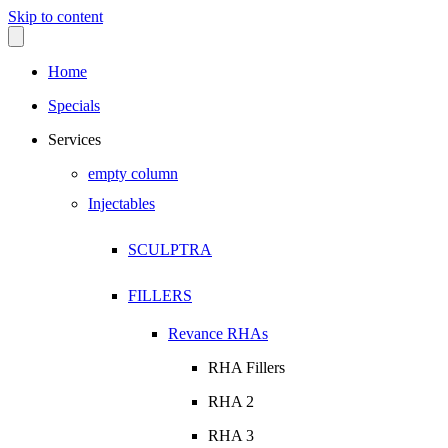
Skip to content
Home
Specials
Services
empty column
Injectables
SCULPTRA
FILLERS
Revance RHAs
RHA Fillers
RHA 2
RHA 3