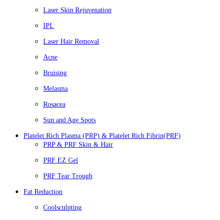
Laser Skin Rejuvenation
IPL
Laser Hair Removal
Acne
Bruising
Melasma
Rosacea
Sun and Age Spots
Platelet Rich Plasma (PRP) & Platelet Rich Fibrin(PRF)
PRP & PRF Skin & Hair
PRF EZ Gel
PRF Tear Trough
Fat Reduction
Coolsculpting