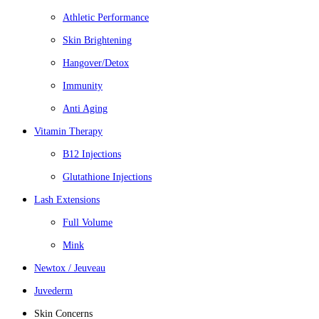
Athletic Performance
Skin Brightening
Hangover/Detox
Immunity
Anti Aging
Vitamin Therapy
B12 Injections
Glutathione Injections
Lash Extensions
Full Volume
Mink
Newtox / Jeuveau
Juvederm
Skin Concerns