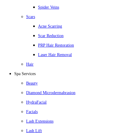
Spider Veins
Scars
Acne Scarring
Scar Reduction
PRP Hair Restoration
Laser Hair Removal
Hair
Spa Services
Beauty
Diamond Microdermabrasion
HydraFacial
Facials
Lash Extensions
Lash Lift