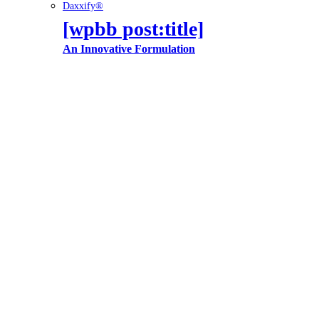
Daxxify®
[wpbb post:title]
An Innovative Formulation