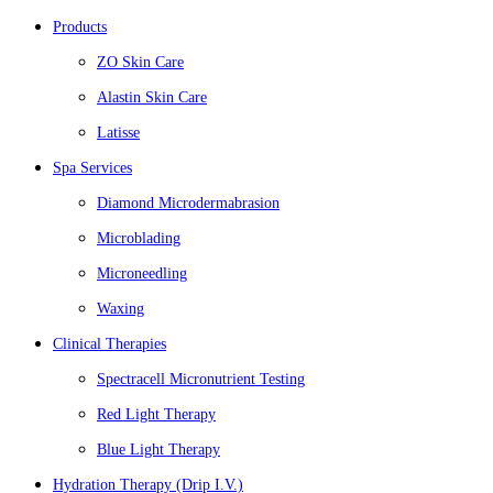
Products
ZO Skin Care
Alastin Skin Care
Latisse
Spa Services
Diamond Microdermabrasion
Microblading
Microneedling
Waxing
Clinical Therapies
Spectracell Micronutrient Testing
Red Light Therapy
Blue Light Therapy
Hydration Therapy (Drip I.V.)