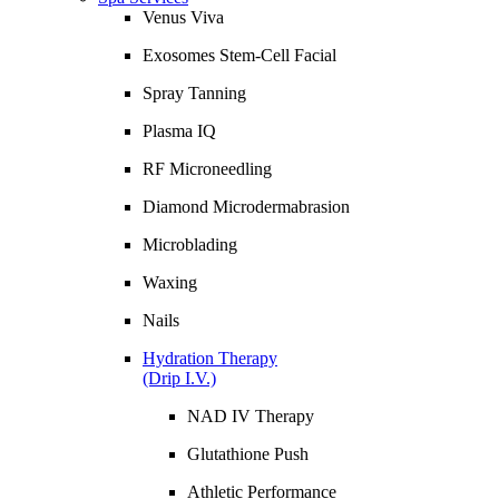
Venus Viva
Exosomes Stem-Cell Facial
Spray Tanning
Plasma IQ
RF Microneedling
Diamond Microdermabrasion
Microblading
Waxing
Nails
Hydration Therapy
(Drip I.V.)
NAD IV Therapy
Glutathione Push
Athletic Performance