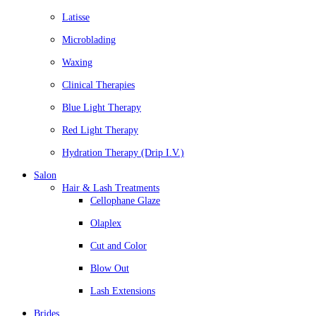
Latisse
Microblading
Waxing
Clinical Therapies
Blue Light Therapy
Red Light Therapy
Hydration Therapy (Drip I.V.)
Salon
Hair & Lash Treatments
Cellophane Glaze
Olaplex
Cut and Color
Blow Out
Lash Extensions
Brides