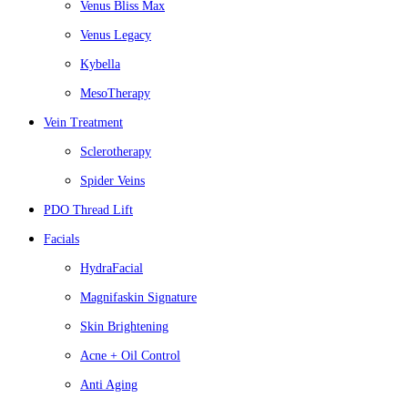
Venus Bliss Max
Venus Legacy
Kybella
MesoTherapy
Vein Treatment
Sclerotherapy
Spider Veins
PDO Thread Lift
Facials
HydraFacial
Magnifaskin Signature
Skin Brightening
Acne + Oil Control
Anti Aging