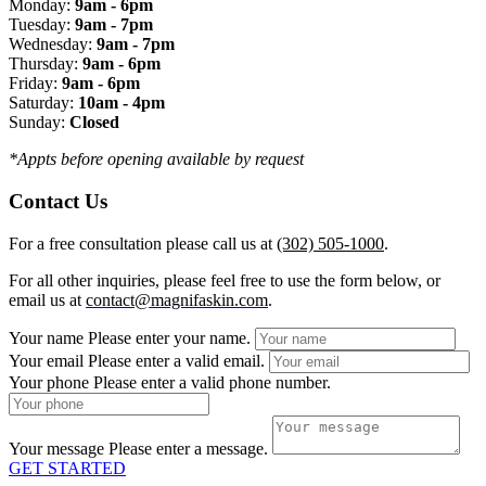
Monday:
9am - 6pm
Tuesday:
9am - 7pm
Wednesday:
9am - 7pm
Thursday:
9am - 6pm
Friday:
9am - 6pm
Saturday:
10am - 4pm
Sunday:
Closed
*Appts before opening available by request
Contact Us
For a free consultation please call us at
(302) 505-1000
.
For all other inquiries, please feel free to use the form below, or
email us at
contact@magnifaskin.com
.
Your name
Please enter your name.
Your email
Please enter a valid email.
Your phone
Please enter a valid phone number.
Your message
Please enter a message.
GET STARTED