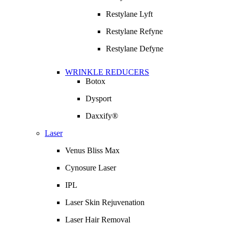
Restylane Lyft
Restylane Refyne
Restylane Defyne
WRINKLE REDUCERS
Botox
Dysport
Daxxify®
Laser
Venus Bliss Max
Cynosure Laser
IPL
Laser Skin Rejuvenation
Laser Hair Removal