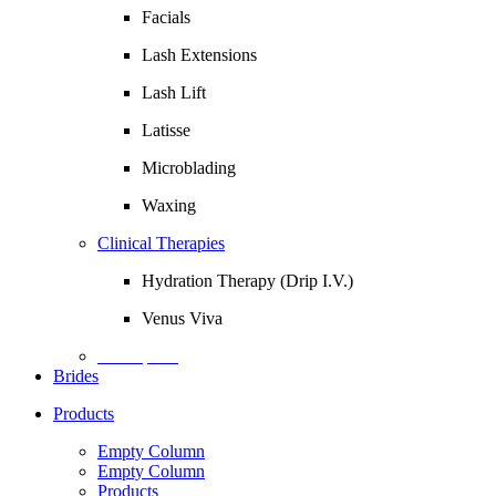
Facials
Lash Extensions
Lash Lift
Latisse
Microblading
Waxing
Clinical Therapies
Hydration Therapy (Drip I.V.)
Venus Viva
Description
Brides
Products
Empty Column
Empty Column
Products