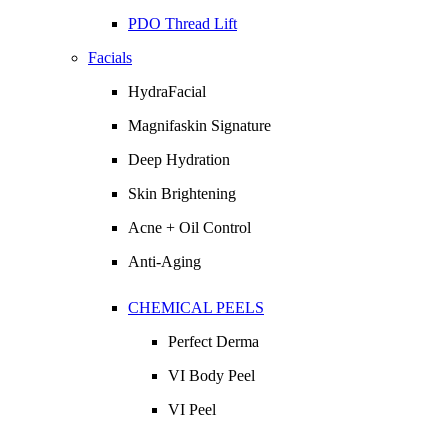
PDO Thread Lift
Facials
HydraFacial
Magnifaskin Signature
Deep Hydration
Skin Brightening
Acne + Oil Control
Anti-Aging
CHEMICAL PEELS
Perfect Derma
VI Body Peel
VI Peel