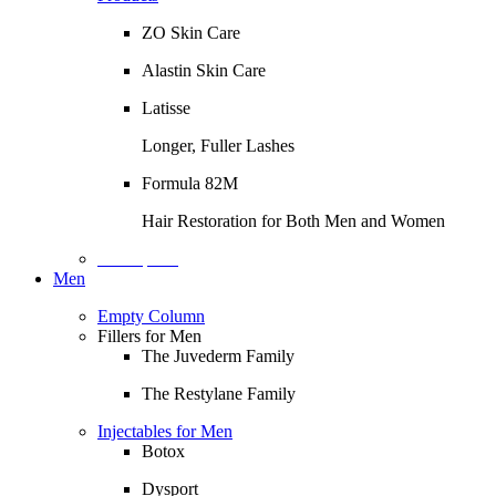
ZO Skin Care
Alastin Skin Care
Latisse
Longer, Fuller Lashes
Formula 82M
Hair Restoration for Both Men and Women
Description
Men
Empty Column
Fillers for Men
The Juvederm Family
The Restylane Family
Injectables for Men
Botox
Dysport