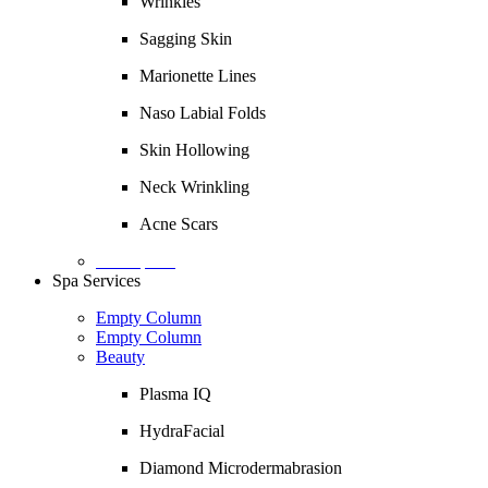
Wrinkles
Sagging Skin
Marionette Lines
Naso Labial Folds
Skin Hollowing
Neck Wrinkling
Acne Scars
Description
Spa Services
Empty Column
Empty Column
Beauty
Plasma IQ
HydraFacial
Diamond Microdermabrasion