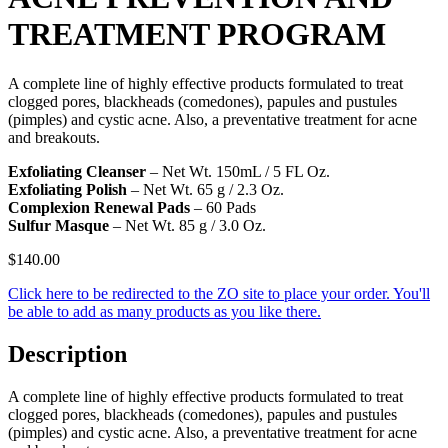
TREATMENT PROGRAM
A complete line of highly effective products formulated to treat
clogged pores, blackheads (comedones), papules and pustules
(pimples) and cystic acne. Also, a preventative treatment for acne
and breakouts.
Exfoliating Cleanser
– Net Wt. 150mL / 5 FL Oz.
Exfoliating Polish
– Net Wt. 65 g / 2.3 Oz.
Complexion Renewal Pads
– 60 Pads
Sulfur Masque
– Net Wt. 85 g / 3.0 Oz.
$
140.00
Click here to be redirected to the ZO site to place your order. You'll
be able to add as many products as you like there.
Description
A complete line of highly effective products formulated to treat
clogged pores, blackheads (comedones), papules and pustules
(pimples) and cystic acne. Also, a preventative treatment for acne