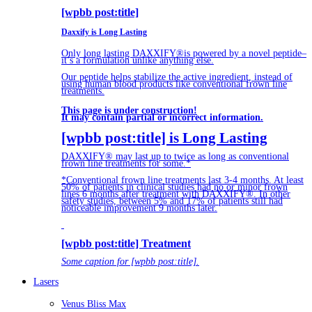
[wpbb post:title]
Daxxify is Long Lasting
Only long lasting DAXXIFY®is powered by a novel peptide–
it’s a formulation unlike anything else.
Our peptide helps stabilize the active ingredient, instead of
using human blood products like conventional frown line
treatments.
This page is under construction!
It may contain partial or incorrect information.
[wpbb post:title] is Long Lasting
DAXXIFY® may last up to twice as long as conventional
frown line treatments for some.*
*Conventional frown line treatments last 3-4 months. At least
50% of patients in clinical studies had no or minor frown
lines 6 months after treatment with DAXXIFY®. In other
safety studies, between 5% and 17% of patients still had
noticeable improvement 9 months later.
[wpbb post:title] Treatment
Some caption for [wpbb post:title].
Lasers
Venus Bliss Max