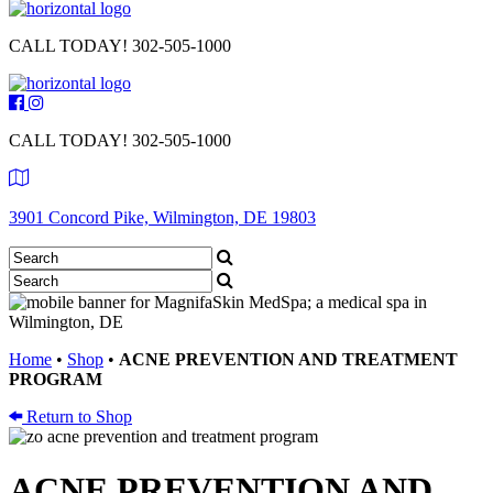
CALL TODAY!
302-505-1000
CALL TODAY!
302-505-1000
3901 Concord Pike, Wilmington, DE 19803
Home
•
Shop
•
ACNE PREVENTION AND TREATMENT
PROGRAM
Return to Shop
ACNE PREVENTION AND