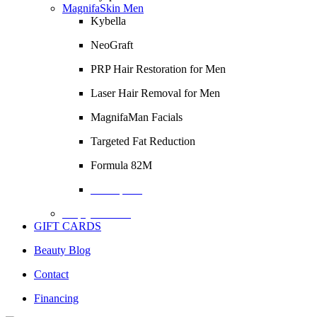
MagnifaSkin Men
Kybella
NeoGraft
PRP Hair Restoration for Men
Laser Hair Removal for Men
MagnifaMan Facials
Targeted Fat Reduction
Formula 82M
Description
Empty Column
GIFT CARDS
Beauty Blog
Contact
Financing