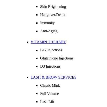
Skin Brightening
Hangover/Detox
Immunity
Anti-Aging
VITAMIN THERAPY
B12 Injections
Glutathione Injections
D3 Injections
LASH & BROW SERVICES
Classic Mink
Full Volume
Lash Lift