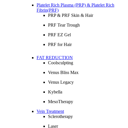
Platelet Rich Plasma (PRP) & Platelet Rich
Fibrin(PRF)
PRP & PRF Skin & Hair
PRF Tear Trough
PRF EZ Gel
PRF for Hair
FAT REDUCTION
Coolsculpting
Venus Bliss Max
Venus Legacy
Kybella
MesoTherapy
Vein Treatment
Sclerotherapy
Laser