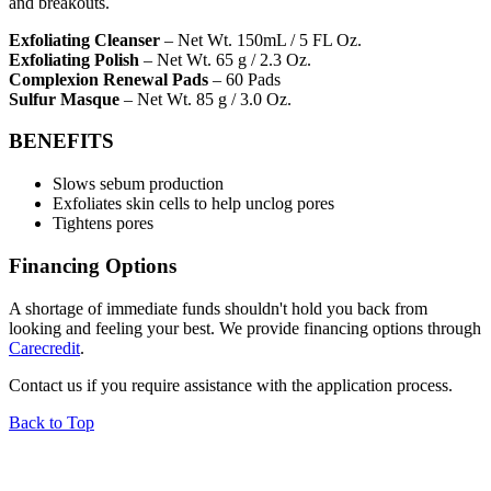
and breakouts.
Exfoliating Cleanser
– Net Wt. 150mL / 5 FL Oz.
Exfoliating Polish
– Net Wt. 65 g / 2.3 Oz.
Complexion Renewal Pads
– 60 Pads
Sulfur Masque
– Net Wt. 85 g / 3.0 Oz.
BENEFITS
Slows sebum production
Exfoliates skin cells to help unclog pores
Tightens pores
Financing Options
A shortage of immediate funds shouldn't hold you back from
looking and feeling your best. We provide financing options through
Carecredit
.
Contact us if you require assistance with the application process.
Back to Top