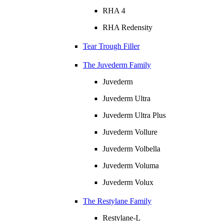
RHA 4
RHA Redensity
Tear Trough Filler
The Juvederm Family
Juvederm
Juvederm Ultra
Juvederm Ultra Plus
Juvederm Vollure
Juvederm Volbella
Juvederm Voluma
Juvederm Volux
The Restylane Family
Restylane-L