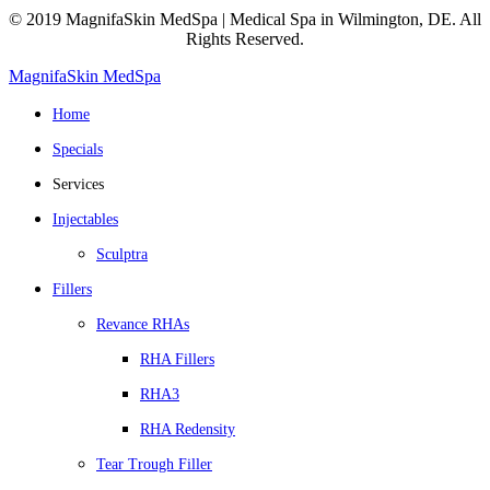
© 2019 MagnifaSkin MedSpa | Medical Spa in Wilmington, DE. All
Rights Reserved.
MagnifaSkin MedSpa
Home
Specials
Services
Injectables
Sculptra
Fillers
Revance RHAs
RHA Fillers
RHA3
RHA Redensity
Tear Trough Filler