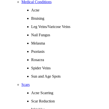
Medical Conditions
Acne
Bruising
Leg Veins/Varicose Veins
Nail Fungus
Melasma
Psoriasis
Rosacea
Spider Veins
Sun and Age Spots
Scars
Acne Scarring
Scar Reduction