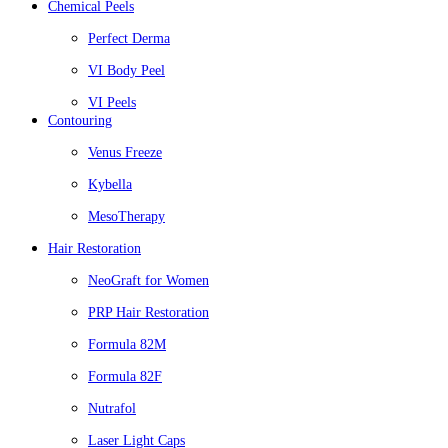
Chemical Peels
Perfect Derma
VI Body Peel
VI Peels
Contouring
Venus Freeze
Kybella
MesoTherapy
Hair Restoration
NeoGraft for Women
PRP Hair Restoration
Formula 82M
Formula 82F
Nutrafol
Laser Light Caps