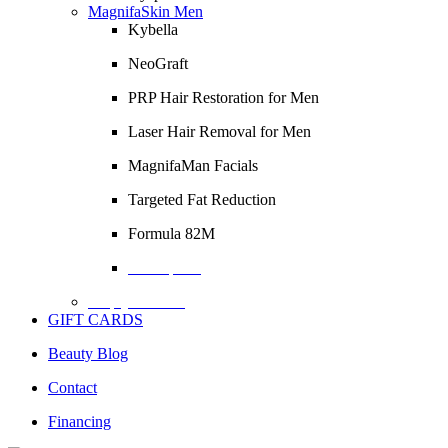
MagnifaSkin Men
Kybella
NeoGraft
PRP Hair Restoration for Men
Laser Hair Removal for Men
MagnifaMan Facials
Targeted Fat Reduction
Formula 82M
Description
Empty Column
GIFT CARDS
Beauty Blog
Contact
Financing