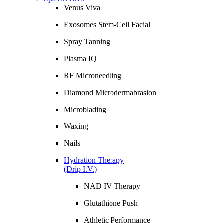
Venus Viva
Exosomes Stem-Cell Facial
Spray Tanning
Plasma IQ
RF Microneedling
Diamond Microdermabrasion
Microblading
Waxing
Nails
Hydration Therapy
(Drip I.V.)
NAD IV Therapy
Glutathione Push
Athletic Performance