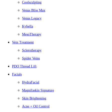
Coolsculpting
Venus Bliss Max
Venus Legacy
Kybella
MesoTherapy
Vein Treatment
Sclerotherapy
Spider Veins
PDO Thread Lift
Facials
HydraFacial
Magnifaskin Signature
Skin Brightening
Acne + Oil Control