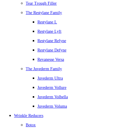
Tear Trough Filler
The Restylane Family
Restylane L
Restylane Lyft
Restylane Refyne
Restylane Defyne
Revanesse Versa
The Juvederm Family
Juvederm Ultra
Juvederm Vollure
Juvederm Volbella
Juvederm Voluma
Wrinkle Reducers
Botox