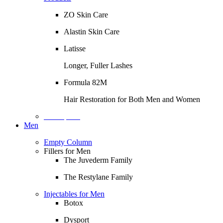
ZO Skin Care
Alastin Skin Care
Latisse
Longer, Fuller Lashes
Formula 82M
Hair Restoration for Both Men and Women
Description
Men
Empty Column
Fillers for Men
The Juvederm Family
The Restylane Family
Injectables for Men
Botox
Dysport