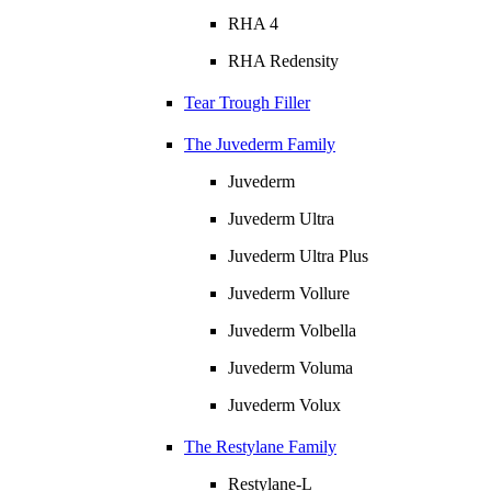
RHA 4
RHA Redensity
Tear Trough Filler
The Juvederm Family
Juvederm
Juvederm Ultra
Juvederm Ultra Plus
Juvederm Vollure
Juvederm Volbella
Juvederm Voluma
Juvederm Volux
The Restylane Family
Restylane-L