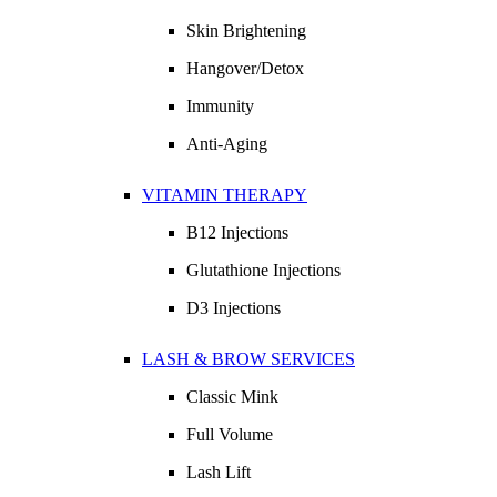
Skin Brightening
Hangover/Detox
Immunity
Anti-Aging
VITAMIN THERAPY
B12 Injections
Glutathione Injections
D3 Injections
LASH & BROW SERVICES
Classic Mink
Full Volume
Lash Lift