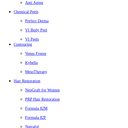
Anti Aging
Chemical Peels
Perfect Derma
VI Body Peel
VI Peels
Contouring
Venus Freeze
Kybella
MesoTherapy
Hair Restoration
NeoGraft for Women
PRP Hair Restoration
Formula 82M
Formula 82F
Nutrafol