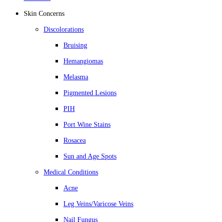
Skin Concerns
Discolorations
Bruising
Hemangiomas
Melasma
Pigmented Lesions
PIH
Port Wine Stains
Rosacea
Sun and Age Spots
Medical Conditions
Acne
Leg Veins/Varicose Veins
Nail Fungus