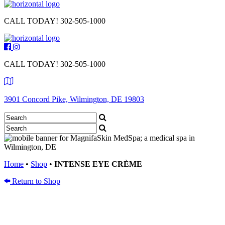
CALL TODAY!
302-505-1000
CALL TODAY!
302-505-1000
3901 Concord Pike, Wilmington, DE 19803
Home
•
Shop
•
INTENSE EYE CRÈME
Return to Shop