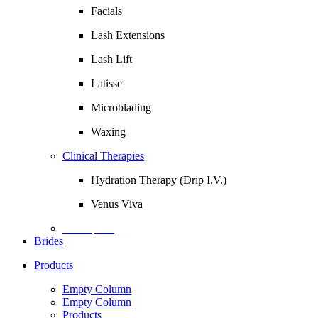
Facials
Lash Extensions
Lash Lift
Latisse
Microblading
Waxing
Clinical Therapies
Hydration Therapy (Drip I.V.)
Venus Viva
Description
Brides
Products
Empty Column
Empty Column
Products