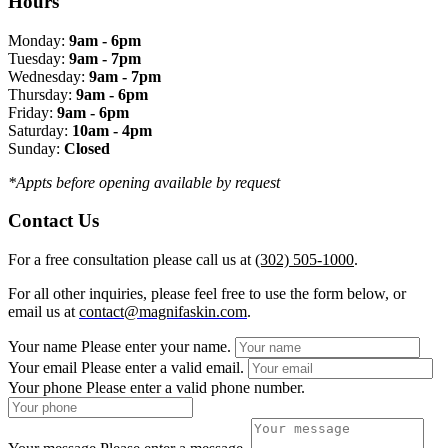
Hours
Monday:
9am - 6pm
Tuesday:
9am - 7pm
Wednesday:
9am - 7pm
Thursday:
9am - 6pm
Friday:
9am - 6pm
Saturday:
10am - 4pm
Sunday:
Closed
*Appts before opening available by request
Contact Us
For a free consultation please call us at
(302) 505-1000
.
For all other inquiries, please feel free to use the form below, or
email us at
contact@magnifaskin.com
.
Your name
Please enter your name.
Your email
Please enter a valid email.
Your phone
Please enter a valid phone number.