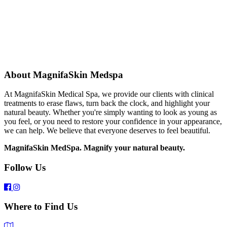
About MagnifaSkin Medspa
At MagnifaSkin Medical Spa, we provide our clients with clinical
treatments to erase flaws, turn back the clock, and highlight your
natural beauty. Whether you're simply wanting to look as young as
you feel, or you need to restore your confidence in your appearance,
we can help. We believe that everyone deserves to feel beautiful.
MagnifaSkin MedSpa. Magnify your natural beauty.
Follow Us
Where to Find Us