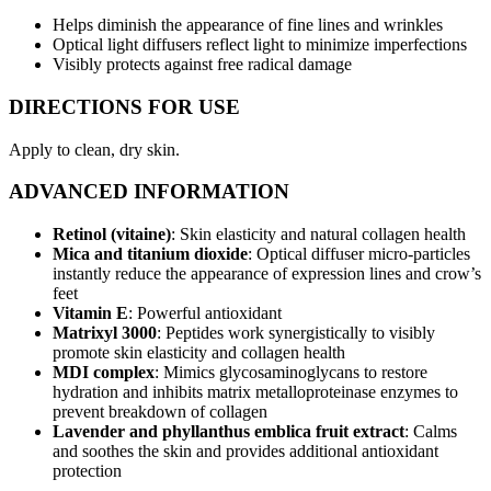
Helps diminish the appearance of fine lines and wrinkles
Optical light diffusers reflect light to minimize imperfections
Visibly protects against free radical damage
DIRECTIONS FOR USE
Apply to clean, dry skin.
ADVANCED INFORMATION
Retinol (vitaine)
: Skin elasticity and natural collagen health
Mica and titanium dioxide
: Optical diffuser micro-particles
instantly reduce the appearance of expression lines and crow’s
feet
Vitamin E
: Powerful antioxidant
Matrixyl 3000
: Peptides work synergistically to visibly
promote skin elasticity and collagen health
MDI complex
: Mimics glycosaminoglycans to restore
hydration and inhibits matrix metalloproteinase enzymes to
prevent breakdown of collagen
Lavender and phyllanthus emblica fruit extract
: Calms
and soothes the skin and provides additional antioxidant
protection