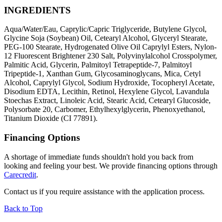
INGREDIENTS
Aqua/Water/Eau, Caprylic/Capric Triglyceride, Butylene Glycol,
Glycine Soja (Soybean) Oil, Cetearyl Alcohol, Glyceryl Stearate,
PEG-100 Stearate, Hydrogenated Olive Oil Caprylyl Esters, Nylon-
12 Fluorescent Brightener 230 Salt, Polyvinylalcohol Crosspolymer,
Palmitic Acid, Glycerin, Palmitoyl Tetrapeptide-7, Palmitoyl
Tripeptide-1, Xanthan Gum, Glycosaminoglycans, Mica, Cetyl
Alcohol, Caprylyl Glycol, Sodium Hydroxide, Tocopheryl Acetate,
Disodium EDTA, Lecithin, Retinol, Hexylene Glycol, Lavandula
Stoechas Extract, Linoleic Acid, Stearic Acid, Cetearyl Glucoside,
Polysorbate 20, Carbomer, Ethylhexylglycerin, Phenoxyethanol,
Titanium Dioxide (CI 77891).
Financing Options
A shortage of immediate funds shouldn't hold you back from
looking and feeling your best. We provide financing options through
Carecredit
.
Contact us if you require assistance with the application process.
Back to Top