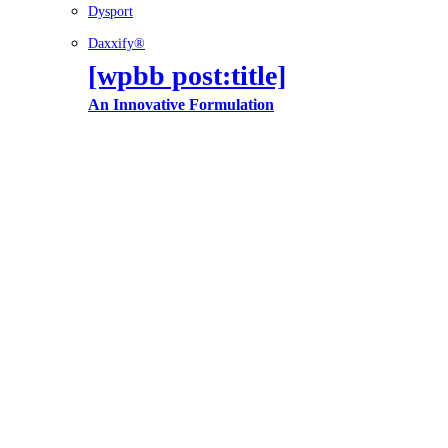
Dysport
Daxxify®
[wpbb post:title]
An Innovative Formulation