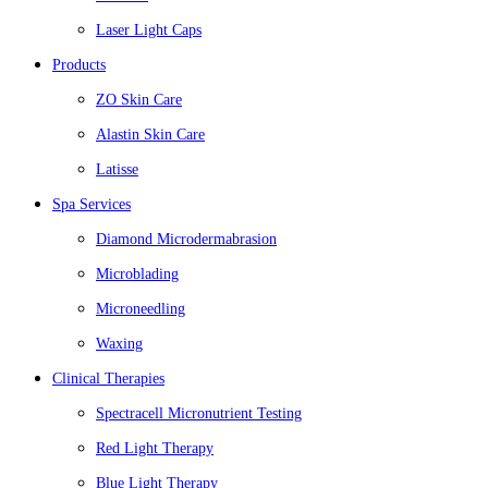
Laser Light Caps
Products
ZO Skin Care
Alastin Skin Care
Latisse
Spa Services
Diamond Microdermabrasion
Microblading
Microneedling
Waxing
Clinical Therapies
Spectracell Micronutrient Testing
Red Light Therapy
Blue Light Therapy