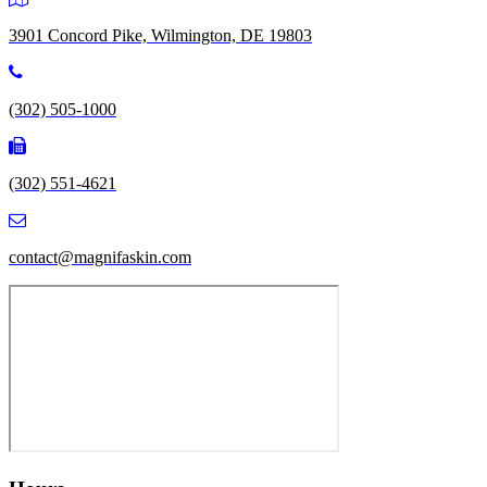
3901 Concord Pike, Wilmington, DE 19803
(302) 505-1000
(302) 551-4621
contact@magnifaskin.com