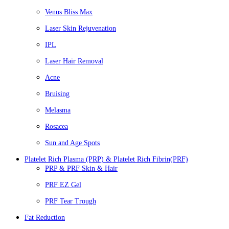
Venus Bliss Max
Laser Skin Rejuvenation
IPL
Laser Hair Removal
Acne
Bruising
Melasma
Rosacea
Sun and Age Spots
Platelet Rich Plasma (PRP) & Platelet Rich Fibrin(PRF)
PRP & PRF Skin & Hair
PRF EZ Gel
PRF Tear Trough
Fat Reduction