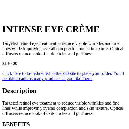
INTENSE EYE CRÈME
Targeted retinol eye treatment to reduce visible wrinkles and fine
lines while improving overall complexion and skin texture. Optical
diffusers reduce look of dark circles and puffiness.
$
130.00
Click here to be redirected to the ZO site to place your order. You'll
be able to add as many products as you like there.
Description
Targeted retinol eye treatment to reduce visible wrinkles and fine
lines while improving overall complexion and skin texture. Optical
diffusers reduce look of dark circles and puffiness.
BENEFITS