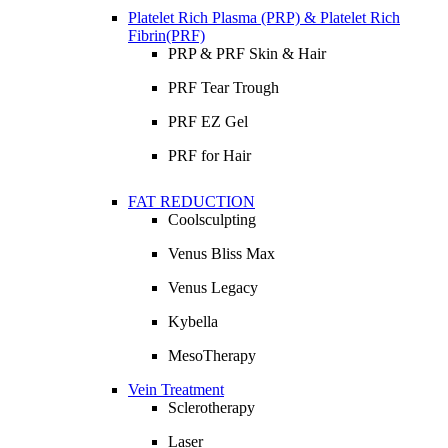
Platelet Rich Plasma (PRP) & Platelet Rich
Fibrin(PRF)
PRP & PRF Skin & Hair
PRF Tear Trough
PRF EZ Gel
PRF for Hair
FAT REDUCTION
Coolsculpting
Venus Bliss Max
Venus Legacy
Kybella
MesoTherapy
Vein Treatment
Sclerotherapy
Laser