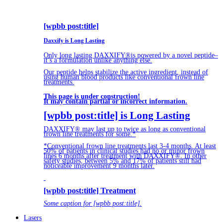
[wpbb post:title]
Daxxify is Long Lasting
Only long lasting DAXXIFY®is powered by a novel peptide–
it’s a formulation unlike anything else.
Our peptide helps stabilize the active ingredient, instead of
using human blood products like conventional frown line
treatments.
This page is under construction!
It may contain partial or incorrect information.
[wpbb post:title] is Long Lasting
DAXXIFY® may last up to twice as long as conventional
frown line treatments for some.*
*Conventional frown line treatments last 3-4 months. At least
50% of patients in clinical studies had no or minor frown
lines 6 months after treatment with DAXXIFY®. In other
safety studies, between 5% and 17% of patients still had
noticeable improvement 9 months later.
[wpbb post:title] Treatment
Some caption for [wpbb post:title].
Lasers