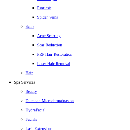
Psoriasis
Spider Veins
Scars
Acne Scarring
Scar Reduction
PRP Hair Restoration
Laser Hair Removal
Hair
Spa Services
Beauty
Diamond Microdermabrasion
HydraFacial
Facials
Lash Extensions