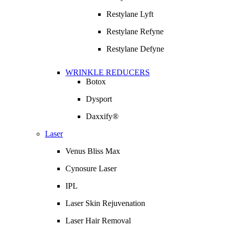
Restylane Lyft
Restylane Refyne
Restylane Defyne
WRINKLE REDUCERS
Botox
Dysport
Daxxify®
Laser
Venus Bliss Max
Cynosure Laser
IPL
Laser Skin Rejuvenation
Laser Hair Removal