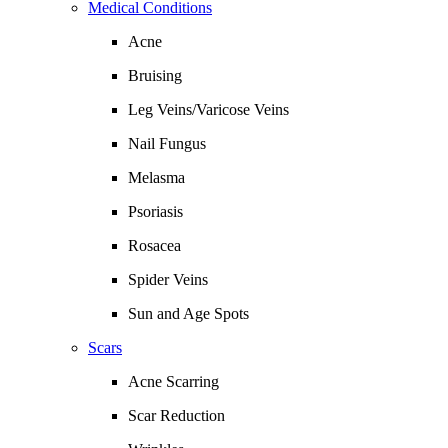
Medical Conditions
Acne
Bruising
Leg Veins/Varicose Veins
Nail Fungus
Melasma
Psoriasis
Rosacea
Spider Veins
Sun and Age Spots
Scars
Acne Scarring
Scar Reduction