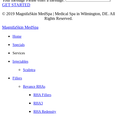
Your message
Please enter a message.
GET STARTED
© 2019 MagnifaSkin MedSpa | Medical Spa in Wilmington, DE. All
Rights Reserved.
MagnifaSkin MedSpa
Home
Specials
Services
Injectables
Sculptra
Fillers
Revance RHAs
RHA Fillers
RHA3
RHA Redensity