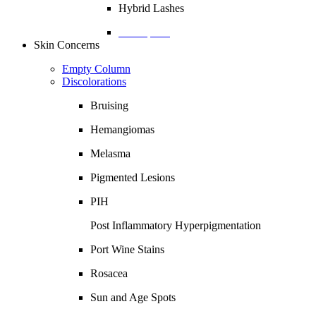
Hybrid Lashes
Description
Skin Concerns
Empty Column
Discolorations
Bruising
Hemangiomas
Melasma
Pigmented Lesions
PIH
Post Inflammatory Hyperpigmentation
Port Wine Stains
Rosacea
Sun and Age Spots