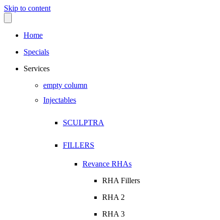
Skip to content
Home
Specials
Services
empty column
Injectables
SCULPTRA
FILLERS
Revance RHAs
RHA Fillers
RHA 2
RHA 3