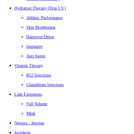
Hydration Therapy (Drip I.V.)
Athletic Performance
Skin Brightening
Hangover/Detox
Immunity
Anti Aging
Vitamin Therapy
B12 Injections
Glutathione Injections
Lash Extensions
Full Volume
Mink
Newtox / Jeuveau
Juvederm