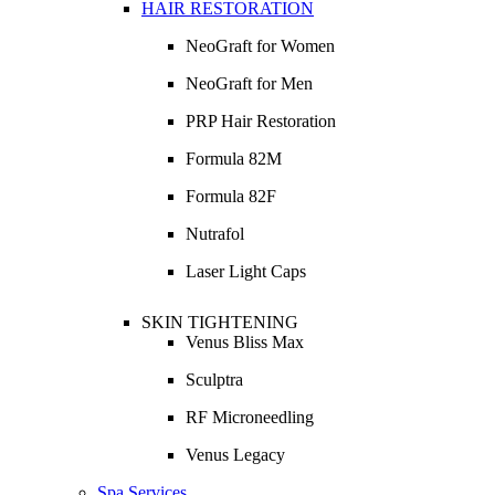
HAIR RESTORATION
NeoGraft for Women
NeoGraft for Men
PRP Hair Restoration
Formula 82M
Formula 82F
Nutrafol
Laser Light Caps
SKIN TIGHTENING
Venus Bliss Max
Sculptra
RF Microneedling
Venus Legacy
Spa Services