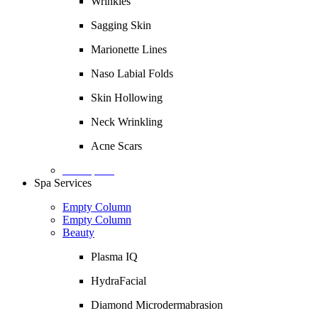
Wrinkles
Sagging Skin
Marionette Lines
Naso Labial Folds
Skin Hollowing
Neck Wrinkling
Acne Scars
Description
Spa Services
Empty Column
Empty Column
Beauty
Plasma IQ
HydraFacial
Diamond Microdermabrasion