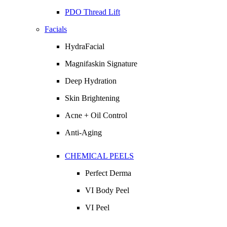
PDO Thread Lift
Facials
HydraFacial
Magnifaskin Signature
Deep Hydration
Skin Brightening
Acne + Oil Control
Anti-Aging
CHEMICAL PEELS
Perfect Derma
VI Body Peel
VI Peel