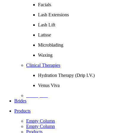
Facials
Lash Extensions
Lash Lift
Latisse
Microblading
Waxing
Clinical Therapies
Hydration Therapy (Drip I.V.)
Venus Viva
Description
Brides
Products
Empty Column
Empty Column
Products