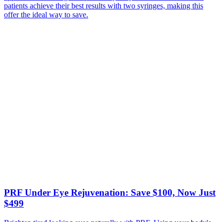
patients achieve their best results with two syringes, making this
offer the ideal way to save.
PRF Under Eye Rejuvenation: Save $100, Now Just
$499