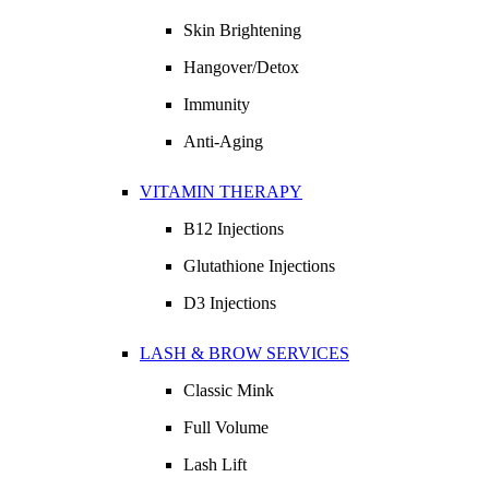
Skin Brightening
Hangover/Detox
Immunity
Anti-Aging
VITAMIN THERAPY
B12 Injections
Glutathione Injections
D3 Injections
LASH & BROW SERVICES
Classic Mink
Full Volume
Lash Lift