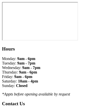
Hours
Monday:
9am - 6pm
Tuesday:
9am - 7pm
Wednesday:
9am - 7pm
Thursday:
9am - 6pm
Friday:
9am - 6pm
Saturday:
10am - 4pm
Sunday:
Closed
*Appts before opening available by request
Contact Us