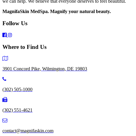
we can help. We believe that everyone deserves to feel beautiful.
MagnifaSkin MedSpa. Magnify your natural beauty.
Follow Us
Where to Find Us
3901 Concord Pike, Wilmington, DE 19803
(302) 505-1000
(302) 551-4621
contact@magnifaskin.com