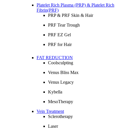
Platelet Rich Plasma (PRP) & Platelet Rich
Fibrin(PRF)
PRP & PRF Skin & Hair
PRF Tear Trough
PRF EZ Gel
PRF for Hair
FAT REDUCTION
Coolsculpting
Venus Bliss Max
Venus Legacy
Kybella
MesoTherapy
Vein Treatment
Sclerotherapy
Laser