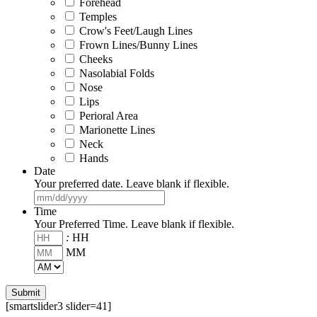
Forehead
Temples
Crow's Feet/Laugh Lines
Frown Lines/Bunny Lines
Cheeks
Nasolabial Folds
Nose
Lips
Perioral Area
Marionette Lines
Neck
Hands
Date
Your preferred date. Leave blank if flexible.
MM
slash
Time
DD
Your Preferred Time. Leave blank if flexible.
slash
:
HH
YYYY
MM
AM/PM
[smartslider3 slider=41]