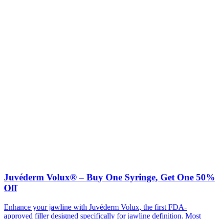
Juvéderm Volux® – Buy One Syringe, Get One 50%
Off
Enhance your jawline with Juvéderm Volux, the first FDA-
approved filler designed specifically for jawline definition. Most