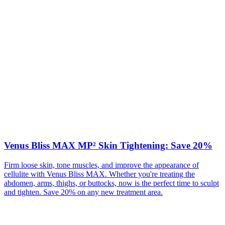
Venus Bliss MAX MP² Skin Tightening: Save 20%
Firm loose skin, tone muscles, and improve the appearance of
cellulite with Venus Bliss MAX. Whether you're treating the
abdomen, arms, thighs, or buttocks, now is the perfect time to sculpt
and tighten. Save 20% on any new treatment area.