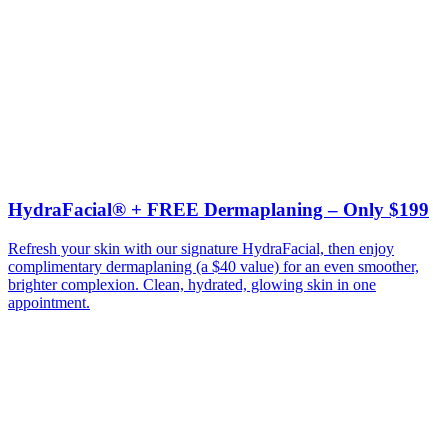
HydraFacial® + FREE Dermaplaning – Only $199
Refresh your skin with our signature HydraFacial, then enjoy
complimentary dermaplaning (a $40 value) for an even smoother,
brighter complexion. Clean, hydrated, glowing skin in one
appointment.