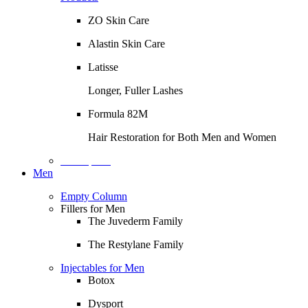
ZO Skin Care
Alastin Skin Care
Latisse
Longer, Fuller Lashes
Formula 82M
Hair Restoration for Both Men and Women
Description
Men
Empty Column
Fillers for Men
The Juvederm Family
The Restylane Family
Injectables for Men
Botox
Dysport