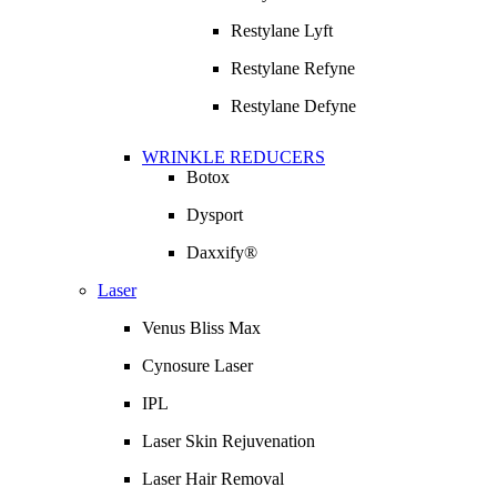
Restylane Lyft
Restylane Refyne
Restylane Defyne
WRINKLE REDUCERS
Botox
Dysport
Daxxify®
Laser
Venus Bliss Max
Cynosure Laser
IPL
Laser Skin Rejuvenation
Laser Hair Removal