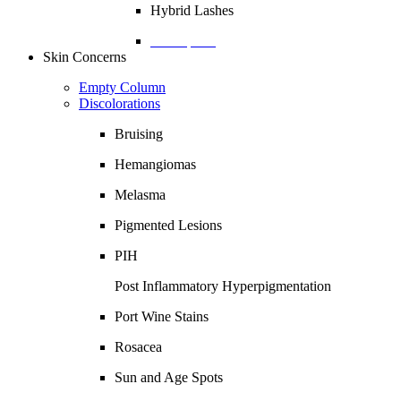
Hybrid Lashes
Description
Skin Concerns
Empty Column
Discolorations
Bruising
Hemangiomas
Melasma
Pigmented Lesions
PIH
Post Inflammatory Hyperpigmentation
Port Wine Stains
Rosacea
Sun and Age Spots