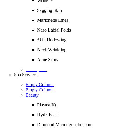
Wrinkles
Sagging Skin
Marionette Lines
Naso Labial Folds
Skin Hollowing
Neck Wrinkling
Acne Scars
Description
Spa Services
Empty Column
Empty Column
Beauty
Plasma IQ
HydraFacial
Diamond Microdermabrasion