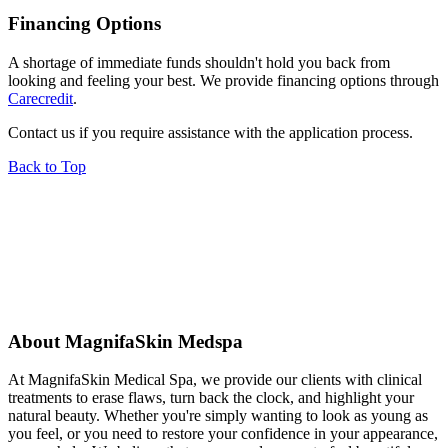
Financing Options
A shortage of immediate funds shouldn't hold you back from
looking and feeling your best. We provide financing options through
Carecredit
.
Contact us if you require assistance with the application process.
Back to Top
About MagnifaSkin Medspa
At MagnifaSkin Medical Spa, we provide our clients with clinical
treatments to erase flaws, turn back the clock, and highlight your
natural beauty. Whether you're simply wanting to look as young as
you feel, or you need to restore your confidence in your appearance,