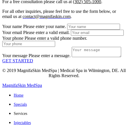
For a free consultation please call us at
(302) 505-1000
.
For all other inquiries, please feel free to use the form below, or
email us at
contact@magnifaskin.com
.
Your name
Please enter your name.
Your email
Please enter a valid email.
Your phone
Please enter a valid phone number.
Your message
Please enter a message.
GET STARTED
© 2019 MagnifaSkin MedSpa | Medical Spa in Wilmington, DE. All
Rights Reserved.
MagnifaSkin MedSpa
Home
Specials
Services
Injectables