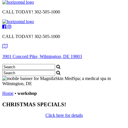
CALL TODAY!
302-505-1000
CALL TODAY!
302-505-1000
3901 Concord Pike, Wilmington, DE 19803
Home
•
workshop
CHRISTMAS SPECIALS!
Click here for details