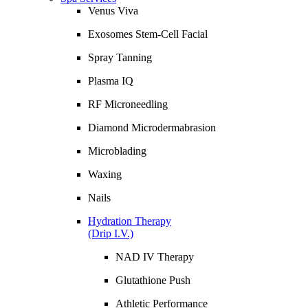
Venus Viva
Exosomes Stem-Cell Facial
Spray Tanning
Plasma IQ
RF Microneedling
Diamond Microdermabrasion
Microblading
Waxing
Nails
Hydration Therapy
(Drip I.V.)
NAD IV Therapy
Glutathione Push
Athletic Performance