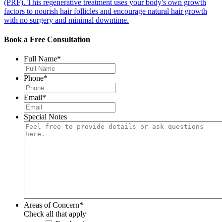
(PRF). This regenerative treatment uses your body's own growth
factors to nourish hair follicles and encourage natural hair growth
with no surgery and minimal downtime.
Book a Free Consultation
Full Name
*
Phone
*
Email
*
Special Notes
Areas of Concern
*
Check all that apply