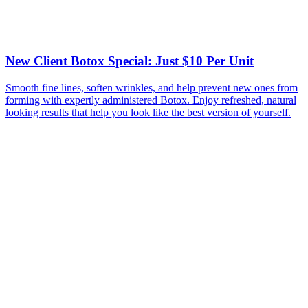
New Client Botox Special: Just $10 Per Unit
Smooth fine lines, soften wrinkles, and help prevent new ones from
forming with expertly administered Botox. Enjoy refreshed, natural
looking results that help you look like the best version of yourself.