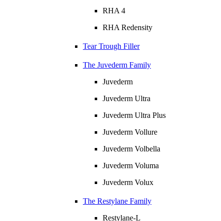
RHA 4
RHA Redensity
Tear Trough Filler
The Juvederm Family
Juvederm
Juvederm Ultra
Juvederm Ultra Plus
Juvederm Vollure
Juvederm Volbella
Juvederm Voluma
Juvederm Volux
The Restylane Family
Restylane-L