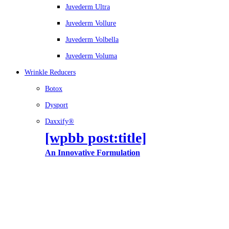
Juvederm Ultra
Juvederm Vollure
Juvederm Volbella
Juvederm Voluma
Wrinkle Reducers
Botox
Dysport
Daxxify®
[wpbb post:title]
An Innovative Formulation