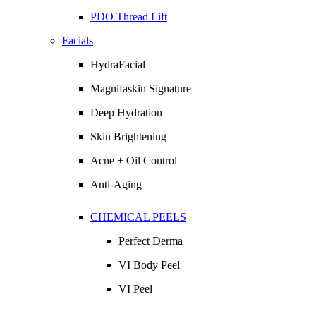
PDO Thread Lift
Facials
HydraFacial
Magnifaskin Signature
Deep Hydration
Skin Brightening
Acne + Oil Control
Anti-Aging
CHEMICAL PEELS
Perfect Derma
VI Body Peel
VI Peel