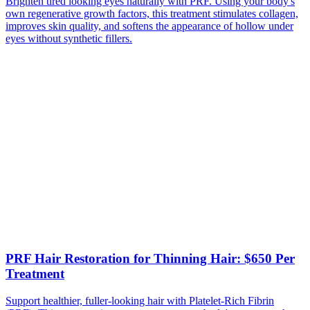
Brighten tired looking eyes naturally with PRF. Using your body's
own regenerative growth factors, this treatment stimulates collagen,
improves skin quality, and softens the appearance of hollow under
eyes without synthetic fillers.
PRF Hair Restoration for Thinning Hair: $650 Per
Treatment
Support healthier, fuller-looking hair with Platelet-Rich Fibrin