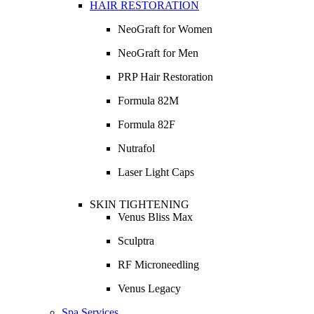
HAIR RESTORATION
NeoGraft for Women
NeoGraft for Men
PRP Hair Restoration
Formula 82M
Formula 82F
Nutrafol
Laser Light Caps
SKIN TIGHTENING
Venus Bliss Max
Sculptra
RF Microneedling
Venus Legacy
Spa Services