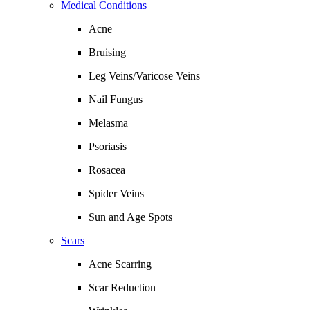
Medical Conditions
Acne
Bruising
Leg Veins/Varicose Veins
Nail Fungus
Melasma
Psoriasis
Rosacea
Spider Veins
Sun and Age Spots
Scars
Acne Scarring
Scar Reduction