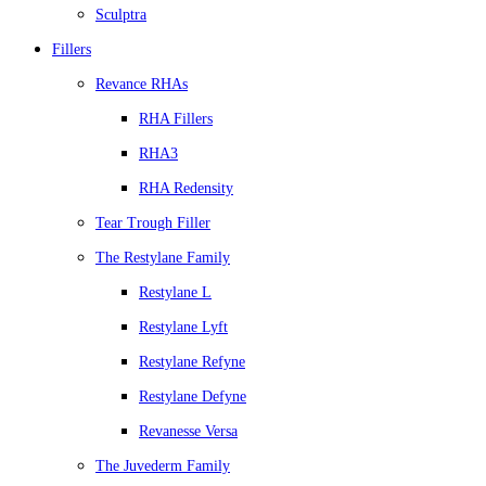
Sculptra
Fillers
Revance RHAs
RHA Fillers
RHA3
RHA Redensity
Tear Trough Filler
The Restylane Family
Restylane L
Restylane Lyft
Restylane Refyne
Restylane Defyne
Revanesse Versa
The Juvederm Family