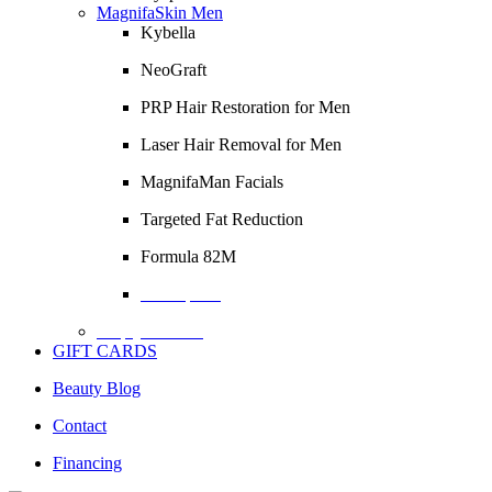
MagnifaSkin Men
Kybella
NeoGraft
PRP Hair Restoration for Men
Laser Hair Removal for Men
MagnifaMan Facials
Targeted Fat Reduction
Formula 82M
Description
Empty Column
GIFT CARDS
Beauty Blog
Contact
Financing