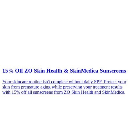
15% Off ZO Skin Health & SkinMedica Sunscreens
Your skincare routine isn't complete without daily SPF. Protect your
skin from premature aging while preserving your treatment results
with 15% off all sunscreens from ZO Skin Health and SkinMedica.