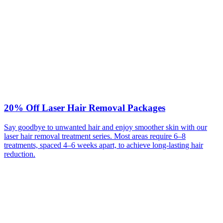
20% Off Laser Hair Removal Packages
Say goodbye to unwanted hair and enjoy smoother skin with our
laser hair removal treatment series. Most areas require 6–8
treatments, spaced 4–6 weeks apart, to achieve long-lasting hair
reduction.