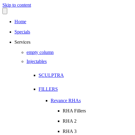
Skip to content
Home
Specials
Services
empty column
Injectables
SCULPTRA
FILLERS
Revance RHAs
RHA Fillers
RHA 2
RHA 3