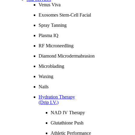
Venus Viva
Exosomes Stem-Cell Facial
Spray Tanning
Plasma IQ
RF Microneedling
Diamond Microdermabrasion
Microblading
Waxing
Nails
Hydration Therapy
(Drip I.V.)
NAD IV Therapy
Glutathione Push
Athletic Performance