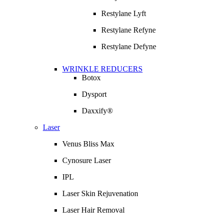
Restylane Lyft
Restylane Refyne
Restylane Defyne
WRINKLE REDUCERS
Botox
Dysport
Daxxify®
Laser
Venus Bliss Max
Cynosure Laser
IPL
Laser Skin Rejuvenation
Laser Hair Removal