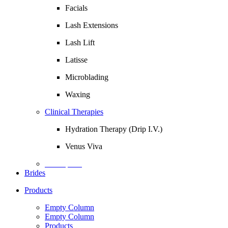
Facials
Lash Extensions
Lash Lift
Latisse
Microblading
Waxing
Clinical Therapies
Hydration Therapy (Drip I.V.)
Venus Viva
Description
Brides
Products
Empty Column
Empty Column
Products