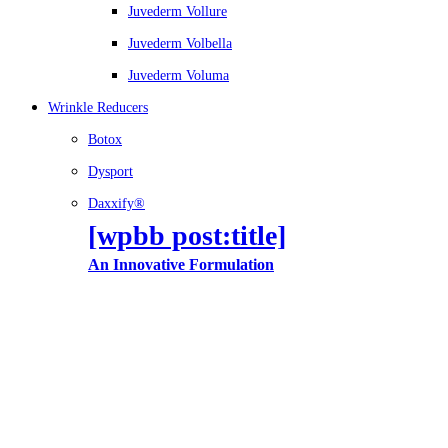
Juvederm Vollure
Juvederm Volbella
Juvederm Voluma
Wrinkle Reducers
Botox
Dysport
Daxxify®
[wpbb post:title]
An Innovative Formulation