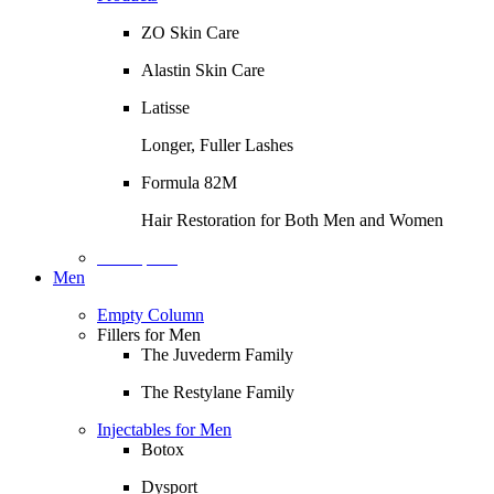
ZO Skin Care
Alastin Skin Care
Latisse
Longer, Fuller Lashes
Formula 82M
Hair Restoration for Both Men and Women
Description
Men
Empty Column
Fillers for Men
The Juvederm Family
The Restylane Family
Injectables for Men
Botox
Dysport