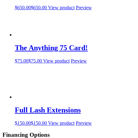
$
650.00
$
650.00
View product
Preview
The Anything 75 Card!
$
75.00
$
75.00
View product
Preview
Full Lash Extensions
$
150.00
$
150.00
View product
Preview
Financing Options