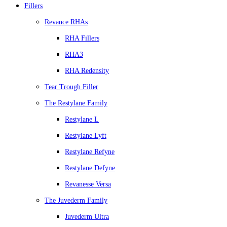
Fillers
Revance RHAs
RHA Fillers
RHA3
RHA Redensity
Tear Trough Filler
The Restylane Family
Restylane L
Restylane Lyft
Restylane Refyne
Restylane Defyne
Revanesse Versa
The Juvederm Family
Juvederm Ultra