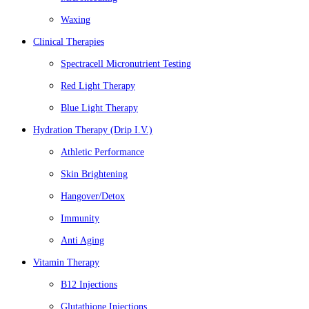
Waxing
Clinical Therapies
Spectracell Micronutrient Testing
Red Light Therapy
Blue Light Therapy
Hydration Therapy (Drip I.V.)
Athletic Performance
Skin Brightening
Hangover/Detox
Immunity
Anti Aging
Vitamin Therapy
B12 Injections
Glutathione Injections