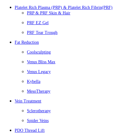
Platelet Rich Plasma (PRP) & Platelet Rich Fibrin(PRF)
PRP & PRF Skin & Hair
PRF EZ Gel
PRF Tear Trough
Fat Reduction
Coolsculpting
Venus Bliss Max
Venus Legacy
Kybella
MesoTherapy
Vein Treatment
Sclerotherapy
Spider Veins
PDO Thread Lift