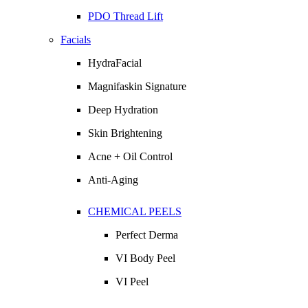
PDO Thread Lift
Facials
HydraFacial
Magnifaskin Signature
Deep Hydration
Skin Brightening
Acne + Oil Control
Anti-Aging
CHEMICAL PEELS
Perfect Derma
VI Body Peel
VI Peel