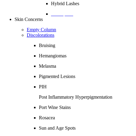
Hybrid Lashes
Description
Skin Concerns
Empty Column
Discolorations
Bruising
Hemangiomas
Melasma
Pigmented Lesions
PIH
Post Inflammatory Hyperpigmentation
Port Wine Stains
Rosacea
Sun and Age Spots