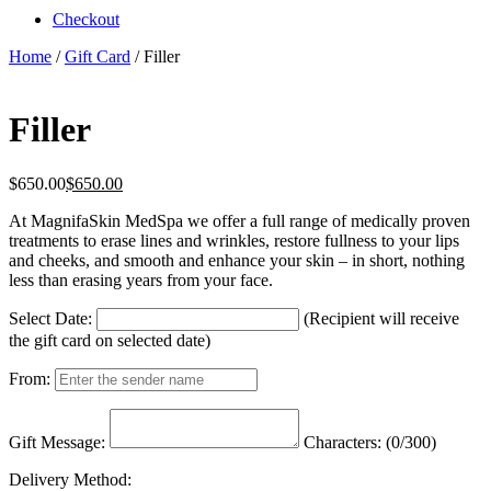
Checkout
Home
/
Gift Card
/ Filler
Filler
$
650.00
$
650.00
At MagnifaSkin MedSpa we offer a full range of medically proven
treatments to erase lines and wrinkles, restore fullness to your lips
and cheeks, and smooth and enhance your skin – in short, nothing
less than erasing years from your face.
Select Date:
(Recipient will receive
the gift card on selected date)
From:
Gift Message:
Characters: (
0
/300)
Delivery Method: