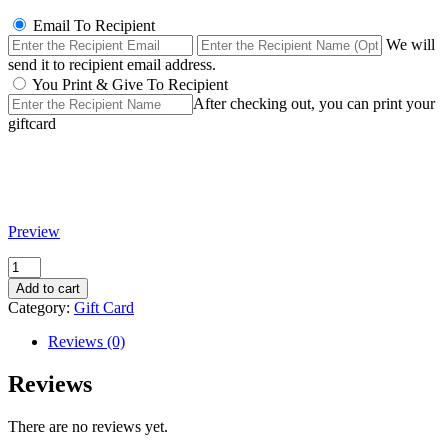
Email To Recipient
We will
send it to recipient email address.
You Print & Give To Recipient
After checking out, you can print your
giftcard
Preview
Filler
quantity
Add to cart
Category:
Gift Card
Reviews (0)
Reviews
There are no reviews yet.