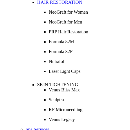
HAIR RESTORATION
NeoGraft for Women
NeoGraft for Men
PRP Hair Restoration
Formula 82M
Formula 82F
Nutrafol
Laser Light Caps
SKIN TIGHTENING
Venus Bliss Max
Sculptra
RF Microneedling
Venus Legacy
Spa Services