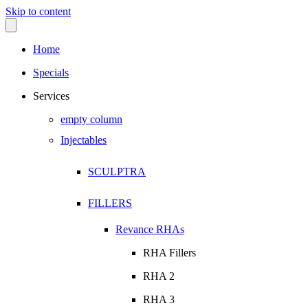
Skip to content
Home
Specials
Services
empty column
Injectables
SCULPTRA
FILLERS
Revance RHAs
RHA Fillers
RHA 2
RHA 3