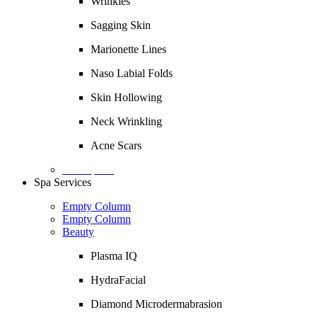
Wrinkles
Sagging Skin
Marionette Lines
Naso Labial Folds
Skin Hollowing
Neck Wrinkling
Acne Scars
Description
Spa Services
Empty Column
Empty Column
Beauty
Plasma IQ
HydraFacial
Diamond Microdermabrasion