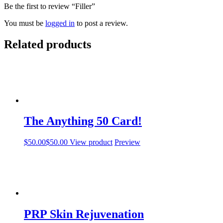
Be the first to review “Filler”
You must be
logged in
to post a review.
Related products
The Anything 50 Card!
$
50.00
$
50.00
View product
Preview
PRP Skin Rejuvenation