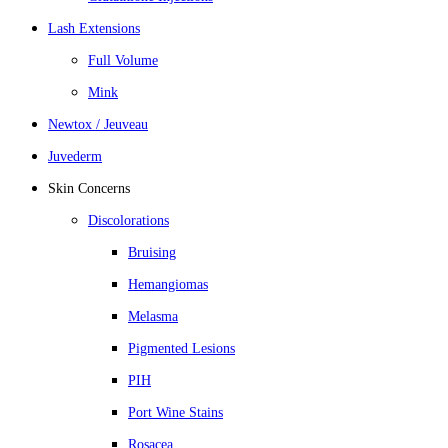
Lash Extensions
Full Volume
Mink
Newtox / Jeuveau
Juvederm
Skin Concerns
Discolorations
Bruising
Hemangiomas
Melasma
Pigmented Lesions
PIH
Port Wine Stains
Rosacea