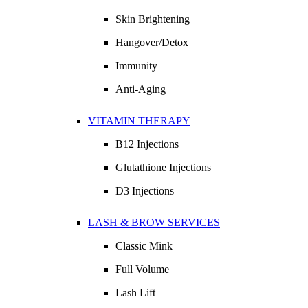
Skin Brightening
Hangover/Detox
Immunity
Anti-Aging
VITAMIN THERAPY
B12 Injections
Glutathione Injections
D3 Injections
LASH & BROW SERVICES
Classic Mink
Full Volume
Lash Lift