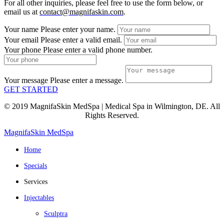
For all other inquiries, please feel free to use the form below, or
email us at
contact@magnifaskin.com
.
Your name
Please enter your name.
Your email
Please enter a valid email.
Your phone
Please enter a valid phone number.
Your message
Please enter a message.
GET STARTED
© 2019 MagnifaSkin MedSpa | Medical Spa in Wilmington, DE. All
Rights Reserved.
MagnifaSkin MedSpa
Home
Specials
Services
Injectables
Sculptra