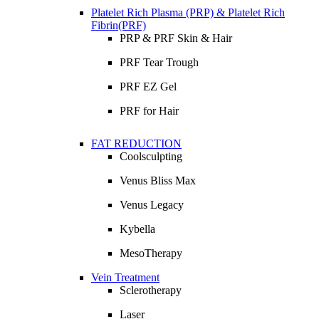
Platelet Rich Plasma (PRP) & Platelet Rich
Fibrin(PRF)
PRP & PRF Skin & Hair
PRF Tear Trough
PRF EZ Gel
PRF for Hair
FAT REDUCTION
Coolsculpting
Venus Bliss Max
Venus Legacy
Kybella
MesoTherapy
Vein Treatment
Sclerotherapy
Laser