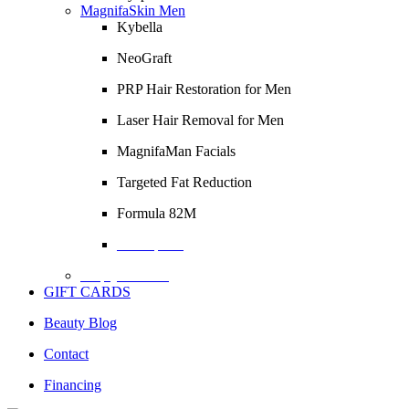
MagnifaSkin Men
Kybella
NeoGraft
PRP Hair Restoration for Men
Laser Hair Removal for Men
MagnifaMan Facials
Targeted Fat Reduction
Formula 82M
Description
Empty Column
GIFT CARDS
Beauty Blog
Contact
Financing