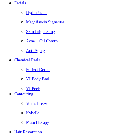
Facials
HydraFacial
Magnifaskin Signature
Skin Brightening
Acne + Oil Control
Anti Aging
Chemical Peels
Perfect Derma
VI Body Peel
VI Peels
Contouring
Venus Freeze
Kybella
MesoTherapy
Hair Restoration