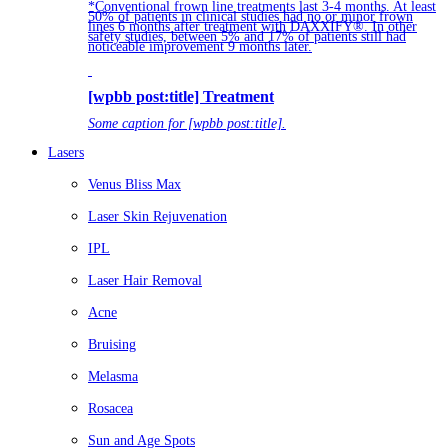
*Conventional frown line treatments last 3-4 months. At least
50% of patients in clinical studies had no or minor frown
lines 6 months after treatment with DAXXIFY®. In other
safety studies, between 5% and 17% of patients still had
noticeable improvement 9 months later.
[wpbb post:title] Treatment
Some caption for [wpbb post:title].
Lasers
Venus Bliss Max
Laser Skin Rejuvenation
IPL
Laser Hair Removal
Acne
Bruising
Melasma
Rosacea
Sun and Age Spots