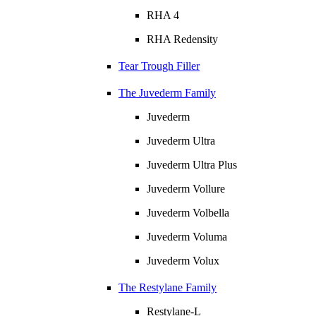
RHA 4
RHA Redensity
Tear Trough Filler
The Juvederm Family
Juvederm
Juvederm Ultra
Juvederm Ultra Plus
Juvederm Vollure
Juvederm Volbella
Juvederm Voluma
Juvederm Volux
The Restylane Family
Restylane-L