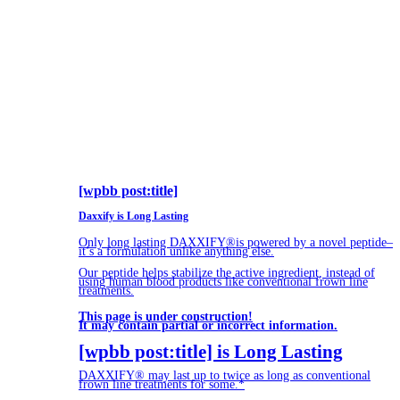
[wpbb post:title]
Daxxify is Long Lasting
Only long lasting DAXXIFY®is powered by a novel peptide–
it’s a formulation unlike anything else.
Our peptide helps stabilize the active ingredient, instead of
using human blood products like conventional frown line
treatments.
This page is under construction!
It may contain partial or incorrect information.
[wpbb post:title] is Long Lasting
DAXXIFY® may last up to twice as long as conventional
frown line treatments for some.*