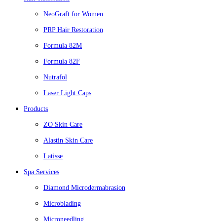
NeoGraft for Women
PRP Hair Restoration
Formula 82M
Formula 82F
Nutrafol
Laser Light Caps
Products
ZO Skin Care
Alastin Skin Care
Latisse
Spa Services
Diamond Microdermabrasion
Microblading
Microneedling