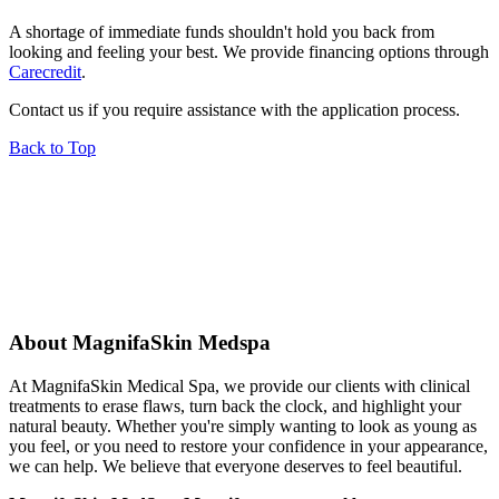
A shortage of immediate funds shouldn't hold you back from
looking and feeling your best. We provide financing options through
Carecredit
.
Contact us if you require assistance with the application process.
Back to Top
About MagnifaSkin Medspa
At MagnifaSkin Medical Spa, we provide our clients with clinical
treatments to erase flaws, turn back the clock, and highlight your
natural beauty. Whether you're simply wanting to look as young as
you feel, or you need to restore your confidence in your appearance,
we can help. We believe that everyone deserves to feel beautiful.