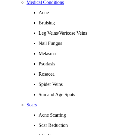
Medical Conditions
Acne
Bruising
Leg Veins/Varicose Veins
Nail Fungus
Melasma
Psoriasis
Rosacea
Spider Veins
Sun and Age Spots
Scars
Acne Scarring
Scar Reduction