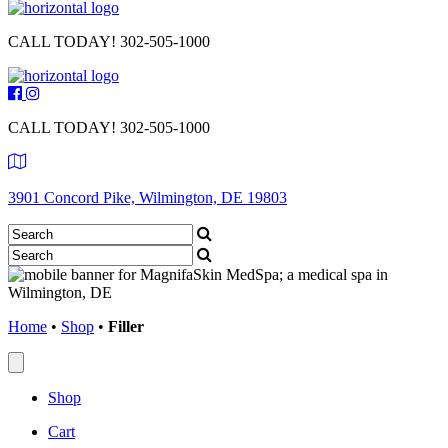
CALL TODAY!
302-505-1000
CALL TODAY!
302-505-1000
3901 Concord Pike, Wilmington, DE 19803
Home
•
Shop
•
Filler
Shop
Cart