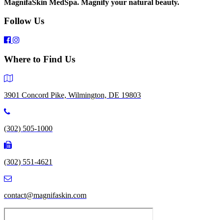
MagnifaSkin MedSpa. Magnify your natural beauty.
Follow Us
Where to Find Us
3901 Concord Pike, Wilmington, DE 19803
(302) 505-1000
(302) 551-4621
contact@magnifaskin.com