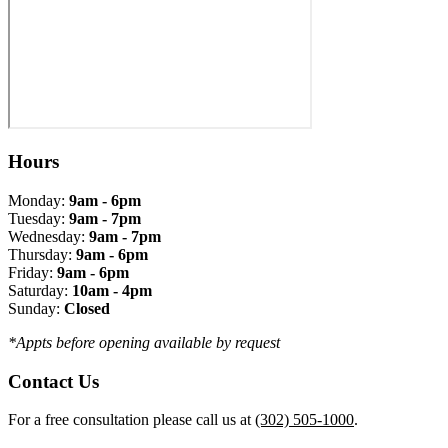
Hours
Monday:
9am - 6pm
Tuesday:
9am - 7pm
Wednesday:
9am - 7pm
Thursday:
9am - 6pm
Friday:
9am - 6pm
Saturday:
10am - 4pm
Sunday:
Closed
*Appts before opening available by request
Contact Us
For a free consultation please call us at
(302) 505-1000
.