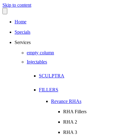
Skip to content
Home
Specials
Services
empty column
Injectables
SCULPTRA
FILLERS
Revance RHAs
RHA Fillers
RHA 2
RHA 3