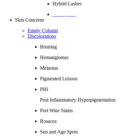
Hybrid Lashes
Description
Skin Concerns
Empty Column
Discolorations
Bruising
Hemangiomas
Melasma
Pigmented Lesions
PIH
Post Inflammatory Hyperpigmentation
Port Wine Stains
Rosacea
Sun and Age Spots