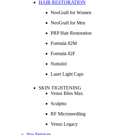
HAIR RESTORATION
NeoGraft for Women
NeoGraft for Men
PRP Hair Restoration
Formula 82M
Formula 82F
Nutrafol
Laser Light Caps
SKIN TIGHTENING
Venus Bliss Max
Sculptra
RF Microneedling
Venus Legacy
Spa Services