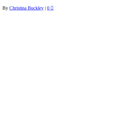
By
Christina Buckley
|
0