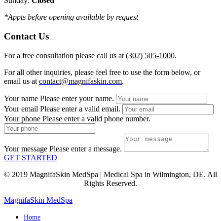
Sunday:
Closed
*Appts before opening available by request
Contact Us
For a free consultation please call us at
(302) 505-1000
.
For all other inquiries, please feel free to use the form below, or
email us at
contact@magnifaskin.com
.
Your name
Please enter your name.
Your email
Please enter a valid email.
Your phone
Please enter a valid phone number.
Your message
Please enter a message.
GET STARTED
© 2019 MagnifaSkin MedSpa | Medical Spa in Wilmington, DE. All
Rights Reserved.
MagnifaSkin MedSpa
Home