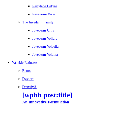
Restylane Defyne
Revanesse Versa
The Juvederm Family
Juvederm Ultra
Juvederm Vollure
Juvederm Volbella
Juvederm Voluma
Wrinkle Reducers
Botox
Dysport
Daxxify®
[wpbb post:title]
An Innovative Formulation