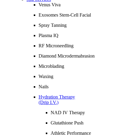
Venus Viva
Exosomes Stem-Cell Facial
Spray Tanning
Plasma IQ
RF Microneedling
Diamond Microdermabrasion
Microblading
Waxing
Nails
Hydration Therapy
(Drip I.V.)
NAD IV Therapy
Glutathione Push
Athletic Performance