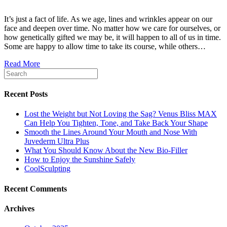
It’s just a fact of life. As we age, lines and wrinkles appear on our
face and deepen over time. No matter how we care for ourselves, or
how genetically gifted we may be, it will happen to all of us in time.
Some are happy to allow time to take its course, while others…
Read More
Recent Posts
Lost the Weight but Not Loving the Sag? Venus Bliss MAX
Can Help You Tighten, Tone, and Take Back Your Shape
Smooth the Lines Around Your Mouth and Nose With
Juvederm Ultra Plus
What You Should Know About the New Bio-Filler
How to Enjoy the Sunshine Safely
CoolSculpting
Recent Comments
Archives