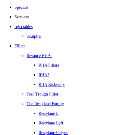
Specials
Services
Injectables
Sculptra
Fillers
Revance RHAs
RHA Fillers
RHA3
RHA Redensity
Tear Trough Filler
The Restylane Family
Restylane L
Restylane Lyft
Restylane Refyne