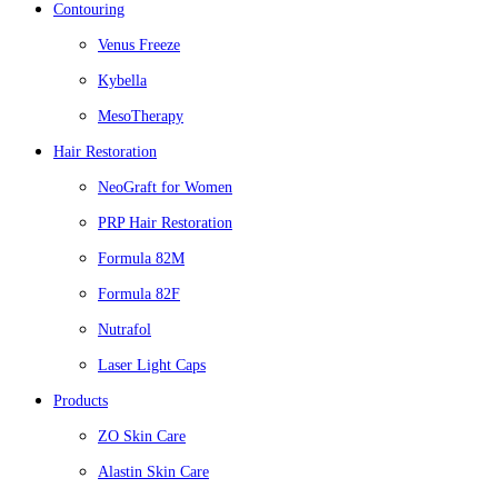
Contouring
Venus Freeze
Kybella
MesoTherapy
Hair Restoration
NeoGraft for Women
PRP Hair Restoration
Formula 82M
Formula 82F
Nutrafol
Laser Light Caps
Products
ZO Skin Care
Alastin Skin Care