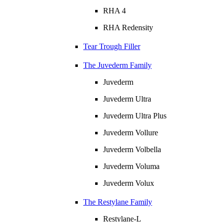
RHA 4
RHA Redensity
Tear Trough Filler
The Juvederm Family
Juvederm
Juvederm Ultra
Juvederm Ultra Plus
Juvederm Vollure
Juvederm Volbella
Juvederm Voluma
Juvederm Volux
The Restylane Family
Restylane-L