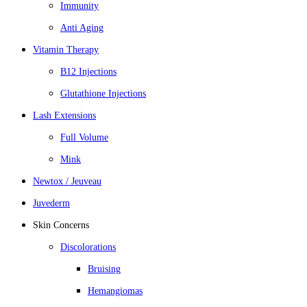
Immunity
Anti Aging
Vitamin Therapy
B12 Injections
Glutathione Injections
Lash Extensions
Full Volume
Mink
Newtox / Jeuveau
Juvederm
Skin Concerns
Discolorations
Bruising
Hemangiomas