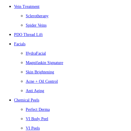
Vein Treatment
Sclerotherapy
Spider Veins
PDO Thread Lift
Facials
HydraFacial
Magnifaskin Signature
Skin Brightening
Acne + Oil Control
Anti Aging
Chemical Peels
Perfect Derma
VI Body Peel
VI Peels