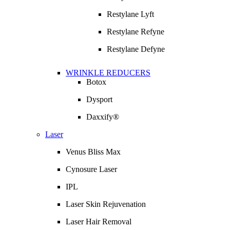
Restylane Lyft
Restylane Refyne
Restylane Defyne
WRINKLE REDUCERS
Botox
Dysport
Daxxify®
Laser
Venus Bliss Max
Cynosure Laser
IPL
Laser Skin Rejuvenation
Laser Hair Removal