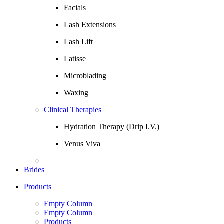
Facials
Lash Extensions
Lash Lift
Latisse
Microblading
Waxing
Clinical Therapies
Hydration Therapy (Drip I.V.)
Venus Viva
Description
Brides
Products
Empty Column
Empty Column
Products