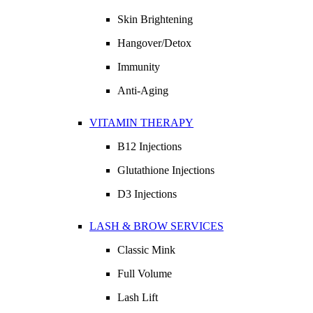
Skin Brightening
Hangover/Detox
Immunity
Anti-Aging
VITAMIN THERAPY
B12 Injections
Glutathione Injections
D3 Injections
LASH & BROW SERVICES
Classic Mink
Full Volume
Lash Lift