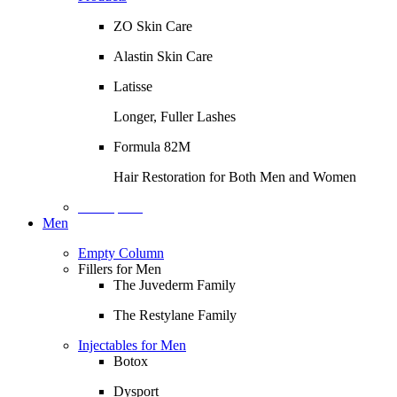
ZO Skin Care
Alastin Skin Care
Latisse
Longer, Fuller Lashes
Formula 82M
Hair Restoration for Both Men and Women
Description
Men
Empty Column
Fillers for Men
The Juvederm Family
The Restylane Family
Injectables for Men
Botox
Dysport