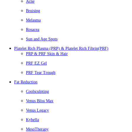
Acne
Bruising
Melasma
Rosacea
Sun and Age Spots
Platelet Rich Plasma (PRP) & Platelet Rich Fibrin(PRF)
PRP & PRF Skin & Hair
PRF EZ Gel
PRF Tear Trough
Fat Reduction
Coolsculpting
Venus Bliss Max
Venus Legacy
Kybella
MesoTherapy