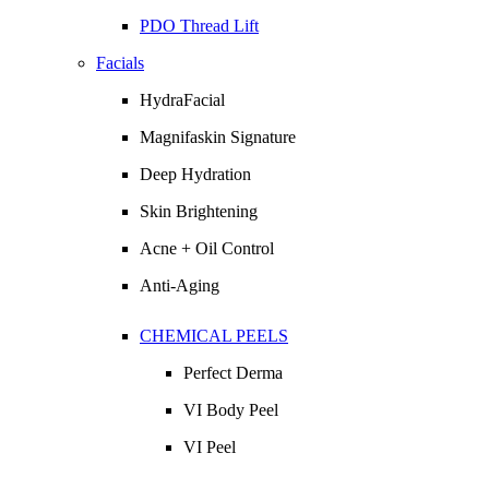
PDO Thread Lift
Facials
HydraFacial
Magnifaskin Signature
Deep Hydration
Skin Brightening
Acne + Oil Control
Anti-Aging
CHEMICAL PEELS
Perfect Derma
VI Body Peel
VI Peel