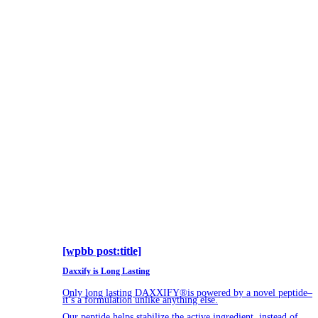
[wpbb post:title]
Daxxify is Long Lasting
Only long lasting DAXXIFY®is powered by a novel peptide–
it’s a formulation unlike anything else.
Our peptide helps stabilize the active ingredient, instead of