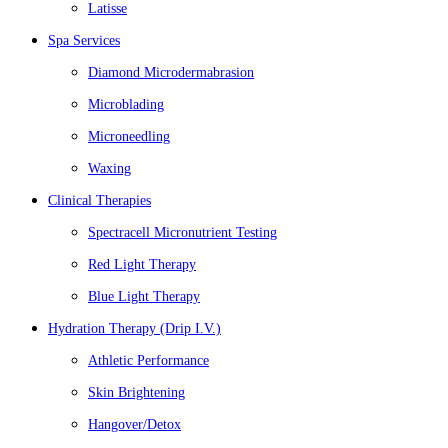
Latisse
Spa Services
Diamond Microdermabrasion
Microblading
Microneedling
Waxing
Clinical Therapies
Spectracell Micronutrient Testing
Red Light Therapy
Blue Light Therapy
Hydration Therapy (Drip I.V.)
Athletic Performance
Skin Brightening
Hangover/Detox