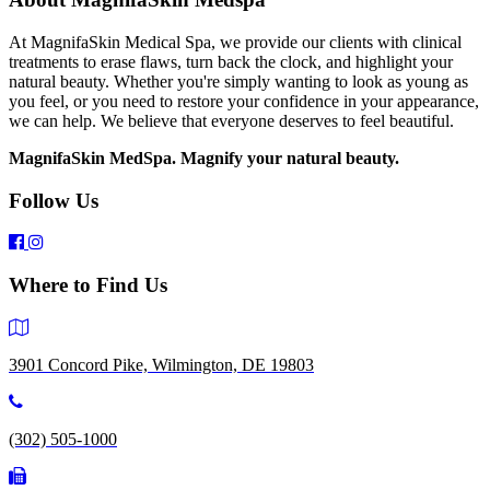
At MagnifaSkin Medical Spa, we provide our clients with clinical
treatments to erase flaws, turn back the clock, and highlight your
natural beauty. Whether you're simply wanting to look as young as
you feel, or you need to restore your confidence in your appearance,
we can help. We believe that everyone deserves to feel beautiful.
MagnifaSkin MedSpa. Magnify your natural beauty.
Follow Us
Where to Find Us
3901 Concord Pike, Wilmington, DE 19803
(302) 505-1000