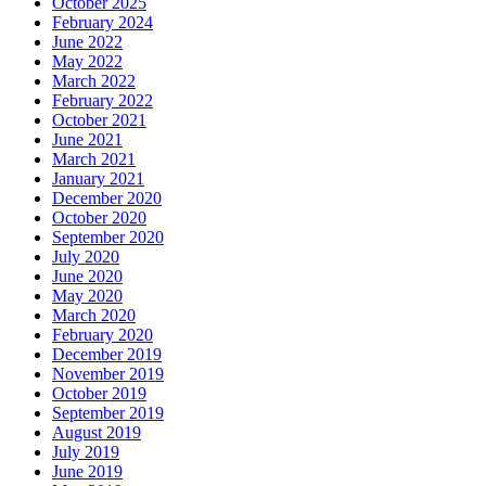
October 2025
February 2024
June 2022
May 2022
March 2022
February 2022
October 2021
June 2021
March 2021
January 2021
December 2020
October 2020
September 2020
July 2020
June 2020
May 2020
March 2020
February 2020
December 2019
November 2019
October 2019
September 2019
August 2019
July 2019
June 2019