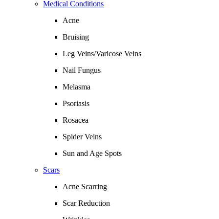
Medical Conditions
Acne
Bruising
Leg Veins/Varicose Veins
Nail Fungus
Melasma
Psoriasis
Rosacea
Spider Veins
Sun and Age Spots
Scars
Acne Scarring
Scar Reduction