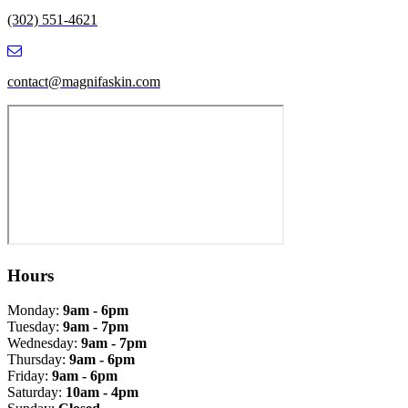
(302) 551-4621
contact@magnifaskin.com
Hours
Monday:
9am - 6pm
Tuesday:
9am - 7pm
Wednesday:
9am - 7pm
Thursday:
9am - 6pm
Friday:
9am - 6pm
Saturday:
10am - 4pm