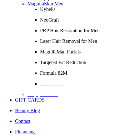
MagnifaSkin Men
Kybella
NeoGraft
PRP Hair Restoration for Men
Laser Hair Removal for Men
MagnifaMan Facials
Targeted Fat Reduction
Formula 82M
Description
Empty Column
GIFT CARDS
Beauty Blog
Contact
Financing