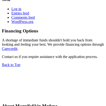
Log in
Entries feed
Comments feed
WordPress.org
Financing Options
A shortage of immediate funds shouldn't hold you back from
looking and feeling your best. We provide financing options through
Carecredit
.
Contact us if you require assistance with the application process.
Back to Top
About MagnifaSkin Medspa