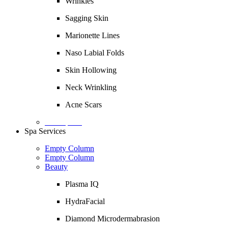
Wrinkles
Sagging Skin
Marionette Lines
Naso Labial Folds
Skin Hollowing
Neck Wrinkling
Acne Scars
Description
Spa Services
Empty Column
Empty Column
Beauty
Plasma IQ
HydraFacial
Diamond Microdermabrasion