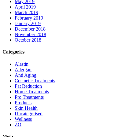
May 2019
April 2019
March 2019
February 2019
January 2019
December 2018
November 2018
October 2018
Categories
Alastin
Allergan
Anti Aging
Cosmetic Treatments
Fat Reduction
Home Treatments
Pro Treatments
Products
Skin Health
Uncategorised
Wellness
ZO
Meta