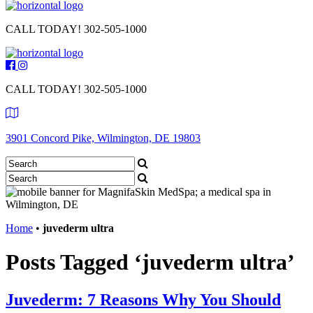
CALL TODAY!
302-505-1000
CALL TODAY!
302-505-1000
3901 Concord Pike, Wilmington, DE 19803
Home
•
juvederm ultra
Posts Tagged ‘juvederm ultra’
Juvederm: 7 Reasons Why You Should