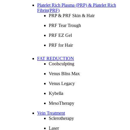
Platelet Rich Plasma (PRP) & Platelet Rich
Fibrin(PRF)
PRP & PRF Skin & Hair
PRF Tear Trough
PRF EZ Gel
PRF for Hair
FAT REDUCTION
Coolsculpting
Venus Bliss Max
Venus Legacy
Kybella
MesoTherapy
Vein Treatment
Sclerotherapy
Laser