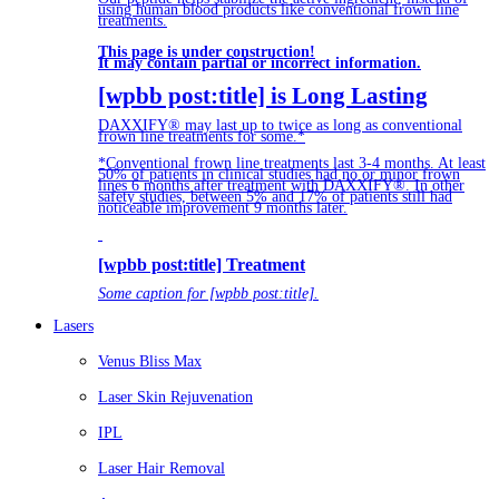
using human blood products like conventional frown line
treatments.
This page is under construction!
It may contain partial or incorrect information.
[wpbb post:title] is Long Lasting
DAXXIFY® may last up to twice as long as conventional
frown line treatments for some.*
*Conventional frown line treatments last 3-4 months. At least
50% of patients in clinical studies had no or minor frown
lines 6 months after treatment with DAXXIFY®. In other
safety studies, between 5% and 17% of patients still had
noticeable improvement 9 months later.
[wpbb post:title] Treatment
Some caption for [wpbb post:title].
Lasers
Venus Bliss Max
Laser Skin Rejuvenation
IPL
Laser Hair Removal