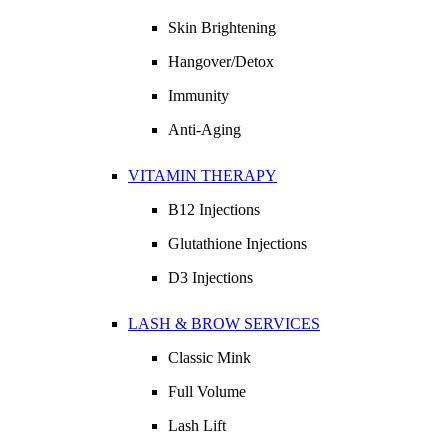
Skin Brightening
Hangover/Detox
Immunity
Anti-Aging
VITAMIN THERAPY
B12 Injections
Glutathione Injections
D3 Injections
LASH & BROW SERVICES
Classic Mink
Full Volume
Lash Lift