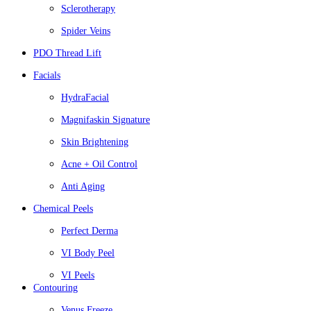
Sclerotherapy
Spider Veins
PDO Thread Lift
Facials
HydraFacial
Magnifaskin Signature
Skin Brightening
Acne + Oil Control
Anti Aging
Chemical Peels
Perfect Derma
VI Body Peel
VI Peels
Contouring
Venus Freeze