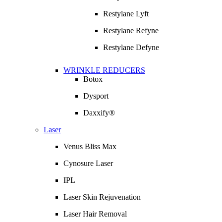
Restylane Lyft
Restylane Refyne
Restylane Defyne
WRINKLE REDUCERS
Botox
Dysport
Daxxify®
Laser
Venus Bliss Max
Cynosure Laser
IPL
Laser Skin Rejuvenation
Laser Hair Removal