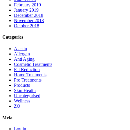
February 2019
January 2019
December 2018
November 2018
October 2018
Categories
Alastin
Allergan
Anti Aging
Cosmetic Treatments
Fat Reduction
Home Treatments
Pro Treatments
Products
Skin Health
Uncategorised
Wellness
ZO
Meta
Log in