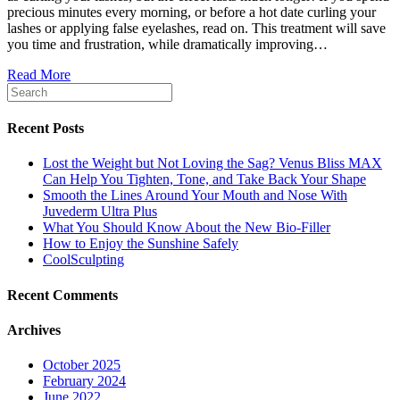
precious minutes every morning, or before a hot date curling your
lashes or applying false eyelashes, read on. This treatment will save
you time and frustration, while dramatically improving…
Read More
Recent Posts
Lost the Weight but Not Loving the Sag? Venus Bliss MAX
Can Help You Tighten, Tone, and Take Back Your Shape
Smooth the Lines Around Your Mouth and Nose With
Juvederm Ultra Plus
What You Should Know About the New Bio-Filler
How to Enjoy the Sunshine Safely
CoolSculpting
Recent Comments
Archives
October 2025
February 2024
June 2022