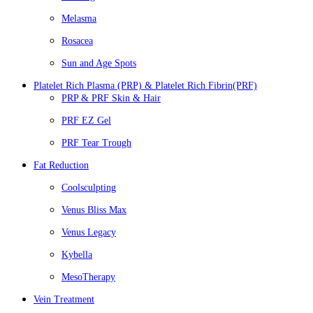
Melasma
Rosacea
Sun and Age Spots
Platelet Rich Plasma (PRP) & Platelet Rich Fibrin(PRF)
PRP & PRF Skin & Hair
PRF EZ Gel
PRF Tear Trough
Fat Reduction
Coolsculpting
Venus Bliss Max
Venus Legacy
Kybella
MesoTherapy
Vein Treatment