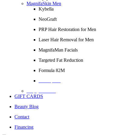
MagnifaSkin Men
Kybella
NeoGraft
PRP Hair Restoration for Men
Laser Hair Removal for Men
MagnifaMan Facials
Targeted Fat Reduction
Formula 82M
Description
Empty Column
GIFT CARDS
Beauty Blog
Contact
Financing