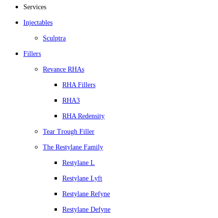
Services
Injectables
Sculptra
Fillers
Revance RHAs
RHA Fillers
RHA3
RHA Redensity
Tear Trough Filler
The Restylane Family
Restylane L
Restylane Lyft
Restylane Refyne
Restylane Defyne