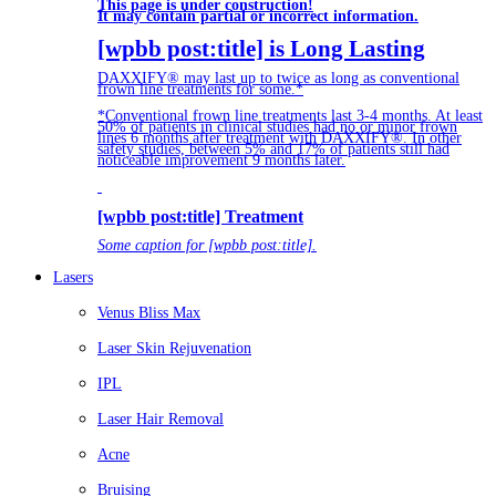
This page is under construction!
It may contain partial or incorrect information.
[wpbb post:title] is Long Lasting
DAXXIFY® may last up to twice as long as conventional
frown line treatments for some.*
*Conventional frown line treatments last 3-4 months. At least
50% of patients in clinical studies had no or minor frown
lines 6 months after treatment with DAXXIFY®. In other
safety studies, between 5% and 17% of patients still had
noticeable improvement 9 months later.
[wpbb post:title] Treatment
Some caption for [wpbb post:title].
Lasers
Venus Bliss Max
Laser Skin Rejuvenation
IPL
Laser Hair Removal
Acne
Bruising