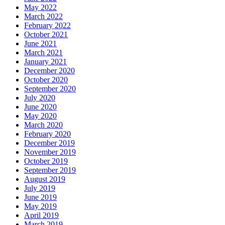
May 2022
March 2022
February 2022
October 2021
June 2021
March 2021
January 2021
December 2020
October 2020
September 2020
July 2020
June 2020
May 2020
March 2020
February 2020
December 2019
November 2019
October 2019
September 2019
August 2019
July 2019
June 2019
May 2019
April 2019
March 2019