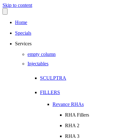
Skip to content
Home
Specials
Services
empty column
Injectables
SCULPTRA
FILLERS
Revance RHAs
RHA Fillers
RHA 2
RHA 3