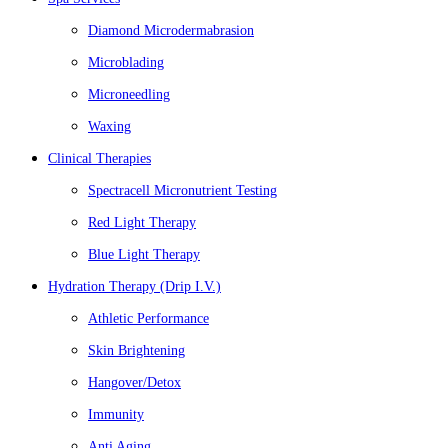
Diamond Microdermabrasion
Microblading
Microneedling
Waxing
Clinical Therapies
Spectracell Micronutrient Testing
Red Light Therapy
Blue Light Therapy
Hydration Therapy (Drip I.V.)
Athletic Performance
Skin Brightening
Hangover/Detox
Immunity
Anti Aging