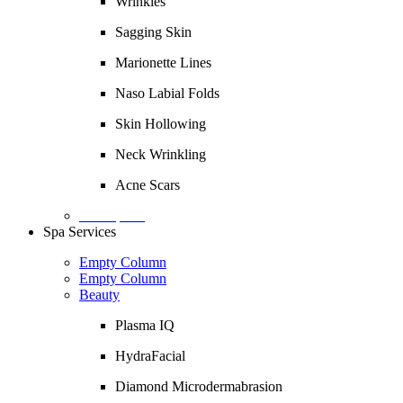
Wrinkles
Sagging Skin
Marionette Lines
Naso Labial Folds
Skin Hollowing
Neck Wrinkling
Acne Scars
Description
Spa Services
Empty Column
Empty Column
Beauty
Plasma IQ
HydraFacial
Diamond Microdermabrasion