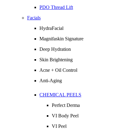
PDO Thread Lift
Facials
HydraFacial
Magnifaskin Signature
Deep Hydration
Skin Brightening
Acne + Oil Control
Anti-Aging
CHEMICAL PEELS
Perfect Derma
VI Body Peel
VI Peel