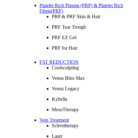
Platelet Rich Plasma (PRP) & Platelet Rich
Fibrin(PRF)
PRP & PRF Skin & Hair
PRF Tear Trough
PRF EZ Gel
PRF for Hair
FAT REDUCTION
Coolsculpting
Venus Bliss Max
Venus Legacy
Kybella
MesoTherapy
Vein Treatment
Sclerotherapy
Laser