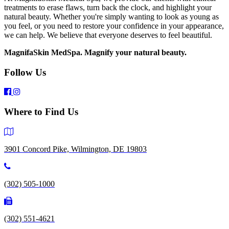
treatments to erase flaws, turn back the clock, and highlight your
natural beauty. Whether you're simply wanting to look as young as
you feel, or you need to restore your confidence in your appearance,
we can help. We believe that everyone deserves to feel beautiful.
MagnifaSkin MedSpa. Magnify your natural beauty.
Follow Us
Where to Find Us
3901 Concord Pike, Wilmington, DE 19803
(302) 505-1000
(302) 551-4621