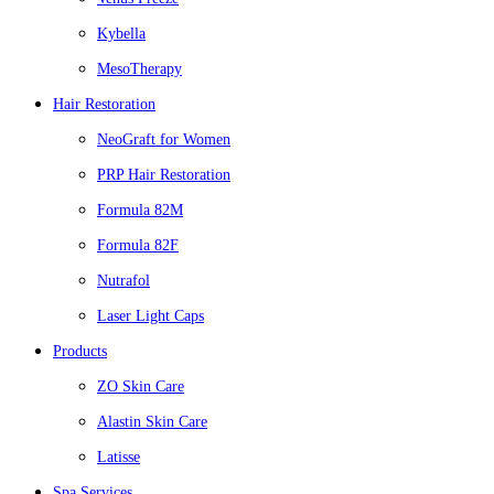
Kybella
MesoTherapy
Hair Restoration
NeoGraft for Women
PRP Hair Restoration
Formula 82M
Formula 82F
Nutrafol
Laser Light Caps
Products
ZO Skin Care
Alastin Skin Care
Latisse
Spa Services