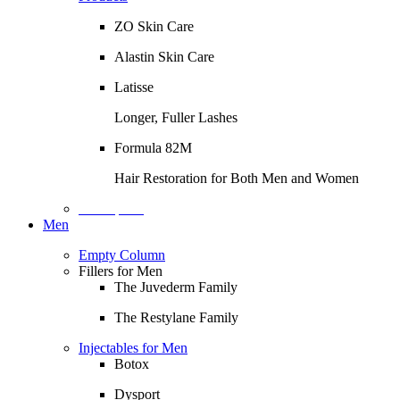
ZO Skin Care
Alastin Skin Care
Latisse
Longer, Fuller Lashes
Formula 82M
Hair Restoration for Both Men and Women
Description
Men
Empty Column
Fillers for Men
The Juvederm Family
The Restylane Family
Injectables for Men
Botox
Dysport