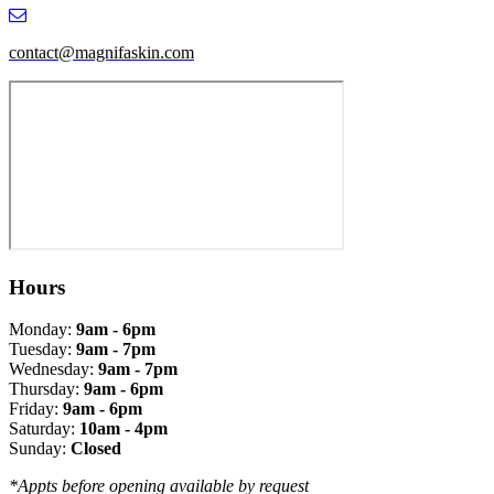
contact@magnifaskin.com
Hours
Monday:
9am - 6pm
Tuesday:
9am - 7pm
Wednesday:
9am - 7pm
Thursday:
9am - 6pm
Friday:
9am - 6pm
Saturday:
10am - 4pm
Sunday:
Closed
*Appts before opening available by request