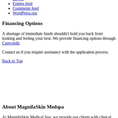
Entries feed
Comments feed
WordPress.org
Financing Options
A shortage of immediate funds shouldn't hold you back from
looking and feeling your best. We provide financing options through
Carecredit
.
Contact us if you require assistance with the application process.
Back to Top
About MagnifaSkin Medspa
At MagnifaSkin Medical Spa, we provide our clients with clinical