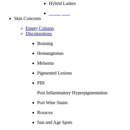
Hybrid Lashes
Description
Skin Concerns
Empty Column
Discolorations
Bruising
Hemangiomas
Melasma
Pigmented Lesions
PIH
Post Inflammatory Hyperpigmentation
Port Wine Stains
Rosacea
Sun and Age Spots