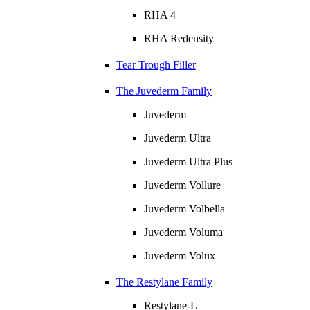
RHA 4
RHA Redensity
Tear Trough Filler
The Juvederm Family
Juvederm
Juvederm Ultra
Juvederm Ultra Plus
Juvederm Vollure
Juvederm Volbella
Juvederm Voluma
Juvederm Volux
The Restylane Family
Restylane-L