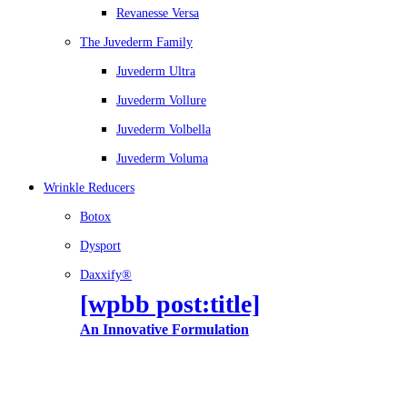
Revanesse Versa
The Juvederm Family
Juvederm Ultra
Juvederm Vollure
Juvederm Volbella
Juvederm Voluma
Wrinkle Reducers
Botox
Dysport
Daxxify®
[wpbb post:title]
An Innovative Formulation