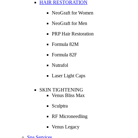
HAIR RESTORATION
NeoGraft for Women
NeoGraft for Men
PRP Hair Restoration
Formula 82M
Formula 82F
Nutrafol
Laser Light Caps
SKIN TIGHTENING
Venus Bliss Max
Sculptra
RF Microneedling
Venus Legacy
Spa Services