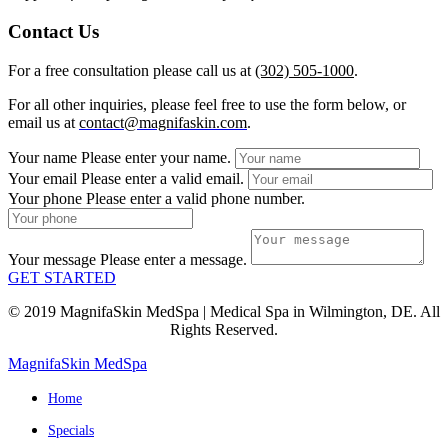
Contact Us
For a free consultation please call us at
(302) 505-1000
.
For all other inquiries, please feel free to use the form below, or
email us at
contact@magnifaskin.com
.
Your name
Please enter your name.
Your email
Please enter a valid email.
Your phone
Please enter a valid phone number.
Your message
Please enter a message.
GET STARTED
© 2019 MagnifaSkin MedSpa | Medical Spa in Wilmington, DE. All
Rights Reserved.
MagnifaSkin MedSpa
Home
Specials