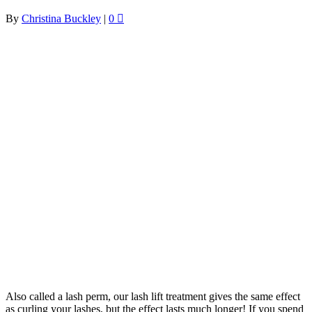
By
Christina Buckley
|
0
Also called a lash perm, our lash lift treatment gives the same effect
as curling your lashes, but the effect lasts much longer! If you spend