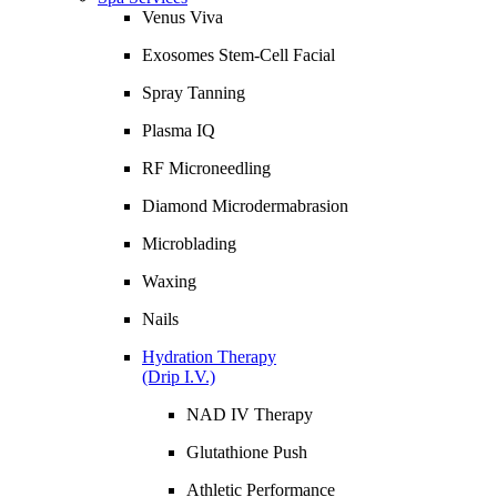
Venus Viva
Exosomes Stem-Cell Facial
Spray Tanning
Plasma IQ
RF Microneedling
Diamond Microdermabrasion
Microblading
Waxing
Nails
Hydration Therapy
(Drip I.V.)
NAD IV Therapy
Glutathione Push
Athletic Performance