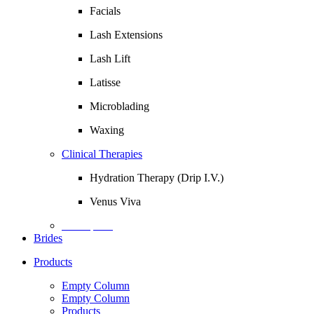
Facials
Lash Extensions
Lash Lift
Latisse
Microblading
Waxing
Clinical Therapies
Hydration Therapy (Drip I.V.)
Venus Viva
Description
Brides
Products
Empty Column
Empty Column
Products