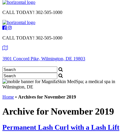
CALL TODAY!
302-505-1000
CALL TODAY!
302-505-1000
3901 Concord Pike, Wilmington, DE 19803
Home
•
Archives for November 2019
Archive for November 2019
Permanent Lash Curl with a Lash Lift