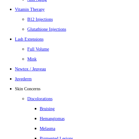
Vitamin Therapy
B12 Injections
Glutathione Injections
Lash Extensions
Full Volume
Mink
Newtox / Jeuveau
Juvederm
Skin Concerns
Discolorations
Bruising
Hemangiomas
Melasma
Pigmented Lesions