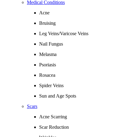
Medical Conditions
Acne
Bruising
Leg Veins/Varicose Veins
Nail Fungus
Melasma
Psoriasis
Rosacea
Spider Veins
Sun and Age Spots
Scars
Acne Scarring
Scar Reduction