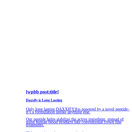
[wpbb post:title]
Daxxify is Long Lasting
Only long lasting DAXXIFY®is powered by a novel peptide–
it’s a formulation unlike anything else.
Our peptide helps stabilize the active ingredient, instead of
using human blood products like conventional frown line
treatments.