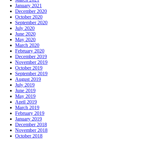
January 2021
December 2020
October 2020
September 2020
July 2020
June 2020
May 2020
March 2020
February 2020
December 2019
November 2019
October 2019
September 2019
August 2019
July 2019
June 2019
May 2019
April 2019
March 2019
February 2019
January 2019
December 2018
November 2018
October 2018