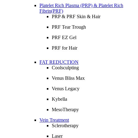
Platelet Rich Plasma (PRP) & Platelet Rich
Fibrin(PRF)
PRP & PRF Skin & Hair
PRF Tear Trough
PRF EZ Gel
PRF for Hair
FAT REDUCTION
Coolsculpting
Venus Bliss Max
Venus Legacy
Kybella
MesoTherapy
Vein Treatment
Sclerotherapy
Laser