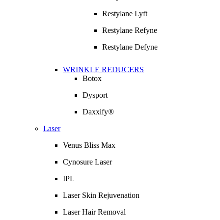
Restylane Lyft
Restylane Refyne
Restylane Defyne
WRINKLE REDUCERS
Botox
Dysport
Daxxify®
Laser
Venus Bliss Max
Cynosure Laser
IPL
Laser Skin Rejuvenation
Laser Hair Removal