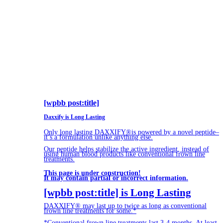
[wpbb post:title]
Daxxify is Long Lasting
Only long lasting DAXXIFY®is powered by a novel peptide–
it’s a formulation unlike anything else.
Our peptide helps stabilize the active ingredient, instead of
using human blood products like conventional frown line
treatments.
This page is under construction!
It may contain partial or incorrect information.
[wpbb post:title] is Long Lasting
DAXXIFY® may last up to twice as long as conventional
frown line treatments for some.*
*Conventional frown line treatments last 3-4 months. At least