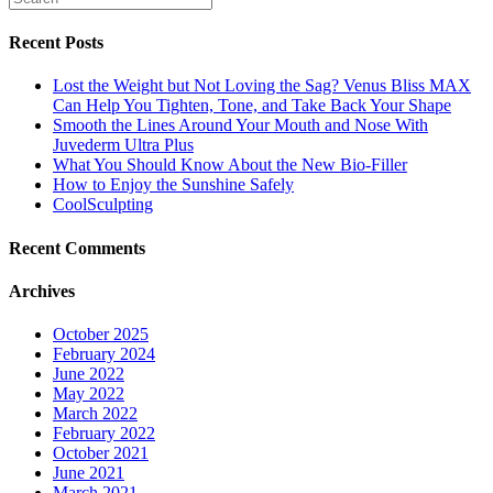
Recent Posts
Lost the Weight but Not Loving the Sag? Venus Bliss MAX
Can Help You Tighten, Tone, and Take Back Your Shape
Smooth the Lines Around Your Mouth and Nose With
Juvederm Ultra Plus
What You Should Know About the New Bio-Filler
How to Enjoy the Sunshine Safely
CoolSculpting
Recent Comments
Archives
October 2025
February 2024
June 2022
May 2022
March 2022
February 2022
October 2021
June 2021
March 2021