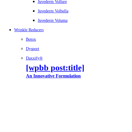
Juvederm Vollure
Juvederm Volbella
Juvederm Voluma
Wrinkle Reducers
Botox
Dysport
Daxxify®
[wpbb post:title]
An Innovative Formulation