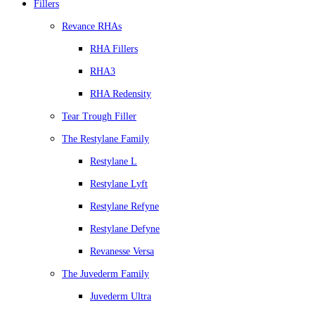
Fillers
Revance RHAs
RHA Fillers
RHA3
RHA Redensity
Tear Trough Filler
The Restylane Family
Restylane L
Restylane Lyft
Restylane Refyne
Restylane Defyne
Revanesse Versa
The Juvederm Family
Juvederm Ultra