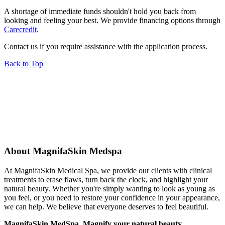
A shortage of immediate funds shouldn't hold you back from
looking and feeling your best. We provide financing options through
Carecredit
.
Contact us if you require assistance with the application process.
Back to Top
About MagnifaSkin Medspa
At MagnifaSkin Medical Spa, we provide our clients with clinical
treatments to erase flaws, turn back the clock, and highlight your
natural beauty. Whether you're simply wanting to look as young as
you feel, or you need to restore your confidence in your appearance,
we can help. We believe that everyone deserves to feel beautiful.
MagnifaSkin MedSpa. Magnify your natural beauty.