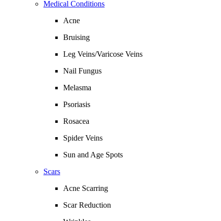
Medical Conditions
Acne
Bruising
Leg Veins/Varicose Veins
Nail Fungus
Melasma
Psoriasis
Rosacea
Spider Veins
Sun and Age Spots
Scars
Acne Scarring
Scar Reduction