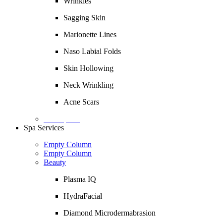
Wrinkles
Sagging Skin
Marionette Lines
Naso Labial Folds
Skin Hollowing
Neck Wrinkling
Acne Scars
Description
Spa Services
Empty Column
Empty Column
Beauty
Plasma IQ
HydraFacial
Diamond Microdermabrasion