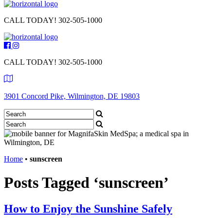
CALL TODAY!
302-505-1000
CALL TODAY!
302-505-1000
3901 Concord Pike, Wilmington, DE 19803
Home
•
sunscreen
Posts Tagged ‘sunscreen’
How to Enjoy the Sunshine Safely