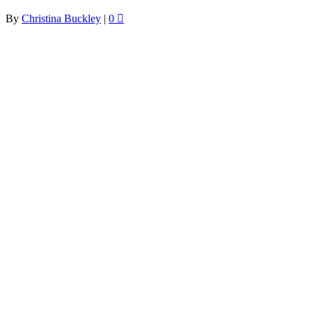
By
Christina Buckley
|
0