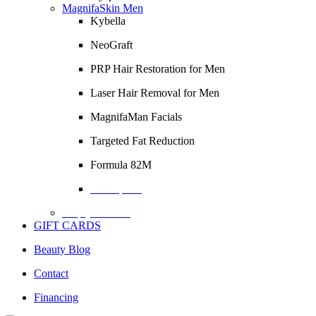
MagnifaSkin Men
Kybella
NeoGraft
PRP Hair Restoration for Men
Laser Hair Removal for Men
MagnifaMan Facials
Targeted Fat Reduction
Formula 82M
Description
Empty Column
GIFT CARDS
Beauty Blog
Contact
Financing