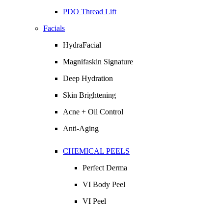
PDO Thread Lift
Facials
HydraFacial
Magnifaskin Signature
Deep Hydration
Skin Brightening
Acne + Oil Control
Anti-Aging
CHEMICAL PEELS
Perfect Derma
VI Body Peel
VI Peel