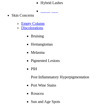
Hybrid Lashes
Description
Skin Concerns
Empty Column
Discolorations
Bruising
Hemangiomas
Melasma
Pigmented Lesions
PIH
Post Inflammatory Hyperpigmentation
Port Wine Stains
Rosacea
Sun and Age Spots