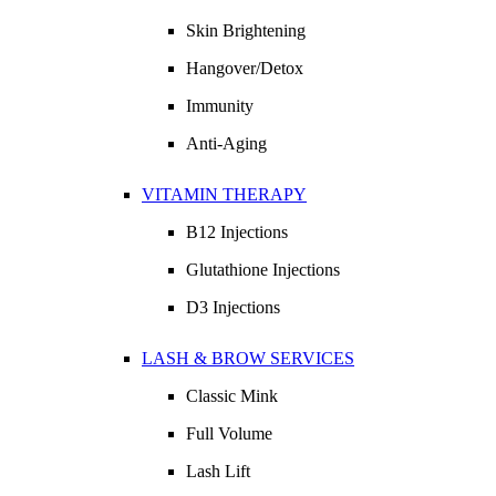
Skin Brightening
Hangover/Detox
Immunity
Anti-Aging
VITAMIN THERAPY
B12 Injections
Glutathione Injections
D3 Injections
LASH & BROW SERVICES
Classic Mink
Full Volume
Lash Lift