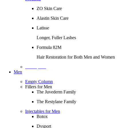
ZO Skin Care
Alastin Skin Care
Latisse
Longer, Fuller Lashes
Formula 82M
Hair Restoration for Both Men and Women
Description
Men
Empty Column
Fillers for Men
The Juvederm Family
The Restylane Family
Injectables for Men
Botox
Dysport