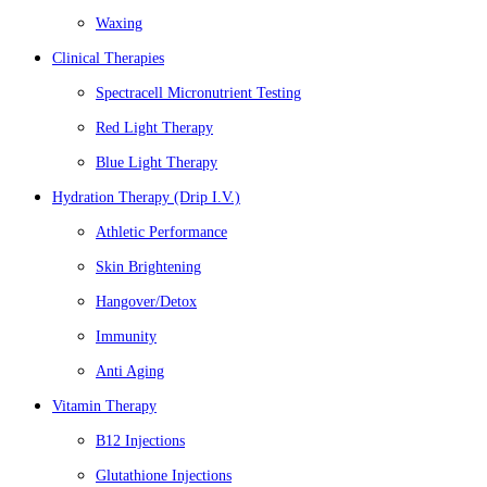
Waxing
Clinical Therapies
Spectracell Micronutrient Testing
Red Light Therapy
Blue Light Therapy
Hydration Therapy (Drip I.V.)
Athletic Performance
Skin Brightening
Hangover/Detox
Immunity
Anti Aging
Vitamin Therapy
B12 Injections
Glutathione Injections