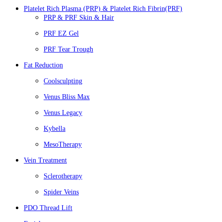
Platelet Rich Plasma (PRP) & Platelet Rich Fibrin(PRF)
PRP & PRF Skin & Hair
PRF EZ Gel
PRF Tear Trough
Fat Reduction
Coolsculpting
Venus Bliss Max
Venus Legacy
Kybella
MesoTherapy
Vein Treatment
Sclerotherapy
Spider Veins
PDO Thread Lift