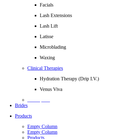
Facials
Lash Extensions
Lash Lift
Latisse
Microblading
Waxing
Clinical Therapies
Hydration Therapy (Drip I.V.)
Venus Viva
Description
Brides
Products
Empty Column
Empty Column
Products