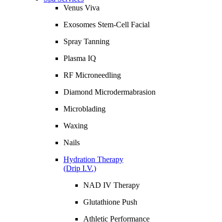
Venus Viva
Exosomes Stem-Cell Facial
Spray Tanning
Plasma IQ
RF Microneedling
Diamond Microdermabrasion
Microblading
Waxing
Nails
Hydration Therapy
(Drip I.V.)
NAD IV Therapy
Glutathione Push
Athletic Performance