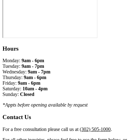
Hours
Monday:
9am - 6pm
Tuesday:
9am - 7pm
Wednesday:
9am - 7pm
Thursday:
9am - 6pm
Friday:
9am - 6pm
Saturday:
10am - 4pm
Sunday:
Closed
*Appts before opening available by request
Contact Us
For a free consultation please call us at
(302) 505-1000
.
For all other inquiries, please feel free to use the form below, or