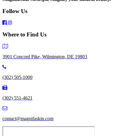
Follow Us
Where to Find Us
3901 Concord Pike, Wilmington, DE 19803
(302) 505-1000
(302) 551-4621
contact@magnifaskin.com