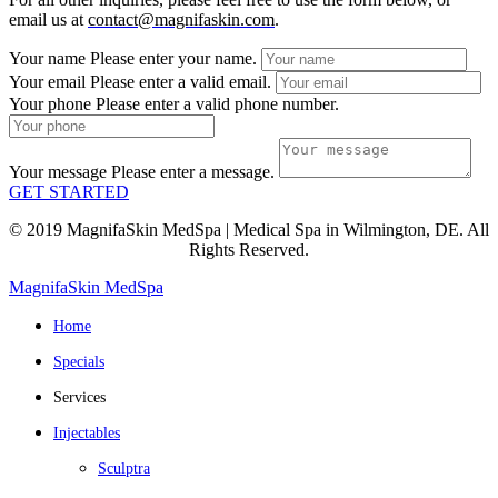
email us at
contact@magnifaskin.com
.
Your name
Please enter your name.
Your email
Please enter a valid email.
Your phone
Please enter a valid phone number.
Your message
Please enter a message.
GET STARTED
© 2019 MagnifaSkin MedSpa | Medical Spa in Wilmington, DE. All
Rights Reserved.
MagnifaSkin MedSpa
Home
Specials
Services
Injectables
Sculptra