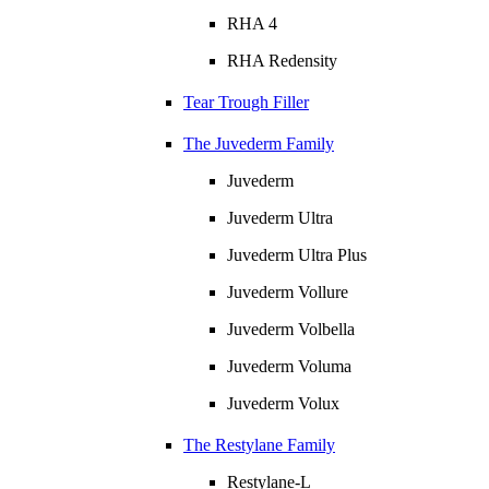
RHA 4
RHA Redensity
Tear Trough Filler
The Juvederm Family
Juvederm
Juvederm Ultra
Juvederm Ultra Plus
Juvederm Vollure
Juvederm Volbella
Juvederm Voluma
Juvederm Volux
The Restylane Family
Restylane-L