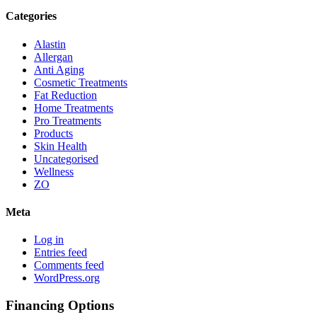
Categories
Alastin
Allergan
Anti Aging
Cosmetic Treatments
Fat Reduction
Home Treatments
Pro Treatments
Products
Skin Health
Uncategorised
Wellness
ZO
Meta
Log in
Entries feed
Comments feed
WordPress.org
Financing Options