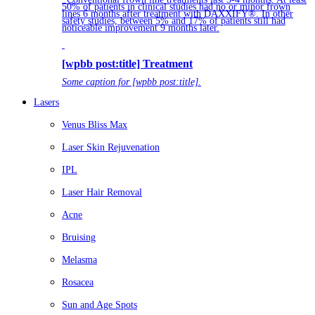
50% of patients in clinical studies had no or minor frown
lines 6 months after treatment with DAXXIFY®. In other
safety studies, between 5% and 17% of patients still had
noticeable improvement 9 months later.
[wpbb post:title] Treatment
Some caption for [wpbb post:title].
Lasers
Venus Bliss Max
Laser Skin Rejuvenation
IPL
Laser Hair Removal
Acne
Bruising
Melasma
Rosacea
Sun and Age Spots