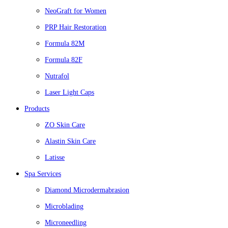
NeoGraft for Women
PRP Hair Restoration
Formula 82M
Formula 82F
Nutrafol
Laser Light Caps
Products
ZO Skin Care
Alastin Skin Care
Latisse
Spa Services
Diamond Microdermabrasion
Microblading
Microneedling