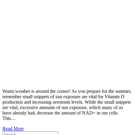
Warm weather is around the corner! As you prepare for the summer,
remember small snippets of sun exposure are vital for Vitamin D
production and increasing serotonin levels. While the small snippets
are vital, excessive amounts of sun exposure, which many of us
have already had, decrease the amount of NAD+ in our cells.
This…
Read More