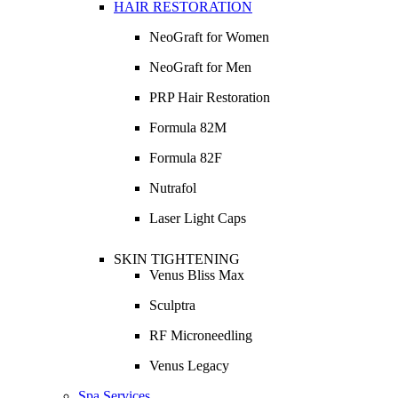
HAIR RESTORATION
NeoGraft for Women
NeoGraft for Men
PRP Hair Restoration
Formula 82M
Formula 82F
Nutrafol
Laser Light Caps
SKIN TIGHTENING
Venus Bliss Max
Sculptra
RF Microneedling
Venus Legacy
Spa Services