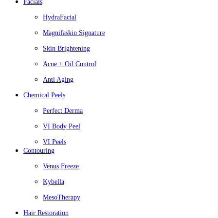
Facials
HydraFacial
Magnifaskin Signature
Skin Brightening
Acne + Oil Control
Anti Aging
Chemical Peels
Perfect Derma
VI Body Peel
VI Peels
Contouring
Venus Freeze
Kybella
MesoTherapy
Hair Restoration