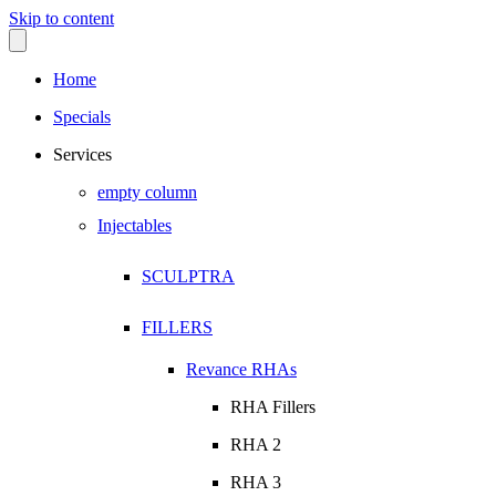
Skip to content
Home
Specials
Services
empty column
Injectables
SCULPTRA
FILLERS
Revance RHAs
RHA Fillers
RHA 2
RHA 3