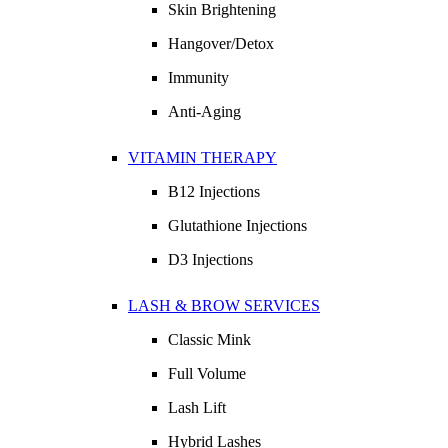
Skin Brightening
Hangover/Detox
Immunity
Anti-Aging
VITAMIN THERAPY
B12 Injections
Glutathione Injections
D3 Injections
LASH & BROW SERVICES
Classic Mink
Full Volume
Lash Lift
Hybrid Lashes