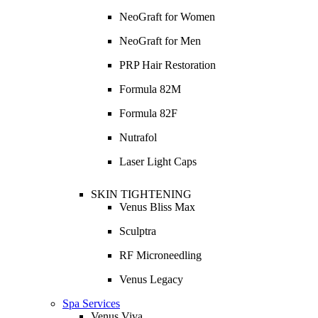
NeoGraft for Women
NeoGraft for Men
PRP Hair Restoration
Formula 82M
Formula 82F
Nutrafol
Laser Light Caps
SKIN TIGHTENING
Venus Bliss Max
Sculptra
RF Microneedling
Venus Legacy
Spa Services
Venus Viva