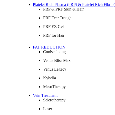
Platelet Rich Plasma (PRP) & Platelet Rich Fibri
PRP & PRF Skin & Hair
PRF Tear Trough
PRF EZ Gel
PRF for Hair
FAT REDUCTION
Coolsculpting
Venus Bliss Max
Venus Legacy
Kybella
MesoTherapy
Vein Treatment
Sclerotherapy
Laser