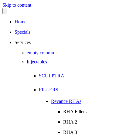
Skip to content
Home
Specials
Services
empty column
Injectables
SCULPTRA
FILLERS
Revance RHAs
RHA Fillers
RHA 2
RHA 3