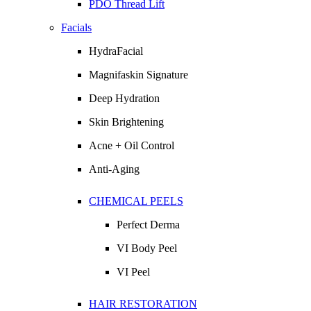
PDO Thread Lift
Facials
HydraFacial
Magnifaskin Signature
Deep Hydration
Skin Brightening
Acne + Oil Control
Anti-Aging
CHEMICAL PEELS
Perfect Derma
VI Body Peel
VI Peel
HAIR RESTORATION