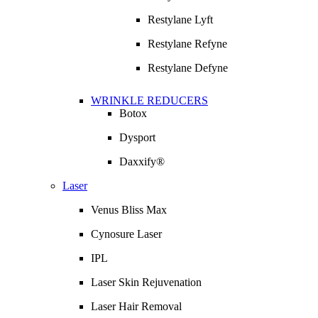
Restylane Lyft
Restylane Refyne
Restylane Defyne
WRINKLE REDUCERS
Botox
Dysport
Daxxify®
Laser
Venus Bliss Max
Cynosure Laser
IPL
Laser Skin Rejuvenation
Laser Hair Removal