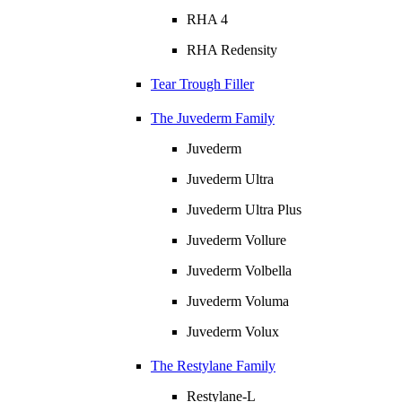
RHA 4
RHA Redensity
Tear Trough Filler
The Juvederm Family
Juvederm
Juvederm Ultra
Juvederm Ultra Plus
Juvederm Vollure
Juvederm Volbella
Juvederm Voluma
Juvederm Volux
The Restylane Family
Restylane-L