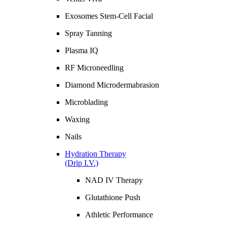
Exosomes Stem-Cell Facial
Spray Tanning
Plasma IQ
RF Microneedling
Diamond Microdermabrasion
Microblading
Waxing
Nails
Hydration Therapy
(Drip I.V.)
NAD IV Therapy
Glutathione Push
Athletic Performance