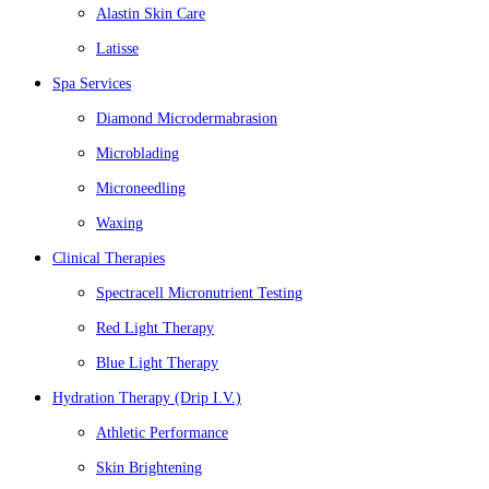
Alastin Skin Care
Latisse
Spa Services
Diamond Microdermabrasion
Microblading
Microneedling
Waxing
Clinical Therapies
Spectracell Micronutrient Testing
Red Light Therapy
Blue Light Therapy
Hydration Therapy (Drip I.V.)
Athletic Performance
Skin Brightening