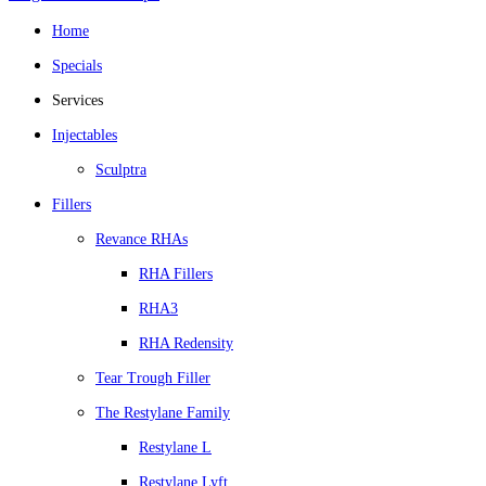
Home
Specials
Services
Injectables
Sculptra
Fillers
Revance RHAs
RHA Fillers
RHA3
RHA Redensity
Tear Trough Filler
The Restylane Family
Restylane L
Restylane Lyft