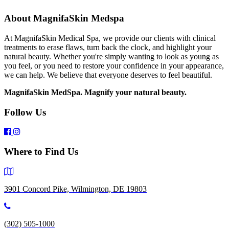
About MagnifaSkin Medspa
At MagnifaSkin Medical Spa, we provide our clients with clinical
treatments to erase flaws, turn back the clock, and highlight your
natural beauty. Whether you're simply wanting to look as young as
you feel, or you need to restore your confidence in your appearance,
we can help. We believe that everyone deserves to feel beautiful.
MagnifaSkin MedSpa. Magnify your natural beauty.
Follow Us
Where to Find Us
3901 Concord Pike, Wilmington, DE 19803
(302) 505-1000