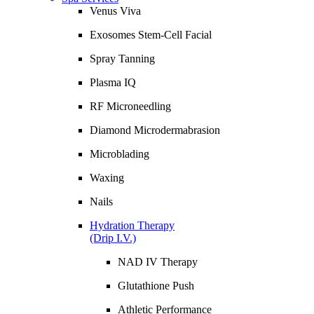
Venus Viva
Exosomes Stem-Cell Facial
Spray Tanning
Plasma IQ
RF Microneedling
Diamond Microdermabrasion
Microblading
Waxing
Nails
Hydration Therapy
(Drip I.V.)
NAD IV Therapy
Glutathione Push
Athletic Performance