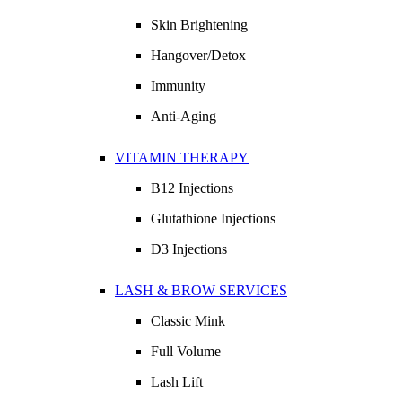
Skin Brightening
Hangover/Detox
Immunity
Anti-Aging
VITAMIN THERAPY
B12 Injections
Glutathione Injections
D3 Injections
LASH & BROW SERVICES
Classic Mink
Full Volume
Lash Lift