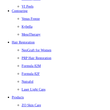
VI Peels
Contouring
Venus Freeze
Kybella
MesoTherapy
Hair Restoration
NeoGraft for Women
PRP Hair Restoration
Formula 82M
Formula 82F
Nutrafol
Laser Light Caps
Products
ZO Skin Care