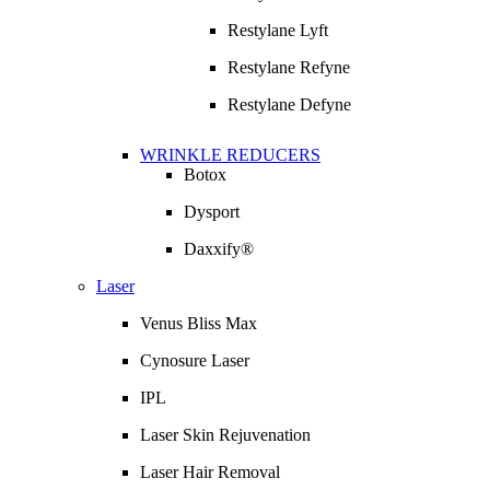
Restylane Lyft
Restylane Refyne
Restylane Defyne
WRINKLE REDUCERS
Botox
Dysport
Daxxify®
Laser
Venus Bliss Max
Cynosure Laser
IPL
Laser Skin Rejuvenation
Laser Hair Removal