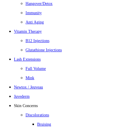
Hangover/Detox
Immunity
Anti Aging
Vitamin Therapy
B12 Injections
Glutathione Injections
Lash Extensions
Full Volume
Mink
Newtox / Jeuveau
Juvederm
Skin Concerns
Discolorations
Bruising