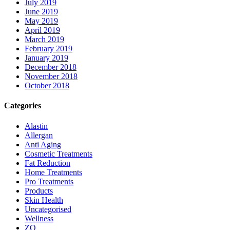
July 2019
June 2019
May 2019
April 2019
March 2019
February 2019
January 2019
December 2018
November 2018
October 2018
Categories
Alastin
Allergan
Anti Aging
Cosmetic Treatments
Fat Reduction
Home Treatments
Pro Treatments
Products
Skin Health
Uncategorised
Wellness
ZO