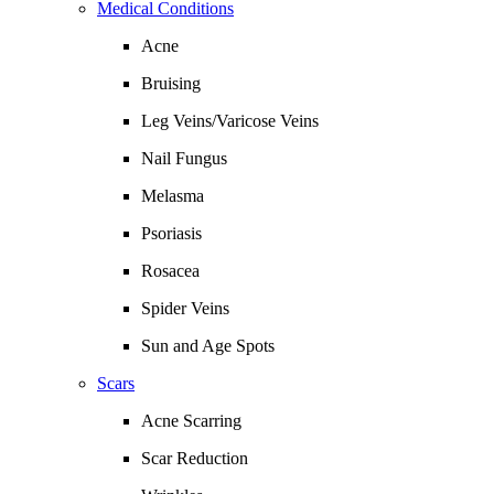
Medical Conditions
Acne
Bruising
Leg Veins/Varicose Veins
Nail Fungus
Melasma
Psoriasis
Rosacea
Spider Veins
Sun and Age Spots
Scars
Acne Scarring
Scar Reduction