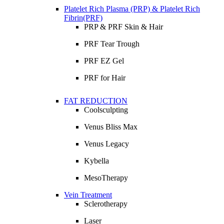
Platelet Rich Plasma (PRP) & Platelet Rich
Fibrin(PRF)
PRP & PRF Skin & Hair
PRF Tear Trough
PRF EZ Gel
PRF for Hair
FAT REDUCTION
Coolsculpting
Venus Bliss Max
Venus Legacy
Kybella
MesoTherapy
Vein Treatment
Sclerotherapy
Laser