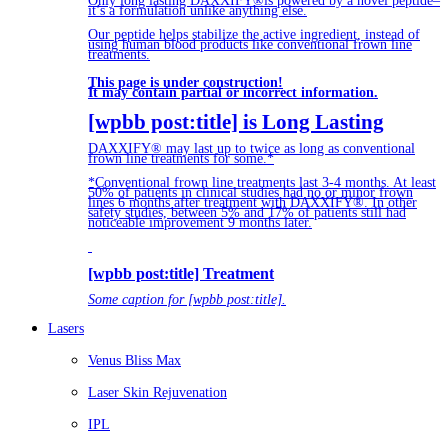
Only long lasting DAXXIFY®is powered by a novel peptide–
it’s a formulation unlike anything else.
Our peptide helps stabilize the active ingredient, instead of
using human blood products like conventional frown line
treatments.
This page is under construction!
It may contain partial or incorrect information.
[wpbb post:title] is Long Lasting
DAXXIFY® may last up to twice as long as conventional
frown line treatments for some.*
*Conventional frown line treatments last 3-4 months. At least
50% of patients in clinical studies had no or minor frown
lines 6 months after treatment with DAXXIFY®. In other
safety studies, between 5% and 17% of patients still had
noticeable improvement 9 months later.
[wpbb post:title] Treatment
Some caption for [wpbb post:title].
Lasers
Venus Bliss Max
Laser Skin Rejuvenation
IPL