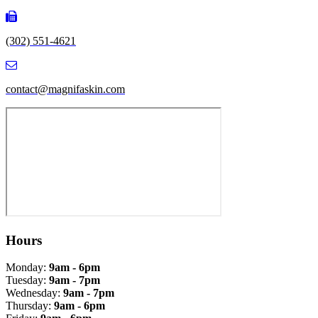
(302) 551-4621
contact@magnifaskin.com
Hours
Monday:
9am - 6pm
Tuesday:
9am - 7pm
Wednesday:
9am - 7pm
Thursday:
9am - 6pm