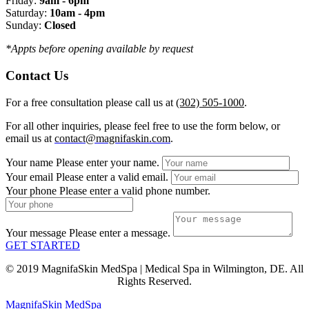
Friday:
9am - 6pm
Saturday:
10am - 4pm
Sunday:
Closed
*Appts before opening available by request
Contact Us
For a free consultation please call us at
(302) 505-1000
.
For all other inquiries, please feel free to use the form below, or
email us at
contact@magnifaskin.com
.
Your name
Please enter your name.
Your email
Please enter a valid email.
Your phone
Please enter a valid phone number.
Your message
Please enter a message.
GET STARTED
© 2019 MagnifaSkin MedSpa | Medical Spa in Wilmington, DE. All
Rights Reserved.
MagnifaSkin MedSpa