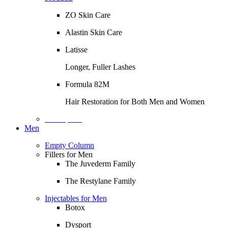
ZO Skin Care
Alastin Skin Care
Latisse
Longer, Fuller Lashes
Formula 82M
Hair Restoration for Both Men and Women
Description
Men
Empty Column
Fillers for Men
The Juvederm Family
The Restylane Family
Injectables for Men
Botox
Dysport