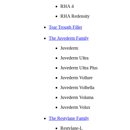
RHA 4
RHA Redensity
Tear Trough Filler
The Juvederm Family
Juvederm
Juvederm Ultra
Juvederm Ultra Plus
Juvederm Vollure
Juvederm Volbella
Juvederm Voluma
Juvederm Volux
The Restylane Family
Restylane-L