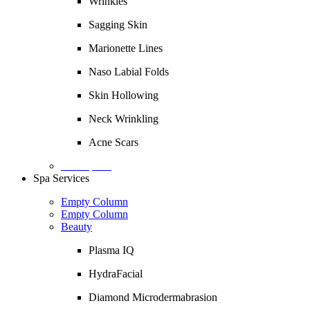
Wrinkles
Sagging Skin
Marionette Lines
Naso Labial Folds
Skin Hollowing
Neck Wrinkling
Acne Scars
Description
Spa Services
Empty Column
Empty Column
Beauty
Plasma IQ
HydraFacial
Diamond Microdermabrasion