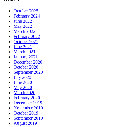
October 2025
February 2024
June 2022
May 2022
March 2022
February 2022
October 2021
June 2021
March 2021
January 2021
December 2020
October 2020
September 2020
July 2020
June 2020
May 2020
March 2020
February 2020
December 2019
November 2019
October 2019
September 2019
August 2019