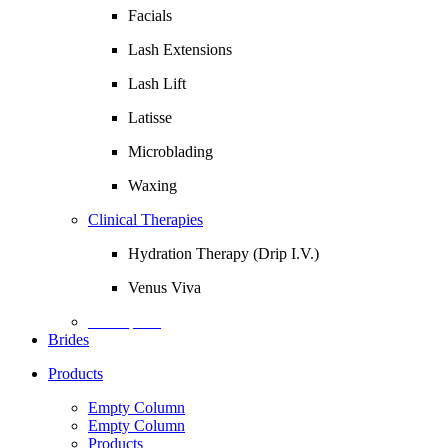
Facials
Lash Extensions
Lash Lift
Latisse
Microblading
Waxing
Clinical Therapies
Hydration Therapy (Drip I.V.)
Venus Viva
Description
Brides
Products
Empty Column
Empty Column
Products