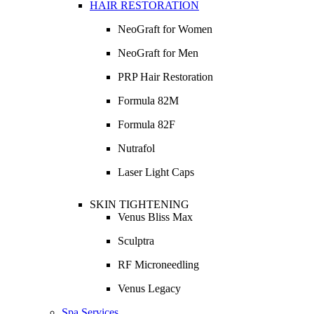
HAIR RESTORATION
NeoGraft for Women
NeoGraft for Men
PRP Hair Restoration
Formula 82M
Formula 82F
Nutrafol
Laser Light Caps
SKIN TIGHTENING
Venus Bliss Max
Sculptra
RF Microneedling
Venus Legacy
Spa Services