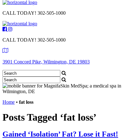
CALL TODAY!
302-505-1000
CALL TODAY!
302-505-1000
3901 Concord Pike, Wilmington, DE 19803
Home
•
fat loss
Posts Tagged ‘fat loss’
Gained ‘Isolation’ Fat? Lose it Fast!