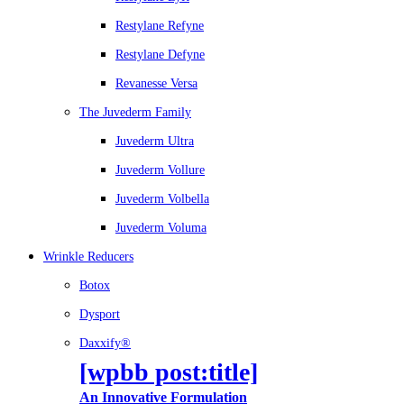
Restylane Refyne
Restylane Defyne
Revanesse Versa
The Juvederm Family
Juvederm Ultra
Juvederm Vollure
Juvederm Volbella
Juvederm Voluma
Wrinkle Reducers
Botox
Dysport
Daxxify®
[wpbb post:title]
An Innovative Formulation