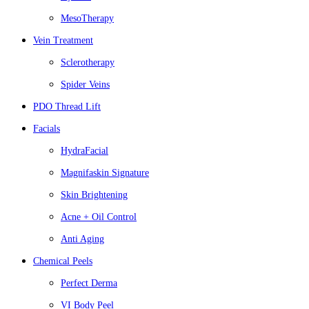
MesoTherapy
Vein Treatment
Sclerotherapy
Spider Veins
PDO Thread Lift
Facials
HydraFacial
Magnifaskin Signature
Skin Brightening
Acne + Oil Control
Anti Aging
Chemical Peels
Perfect Derma
VI Body Peel