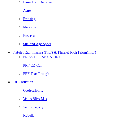
Laser Hair Removal
Acne
Bruising
Melasma
Rosacea
Sun and Age Spots
Platelet Rich Plasma (PRP) & Platelet Rich Fibrin(PRF)
PRP & PRF Skin & Hair
PRF EZ Gel
PRF Tear Trough
Fat Reduction
Coolsculpting
Venus Bliss Max
Venus Legacy
Kybella