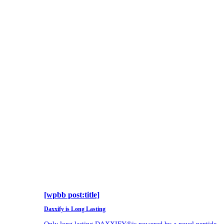
[wpbb post:title]
Daxxify is Long Lasting