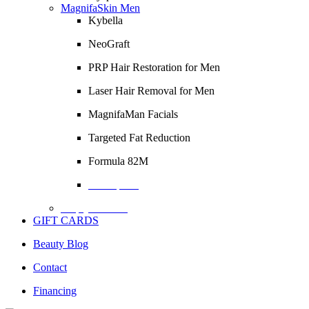
MagnifaSkin Men
Kybella
NeoGraft
PRP Hair Restoration for Men
Laser Hair Removal for Men
MagnifaMan Facials
Targeted Fat Reduction
Formula 82M
Description
Empty Column
GIFT CARDS
Beauty Blog
Contact
Financing