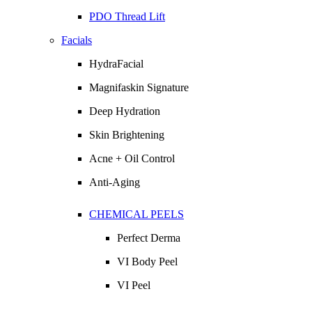
PDO Thread Lift
Facials
HydraFacial
Magnifaskin Signature
Deep Hydration
Skin Brightening
Acne + Oil Control
Anti-Aging
CHEMICAL PEELS
Perfect Derma
VI Body Peel
VI Peel