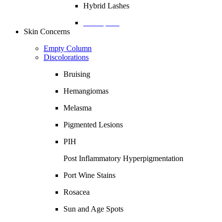
Hybrid Lashes
Description
Skin Concerns
Empty Column
Discolorations
Bruising
Hemangiomas
Melasma
Pigmented Lesions
PIH
Post Inflammatory Hyperpigmentation
Port Wine Stains
Rosacea
Sun and Age Spots