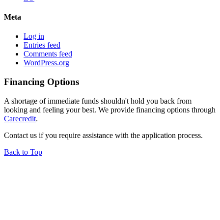
Meta
Log in
Entries feed
Comments feed
WordPress.org
Financing Options
A shortage of immediate funds shouldn't hold you back from
looking and feeling your best. We provide financing options through
Carecredit
.
Contact us if you require assistance with the application process.
Back to Top