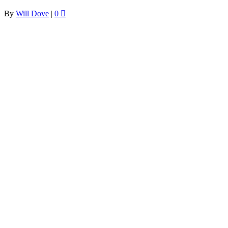
By
Will Dove
|
0