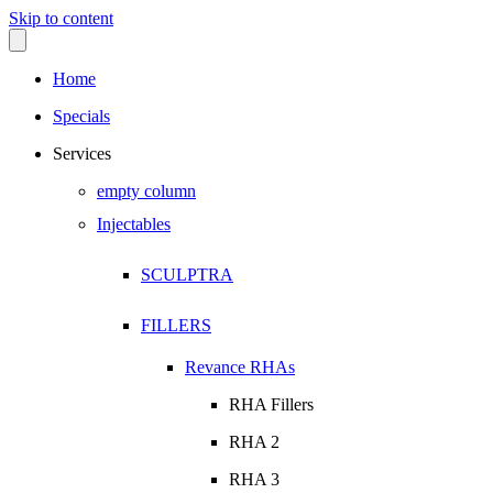
Skip to content
Home
Specials
Services
empty column
Injectables
SCULPTRA
FILLERS
Revance RHAs
RHA Fillers
RHA 2
RHA 3