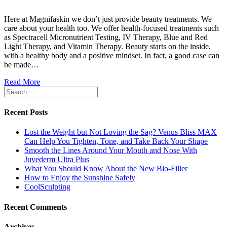
Here at Magnifaskin we don’t just provide beauty treatments. We
care about your health too. We offer health-focused treatments such
as Spectracell Micronutrient Testing, IV Therapy, Blue and Red
Light Therapy, and Vitamin Therapy. Beauty starts on the inside,
with a healthy body and a positive mindset. In fact, a good case can
be made…
Read More
Recent Posts
Lost the Weight but Not Loving the Sag? Venus Bliss MAX
Can Help You Tighten, Tone, and Take Back Your Shape
Smooth the Lines Around Your Mouth and Nose With
Juvederm Ultra Plus
What You Should Know About the New Bio-Filler
How to Enjoy the Sunshine Safely
CoolSculpting
Recent Comments
Archives