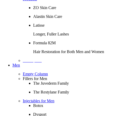
ZO Skin Care
Alastin Skin Care
Latisse
Longer, Fuller Lashes
Formula 82M
Hair Restoration for Both Men and Women
Description
Men
Empty Column
Fillers for Men
The Juvederm Family
The Restylane Family
Injectables for Men
Botox
Dysport