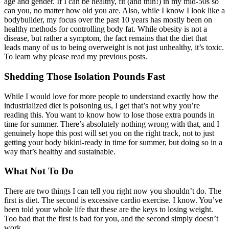
age and gender. If I can be healthy, fit (and thin!) in my mid-50s so
can you, no matter how old you are. Also, while I know I look like a
bodybuilder, my focus over the past 10 years has mostly been on
healthy methods for controlling body fat. While obesity is not a
disease, but rather a symptom, the fact remains that the diet that
leads many of us to being overweight is not just unhealthy, it’s toxic.
To learn why please read my previous posts.
Shedding Those Isolation Pounds Fast
While I would love for more people to understand exactly how the
industrialized diet is poisoning us, I get that’s not why you’re
reading this. You want to know how to lose those extra pounds in
time for summer. There’s absolutely nothing wrong with that, and I
genuinely hope this post will set you on the right track, not to just
getting your body bikini-ready in time for summer, but doing so in a
way that’s healthy and sustainable.
What Not To Do
There are two things I can tell you right now you shouldn’t do. The
first is diet. The second is excessive cardio exercise. I know. You’ve
been told your whole life that these are the keys to losing weight.
Too bad that the first is bad for you, and the second simply doesn’t
work.