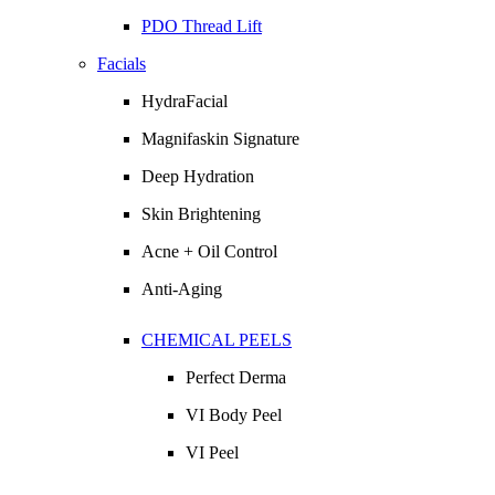
PDO Thread Lift
Facials
HydraFacial
Magnifaskin Signature
Deep Hydration
Skin Brightening
Acne + Oil Control
Anti-Aging
CHEMICAL PEELS
Perfect Derma
VI Body Peel
VI Peel