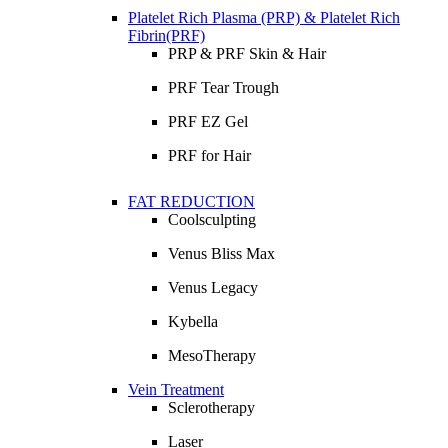
Platelet Rich Plasma (PRP) & Platelet Rich
Fibrin(PRF)
PRP & PRF Skin & Hair
PRF Tear Trough
PRF EZ Gel
PRF for Hair
FAT REDUCTION
Coolsculpting
Venus Bliss Max
Venus Legacy
Kybella
MesoTherapy
Vein Treatment
Sclerotherapy
Laser