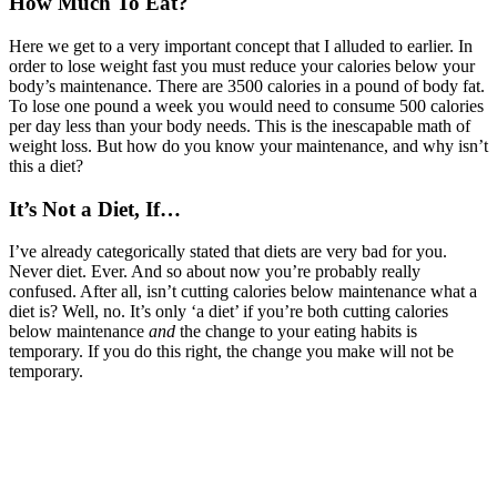
How Much To Eat?
Here we get to a very important concept that I alluded to earlier. In
order to lose weight fast you must reduce your calories below your
body’s maintenance. There are 3500 calories in a pound of body fat.
To lose one pound a week you would need to consume 500 calories
per day less than your body needs. This is the inescapable math of
weight loss. But how do you know your maintenance, and why isn’t
this a diet?
It’s Not a Diet, If…
I’ve already categorically stated that diets are very bad for you.
Never diet. Ever. And so about now you’re probably really
confused. After all, isn’t cutting calories below maintenance what a
diet is? Well, no. It’s only ‘a diet’ if you’re both cutting calories
below maintenance
and
the change to your eating habits is
temporary. If you do this right, the change you make will not be
temporary.