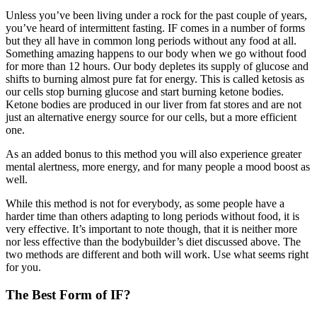
Unless you’ve been living under a rock for the past couple of years,
you’ve heard of intermittent fasting. IF comes in a number of forms
but they all have in common long periods without any food at all.
Something amazing happens to our body when we go without food
for more than 12 hours. Our body depletes its supply of glucose and
shifts to burning almost pure fat for energy. This is called ketosis as
our cells stop burning glucose and start burning ketone bodies.
Ketone bodies are produced in our liver from fat stores and are not
just an alternative energy source for our cells, but a more efficient
one.
As an added bonus to this method you will also experience greater
mental alertness, more energy, and for many people a mood boost as
well.
While this method is not for everybody, as some people have a
harder time than others adapting to long periods without food, it is
very effective. It’s important to note though, that it is neither more
nor less effective than the bodybuilder’s diet discussed above. The
two methods are different and both will work. Use what seems right
for you.
The Best Form of IF?