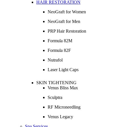
HAIR RESTORATION
NeoGraft for Women
NeoGraft for Men
PRP Hair Restoration
Formula 82M
Formula 82F
Nutrafol
Laser Light Caps
SKIN TIGHTENING
Venus Bliss Max
Sculptra
RF Microneedling
Venus Legacy
Spa Services