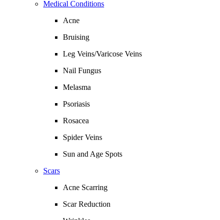
Medical Conditions
Acne
Bruising
Leg Veins/Varicose Veins
Nail Fungus
Melasma
Psoriasis
Rosacea
Spider Veins
Sun and Age Spots
Scars
Acne Scarring
Scar Reduction