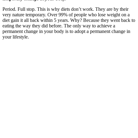
Period. Full stop. This is why diets don’t work. They are by their
very nature temporary. Over 99% of people who lose weight on a
diet gain it all back within 5 years. Why? Because they went back to
eating the way they did before. The only way to achieve a
permanent change in your body is to adopt a permanent change in
your lifestyle.