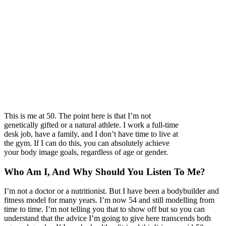
This is me at 50. The point here is that I’m not
genetically gifted or a natural athlete. I work a full-time
desk job, have a family, and I don’t have time to live at
the gym. If I can do this, you can absolutely achieve
your body image goals, regardless of age or gender.
Who Am I, And Why Should You Listen To Me?
I’m not a doctor or a nutritionist. But I have been a bodybuilder and
fitness model for many years. I’m now 54 and still modelling from
time to time. I’m not telling you that to show off but so you can
understand that the advice I’m going to give here transcends both