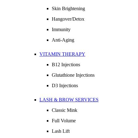
Skin Brightening
Hangover/Detox
Immunity
Anti-Aging
VITAMIN THERAPY
B12 Injections
Glutathione Injections
D3 Injections
LASH & BROW SERVICES
Classic Mink
Full Volume
Lash Lift