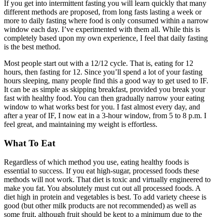
If you get into intermittent fasting you will learn quickly that many
different methods are proposed, from long fasts lasting a week or
more to daily fasting where food is only consumed within a narrow
window each day. I’ve experimented with them all. While this is
completely based upon my own experience, I feel that daily fasting
is the best method.
Most people start out with a 12/12 cycle. That is, eating for 12
hours, then fasting for 12. Since you’ll spend a lot of your fasting
hours sleeping, many people find this a good way to get used to IF.
It can be as simple as skipping breakfast, provided you break your
fast with healthy food. You can then gradually narrow your eating
window to what works best for you. I fast almost every day, and
after a year of IF, I now eat in a 3-hour window, from 5 to 8 p.m. I
feel great, and maintaining my weight is effortless.
What To Eat
Regardless of which method you use, eating healthy foods is
essential to success. If you eat high-sugar, processed foods these
methods will not work. That diet is toxic and virtually engineered to
make you fat. You absolutely must cut out all processed foods. A
diet high in protein and vegetables is best. To add variety cheese is
good (but other milk products are not recommended) as well as
some fruit, although fruit should be kept to a minimum due to the