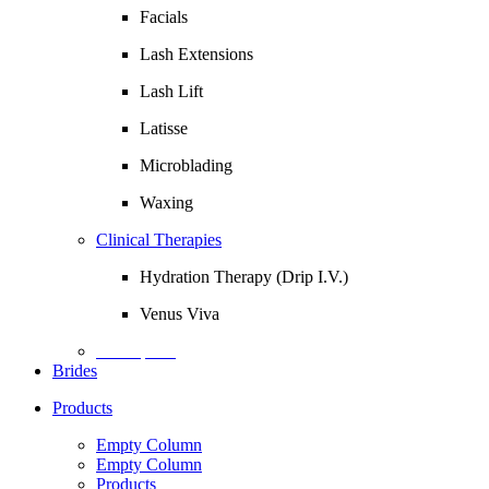
Facials
Lash Extensions
Lash Lift
Latisse
Microblading
Waxing
Clinical Therapies
Hydration Therapy (Drip I.V.)
Venus Viva
Description
Brides
Products
Empty Column
Empty Column
Products