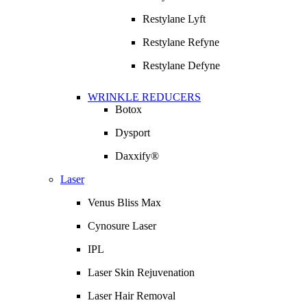
Restylane Lyft
Restylane Refyne
Restylane Defyne
WRINKLE REDUCERS
Botox
Dysport
Daxxify®
Laser
Venus Bliss Max
Cynosure Laser
IPL
Laser Skin Rejuvenation
Laser Hair Removal