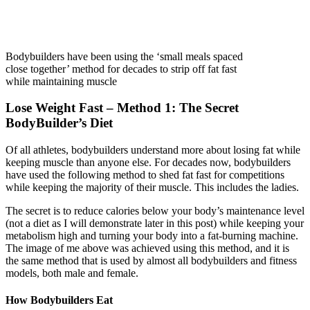
Bodybuilders have been using the ‘small meals spaced
close together’ method for decades to strip off fat fast
while maintaining muscle
Lose Weight Fast – Method 1: The Secret
BodyBuilder’s Diet
Of all athletes, bodybuilders understand more about losing fat while
keeping muscle than anyone else. For decades now, bodybuilders
have used the following method to shed fat fast for competitions
while keeping the majority of their muscle. This includes the ladies.
The secret is to reduce calories below your body’s maintenance level
(not a diet as I will demonstrate later in this post) while keeping your
metabolism high and turning your body into a fat-burning machine.
The image of me above was achieved using this method, and it is
the same method that is used by almost all bodybuilders and fitness
models, both male and female.
How Bodybuilders Eat