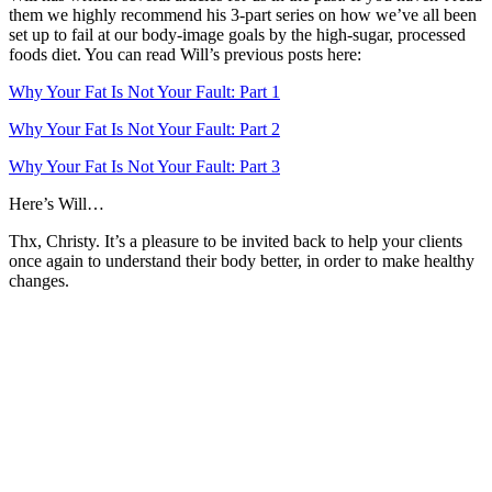
them we highly recommend his 3-part series on how we’ve all been
set up to fail at our body-image goals by the high-sugar, processed
foods diet. You can read Will’s previous posts here:
Why Your Fat Is Not Your Fault: Part 1
Why Your Fat Is Not Your Fault: Part 2
Why Your Fat Is Not Your Fault: Part 3
Here’s Will…
Thx, Christy. It’s a pleasure to be invited back to help your clients
once again to understand their body better, in order to make healthy
changes.