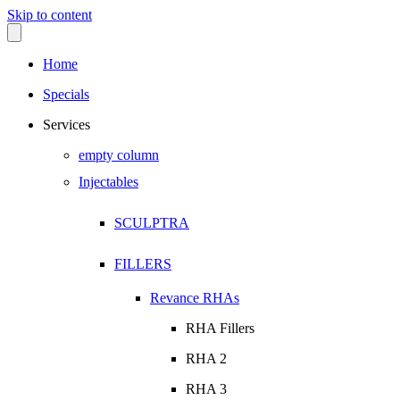
Skip to content
Home
Specials
Services
empty column
Injectables
SCULPTRA
FILLERS
Revance RHAs
RHA Fillers
RHA 2
RHA 3