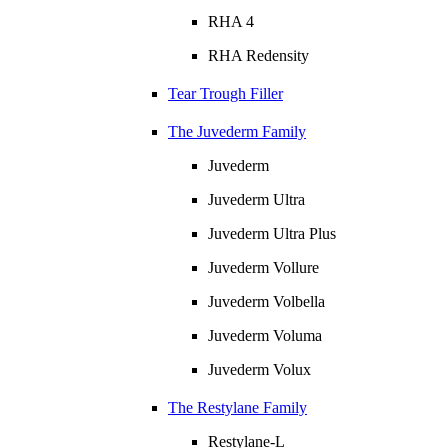
RHA 4
RHA Redensity
Tear Trough Filler
The Juvederm Family
Juvederm
Juvederm Ultra
Juvederm Ultra Plus
Juvederm Vollure
Juvederm Volbella
Juvederm Voluma
Juvederm Volux
The Restylane Family
Restylane-L