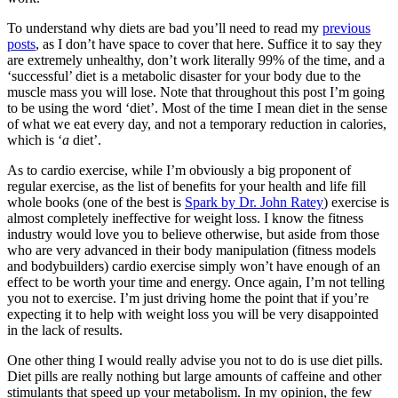
To understand why diets are bad you’ll need to read my
previous
posts
, as I don’t have space to cover that here. Suffice it to say they
are extremely unhealthy, don’t work literally 99% of the time, and a
‘successful’ diet is a metabolic disaster for your body due to the
muscle mass you will lose. Note that throughout this post I’m going
to be using the word ‘diet’. Most of the time I mean diet in the sense
of what we eat every day, and not a temporary reduction in calories,
which is ‘
a
diet’.
As to cardio exercise, while I’m obviously a big proponent of
regular exercise, as the list of benefits for your health and life fill
whole books (one of the best is
Spark by Dr. John Ratey
) exercise is
almost completely ineffective for weight loss. I know the fitness
industry would love you to believe otherwise, but aside from those
who are very advanced in their body manipulation (fitness models
and bodybuilders) cardio exercise simply won’t have enough of an
effect to be worth your time and energy. Once again, I’m not telling
you not to exercise. I’m just driving home the point that if you’re
expecting it to help with weight loss you will be very disappointed
in the lack of results.
One other thing I would really advise you not to do is use diet pills.
Diet pills are really nothing but large amounts of caffeine and other
stimulants that speed up your metabolism. In my opinion, the few