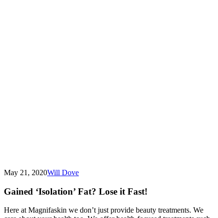
May 21, 2020
Will Dove
Gained ‘Isolation’ Fat? Lose it Fast!
Here at Magnifaskin we don’t just provide beauty treatments. We