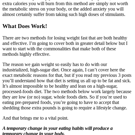
extra calories you will burn from this method are simply not worth
the metabolic stress on your body, or the added anxiety you will
almost certainly suffer from taking such high doses of stimulants.
What Does Work!
There are two methods for losing weight fast that are both healthy
and effective. I’m going to cover both in greater detail below but I
want to start with the commonalities that make both of these
methods highly effective.
The reason we gain weight so easily has to do with our
industrialized, high-sugar diet. Once again, I can’t cover here the
exact metabolic reasons for that, but if you read my previous 3 posts
you’ll understand how that diet is setting us all up to be fat and sick.
It’s almost impossible to be healthy and lean on a high-sugar,
processed-foods diet. The two methods below work largely because
they are low (or no) sugar, whole foods diets. So if you’re used to
eating pre-prepared foods, you’re going to have to accept that
shedding those extra pounds is going to require a lifestyle change.
And that brings me to a vital point.
A temporary change in your eating habits will produce a
temporary change in your body.