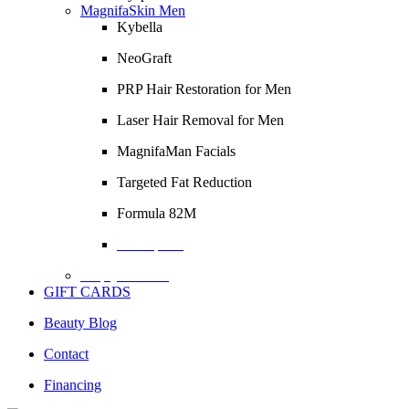
MagnifaSkin Men
Kybella
NeoGraft
PRP Hair Restoration for Men
Laser Hair Removal for Men
MagnifaMan Facials
Targeted Fat Reduction
Formula 82M
Description
Empty Column
GIFT CARDS
Beauty Blog
Contact
Financing