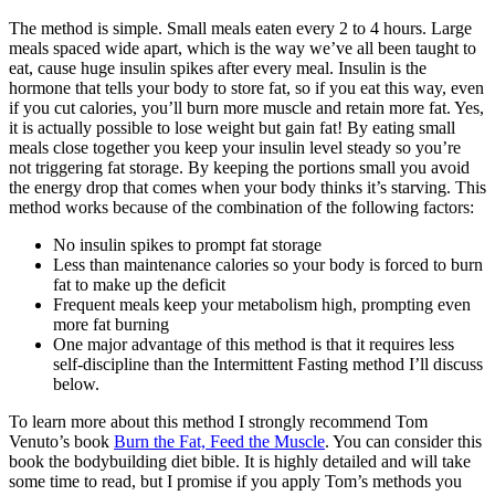
The method is simple. Small meals eaten every 2 to 4 hours. Large
meals spaced wide apart, which is the way we’ve all been taught to
eat, cause huge insulin spikes after every meal. Insulin is the
hormone that tells your body to store fat, so if you eat this way, even
if you cut calories, you’ll burn more muscle and retain more fat. Yes,
it is actually possible to lose weight but gain fat! By eating small
meals close together you keep your insulin level steady so you’re
not triggering fat storage. By keeping the portions small you avoid
the energy drop that comes when your body thinks it’s starving. This
method works because of the combination of the following factors:
No insulin spikes to prompt fat storage
Less than maintenance calories so your body is forced to burn
fat to make up the deficit
Frequent meals keep your metabolism high, prompting even
more fat burning
One major advantage of this method is that it requires less
self-discipline than the Intermittent Fasting method I’ll discuss
below.
To learn more about this method I strongly recommend Tom
Venuto’s book
Burn the Fat, Feed the Muscle
. You can consider this
book the bodybuilding diet bible. It is highly detailed and will take
some time to read, but I promise if you apply Tom’s methods you