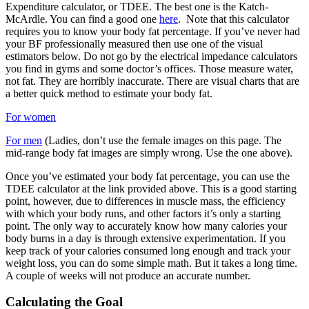
Expenditure calculator, or TDEE. The best one is the Katch-
McArdle. You can find a good one
here
. Note that this calculator
requires you to know your body fat percentage. If you’ve never had
your BF professionally measured then use one of the visual
estimators below. Do not go by the electrical impedance calculators
you find in gyms and some doctor’s offices. Those measure water,
not fat. They are horribly inaccurate. There are visual charts that are
a better quick method to estimate your body fat.
For women
For men
(Ladies, don’t use the female images on this page. The
mid-range body fat images are simply wrong. Use the one above).
Once you’ve estimated your body fat percentage, you can use the
TDEE calculator at the link provided above. This is a good starting
point, however, due to differences in muscle mass, the efficiency
with which your body runs, and other factors it’s only a starting
point. The only way to accurately know how many calories your
body burns in a day is through extensive experimentation. If you
keep track of your calories consumed long enough and track your
weight loss, you can do some simple math. But it takes a long time.
A couple of weeks will not produce an accurate number.
Calculating the Goal