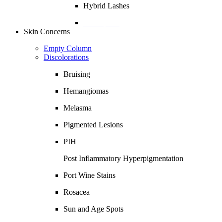
Hybrid Lashes
Description
Skin Concerns
Empty Column
Discolorations
Bruising
Hemangiomas
Melasma
Pigmented Lesions
PIH
Post Inflammatory Hyperpigmentation
Port Wine Stains
Rosacea
Sun and Age Spots