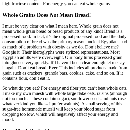
high fructose content. For energy you can eat whole grains.
Whole Grains Does
Not
Mean Bread!
I must be very clear on what I mean here. Whole grain does not
mean whole grain bread or bread products of any kind! Bread is a
processed food. In fact, it’s the original processed food and the daily
consumption of bread was the primary reason ancient Egyptians had
as much of a problem with obesity as we do. Don’t believe me?
Google it. Their hieroglyphs were stylized representations. Most
Egyptian adults were overweight. Our body turns processed grain
into glucose very quickly. If I haven’t been clear enough let me say
it again. Don’t eat bread. Ever. This includes all products made from
grain such as crackers, granola bars, cookies, cake, and so on. If it
contains flour, don’t eat it.
So what do you eat? For energy and fiber you can’t beat whole oats.
I make my own muesli with whole large flake oats, raisins (although
not too much as these contain sugar), sunflower seeds and nuts (use
whatever kind you like – I prefer walnuts). A small serving of this
sugar-free homemade muesli will keep your blood sugar from
dropping too low, which will negatively affect your energy and
mood.