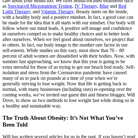
care about your health too. We offer health-focused treatments such
as
Spectracell Micronutrient Testing
,
IV Therapy
,
Blue
and
Red
Light Therapy
, and
Vitamin Therapy
. Beauty starts on the inside,
with a healthy body and a positive mindset. In fact, a good case can
be made for the idea that it all starts with our mindset. Our body will
follow where our mind leads. A positive self-image and confidence
in ourselves compel us to make healthy choices and to better look
after ourselves. When we feel good about ourselves, we project that
to others. In fact, our body image is the number one factor in our
self-esteem. While studies on this vary, most show that 70 – 80
percent of adult women are dissatisfied with their bodies. Now, with
summer fast approaching, we know that this year is going to be
extra stressful for those of us trying to get our beach bod ready. Self-
isolation and stress from the Coronavirus pandemic have caused
many of us to pack on pounds at a time of year when we’re
generally striving to lose weight. Now that life is getting back to
normal, with many businesses (including ours) re-opening over the
coming weeks, we’ve invited our guest diet and fitness blogger, Will
Dove, to show us two methods to lose weight fast while doing so in
a healthy and sustainable way.
The Truth About Obesity: It’s Not What You’ve
Been Told
Will has written several articles for us in the past. If you haven’t read