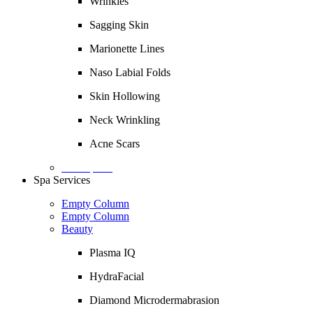
Wrinkles
Sagging Skin
Marionette Lines
Naso Labial Folds
Skin Hollowing
Neck Wrinkling
Acne Scars
Description
Spa Services
Empty Column
Empty Column
Beauty
Plasma IQ
HydraFacial
Diamond Microdermabrasion