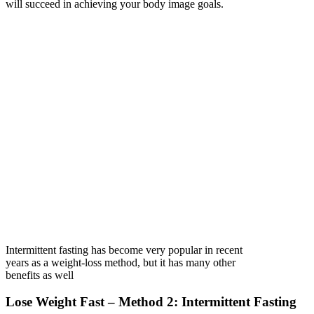
will succeed in achieving your body image goals.
Intermittent fasting has become very popular in recent
years as a weight-loss method, but it has many other
benefits as well
Lose Weight Fast – Method 2: Intermittent Fasting