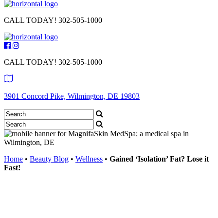
CALL TODAY!
302-505-1000
CALL TODAY!
302-505-1000
3901 Concord Pike, Wilmington, DE 19803
Home
•
Beauty Blog
•
Wellness
•
Gained ‘Isolation’ Fat? Lose it
Fast!