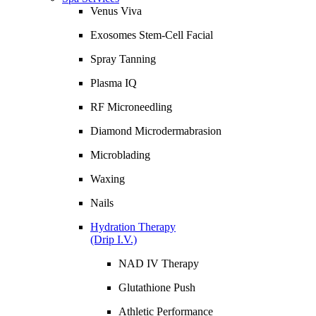
Venus Viva
Exosomes Stem-Cell Facial
Spray Tanning
Plasma IQ
RF Microneedling
Diamond Microdermabrasion
Microblading
Waxing
Nails
Hydration Therapy
(Drip I.V.)
NAD IV Therapy
Glutathione Push
Athletic Performance