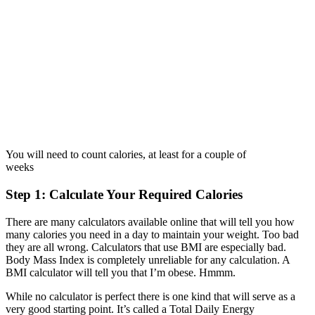
You will need to count calories, at least for a couple of
weeks
Step 1: Calculate Your Required Calories
There are many calculators available online that will tell you how
many calories you need in a day to maintain your weight. Too bad
they are all wrong. Calculators that use BMI are especially bad.
Body Mass Index is completely unreliable for any calculation. A
BMI calculator will tell you that I’m obese. Hmmm.
While no calculator is perfect there is one kind that will serve as a
very good starting point. It’s called a Total Daily Energy