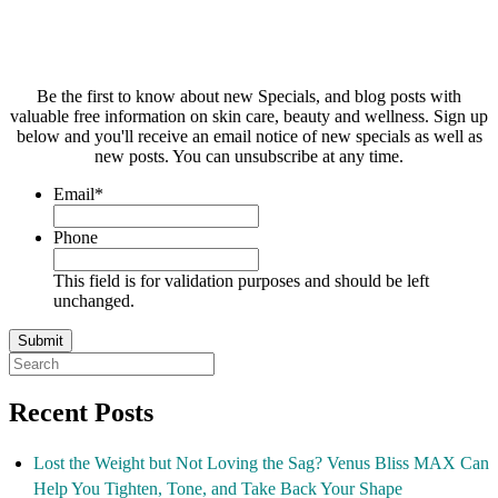
Be the first to know about new Specials, and blog posts with
valuable free information on skin care, beauty and wellness. Sign up
below and you'll receive an email notice of new specials as well as
new posts. You can unsubscribe at any time.
Email
*
Phone
This field is for validation purposes and should be left
unchanged.
Recent Posts
Lost the Weight but Not Loving the Sag? Venus Bliss MAX Can
Help You Tighten, Tone, and Take Back Your Shape