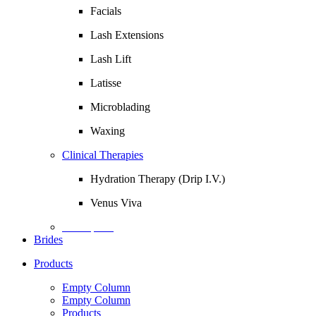
Facials
Lash Extensions
Lash Lift
Latisse
Microblading
Waxing
Clinical Therapies
Hydration Therapy (Drip I.V.)
Venus Viva
Description
Brides
Products
Empty Column
Empty Column
Products