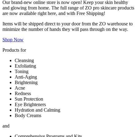
Our brand-new online store is now open! Keep your skin healthy
and glowing from home. The full range of ZO pro skincare products
are now available right here, and with Free Shipping!
Items will be shipped direct to your door from the ZO warehouse to
minimize the number of hands they will pass through on the way.
Shop Now
Products for
Cleansing
Exfoliating
Toning
Anti-Aging
Brightening
Acne
Redness
Sun Protection
Eye Brighteners
Hydration and Calming
Body Creams
and
Comprehensive Programs and Kits