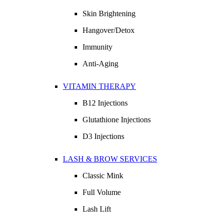
Skin Brightening
Hangover/Detox
Immunity
Anti-Aging
VITAMIN THERAPY
B12 Injections
Glutathione Injections
D3 Injections
LASH & BROW SERVICES
Classic Mink
Full Volume
Lash Lift