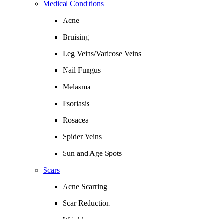
Medical Conditions
Acne
Bruising
Leg Veins/Varicose Veins
Nail Fungus
Melasma
Psoriasis
Rosacea
Spider Veins
Sun and Age Spots
Scars
Acne Scarring
Scar Reduction