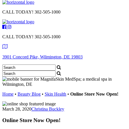
CALL TODAY!
302-505-1000
CALL TODAY!
302-505-1000
3901 Concord Pike, Wilmington, DE 19803
Home
•
Beauty Blog
•
Skin Health
•
Online Store Now Open!
March 28, 2020
Christina Buckley
Online Store Now Open!