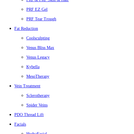
PRF EZ Gel
PRF Tear Trough
Fat Reduction
Coolsculpting
Venus Bliss Max
Venus Legacy
Kybella
MesoTherapy
Vein Treatment
Sclerotherapy
Spider Veins
PDO Thread Lift
Facials
HydraFacial