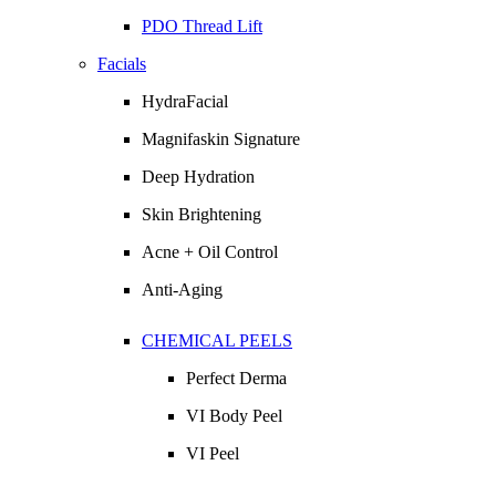
PDO Thread Lift
Facials
HydraFacial
Magnifaskin Signature
Deep Hydration
Skin Brightening
Acne + Oil Control
Anti-Aging
CHEMICAL PEELS
Perfect Derma
VI Body Peel
VI Peel