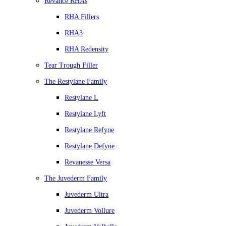
Revance RHAs
RHA Fillers
RHA3
RHA Redensity
Tear Trough Filler
The Restylane Family
Restylane L
Restylane Lyft
Restylane Refyne
Restylane Defyne
Revanesse Versa
The Juvederm Family
Juvederm Ultra
Juvederm Vollure