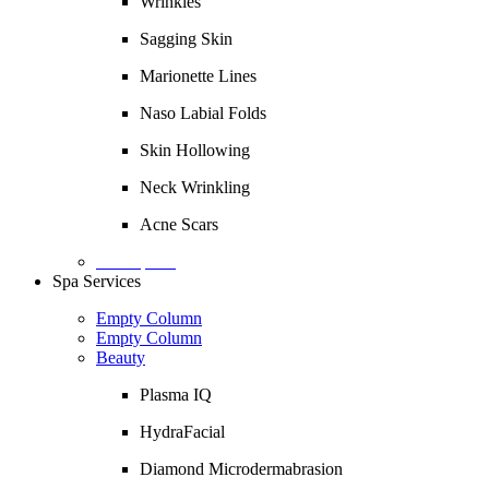
Wrinkles
Sagging Skin
Marionette Lines
Naso Labial Folds
Skin Hollowing
Neck Wrinkling
Acne Scars
Description
Spa Services
Empty Column
Empty Column
Beauty
Plasma IQ
HydraFacial
Diamond Microdermabrasion