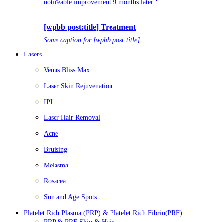
noticeable improvement 9 months later.
[wpbb post:title] Treatment
Some caption for [wpbb post:title].
Lasers
Venus Bliss Max
Laser Skin Rejuvenation
IPL
Laser Hair Removal
Acne
Bruising
Melasma
Rosacea
Sun and Age Spots
Platelet Rich Plasma (PRP) & Platelet Rich Fibrin(PRF)
PRP & PRF Skin & Hair