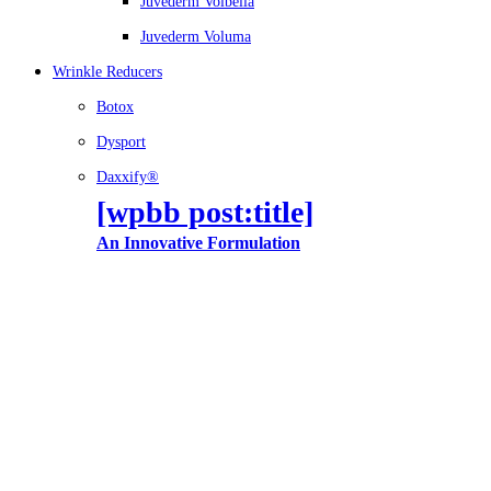
Juvederm Volbella
Juvederm Voluma
Wrinkle Reducers
Botox
Dysport
Daxxify®
[wpbb post:title]
An Innovative Formulation