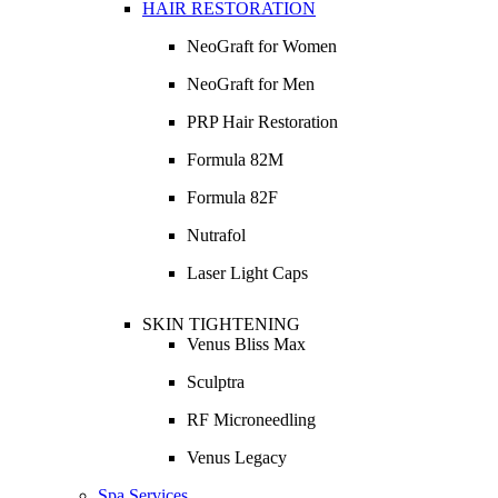
HAIR RESTORATION
NeoGraft for Women
NeoGraft for Men
PRP Hair Restoration
Formula 82M
Formula 82F
Nutrafol
Laser Light Caps
SKIN TIGHTENING
Venus Bliss Max
Sculptra
RF Microneedling
Venus Legacy
Spa Services