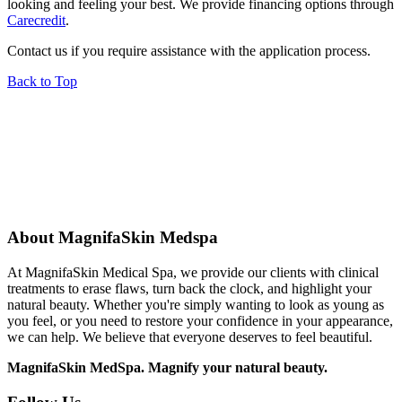
looking and feeling your best. We provide financing options through
Carecredit
.
Contact us if you require assistance with the application process.
Back to Top
About MagnifaSkin Medspa
At MagnifaSkin Medical Spa, we provide our clients with clinical
treatments to erase flaws, turn back the clock, and highlight your
natural beauty. Whether you're simply wanting to look as young as
you feel, or you need to restore your confidence in your appearance,
we can help. We believe that everyone deserves to feel beautiful.
MagnifaSkin MedSpa. Magnify your natural beauty.