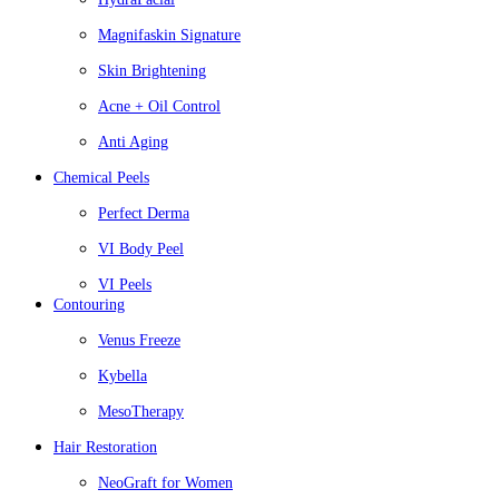
Magnifaskin Signature
Skin Brightening
Acne + Oil Control
Anti Aging
Chemical Peels
Perfect Derma
VI Body Peel
VI Peels
Contouring
Venus Freeze
Kybella
MesoTherapy
Hair Restoration
NeoGraft for Women