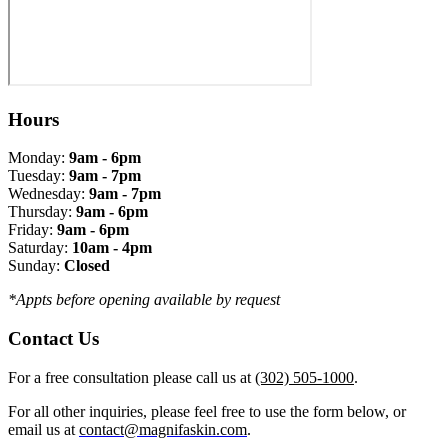
Hours
Monday:
9am - 6pm
Tuesday:
9am - 7pm
Wednesday:
9am - 7pm
Thursday:
9am - 6pm
Friday:
9am - 6pm
Saturday:
10am - 4pm
Sunday:
Closed
*Appts before opening available by request
Contact Us
For a free consultation please call us at
(302) 505-1000
.
For all other inquiries, please feel free to use the form below, or
email us at
contact@magnifaskin.com
.