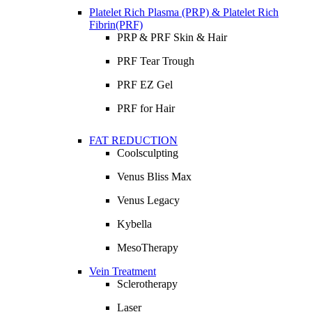
Platelet Rich Plasma (PRP) & Platelet Rich
Fibrin(PRF)
PRP & PRF Skin & Hair
PRF Tear Trough
PRF EZ Gel
PRF for Hair
FAT REDUCTION
Coolsculpting
Venus Bliss Max
Venus Legacy
Kybella
MesoTherapy
Vein Treatment
Sclerotherapy
Laser