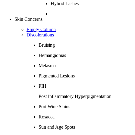
Hybrid Lashes
Description
Skin Concerns
Empty Column
Discolorations
Bruising
Hemangiomas
Melasma
Pigmented Lesions
PIH
Post Inflammatory Hyperpigmentation
Port Wine Stains
Rosacea
Sun and Age Spots