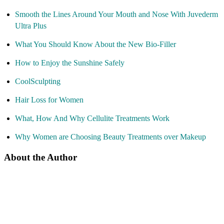
Smooth the Lines Around Your Mouth and Nose With Juvederm
Ultra Plus
What You Should Know About the New Bio-Filler
How to Enjoy the Sunshine Safely
CoolSculpting
Hair Loss for Women
What, How And Why Cellulite Treatments Work
Why Women are Choosing Beauty Treatments over Makeup
About the Author