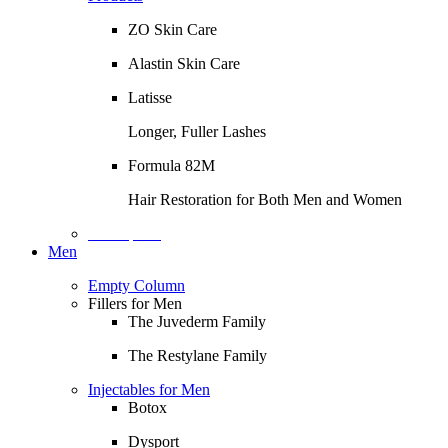
ZO Skin Care
Alastin Skin Care
Latisse
Longer, Fuller Lashes
Formula 82M
Hair Restoration for Both Men and Women
Description
Men
Empty Column
Fillers for Men
The Juvederm Family
The Restylane Family
Injectables for Men
Botox
Dysport