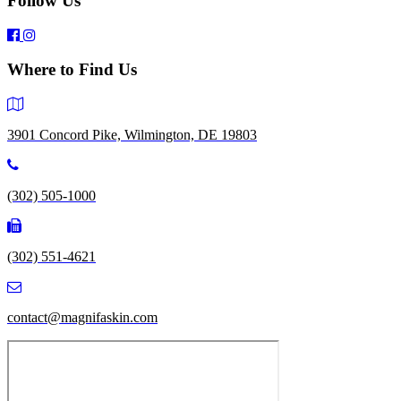
Follow Us
Where to Find Us
3901 Concord Pike, Wilmington, DE 19803
(302) 505-1000
(302) 551-4621
contact@magnifaskin.com