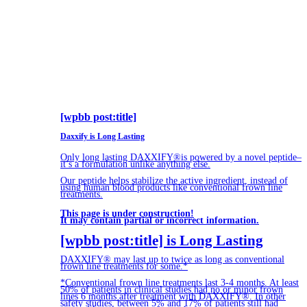
[wpbb post:title]
Daxxify is Long Lasting
Only long lasting DAXXIFY®is powered by a novel peptide–
it’s a formulation unlike anything else.
Our peptide helps stabilize the active ingredient, instead of
using human blood products like conventional frown line
treatments.
This page is under construction!
It may contain partial or incorrect information.
[wpbb post:title] is Long Lasting
DAXXIFY® may last up to twice as long as conventional
frown line treatments for some.*
*Conventional frown line treatments last 3-4 months. At least
50% of patients in clinical studies had no or minor frown
lines 6 months after treatment with DAXXIFY®. In other
safety studies, between 5% and 17% of patients still had