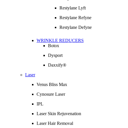
Restylane Lyft
Restylane Refyne
Restylane Defyne
WRINKLE REDUCERS
Botox
Dysport
Daxxify®
Laser
Venus Bliss Max
Cynosure Laser
IPL
Laser Skin Rejuvenation
Laser Hair Removal