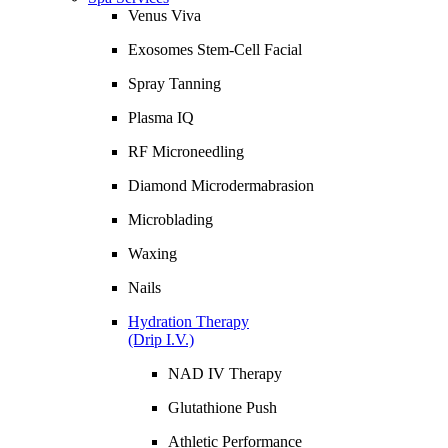
Venus Viva
Exosomes Stem-Cell Facial
Spray Tanning
Plasma IQ
RF Microneedling
Diamond Microdermabrasion
Microblading
Waxing
Nails
Hydration Therapy
(Drip I.V.)
NAD IV Therapy
Glutathione Push
Athletic Performance