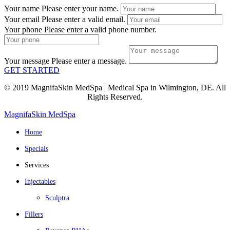
Your name
Please enter your name.
Your email
Please enter a valid email.
Your phone
Please enter a valid phone number.
Your message
Please enter a message.
GET STARTED
© 2019 MagnifaSkin MedSpa | Medical Spa in Wilmington, DE. All
Rights Reserved.
MagnifaSkin MedSpa
Home
Specials
Services
Injectables
Sculptra
Fillers