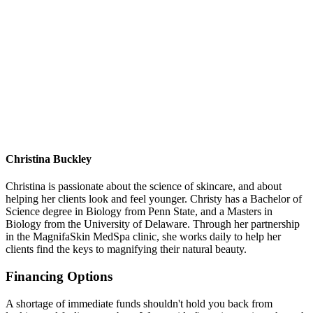
Christina Buckley
Christina is passionate about the science of skincare, and about
helping her clients look and feel younger. Christy has a Bachelor of
Science degree in Biology from Penn State, and a Masters in
Biology from the University of Delaware. Through her partnership
in the MagnifaSkin MedSpa clinic, she works daily to help her
clients find the keys to magnifying their natural beauty.
Financing Options
A shortage of immediate funds shouldn't hold you back from