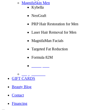
MagnifaSkin Men
Kybella
NeoGraft
PRP Hair Restoration for Men
Laser Hair Removal for Men
MagnifaMan Facials
Targeted Fat Reduction
Formula 82M
Description
Empty Column
GIFT CARDS
Beauty Blog
Contact
Financing