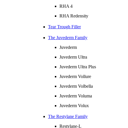
RHA 4
RHA Redensity
Tear Trough Filler
The Juvederm Family
Juvederm
Juvederm Ultra
Juvederm Ultra Plus
Juvederm Vollure
Juvederm Volbella
Juvederm Voluma
Juvederm Volux
The Restylane Family
Restylane-L