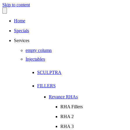
Skip to content
Home
Specials
Services
empty column
Injectables
SCULPTRA
FILLERS
Revance RHAs
RHA Fillers
RHA 2
RHA 3